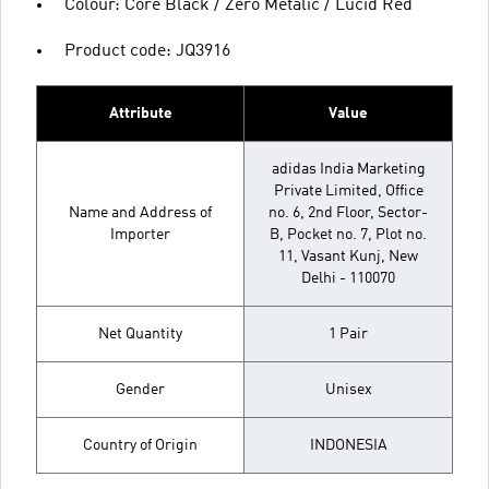
Colour: Core Black / Zero Metalic / Lucid Red
Product code: JQ3916
Attribute
Value
adidas India Marketing
Private Limited, Office
Name and Address of
no. 6, 2nd Floor, Sector-
Importer
B, Pocket no. 7, Plot no.
11, Vasant Kunj, New
Delhi - 110070
Net Quantity
1 Pair
Gender
Unisex
Country of Origin
INDONESIA