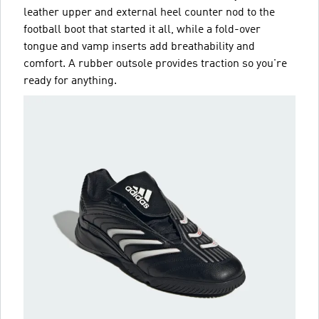
leather upper and external heel counter nod to the
football boot that started it all, while a fold-over
tongue and vamp inserts add breathability and
comfort. A rubber outsole provides traction so you're
ready for anything.