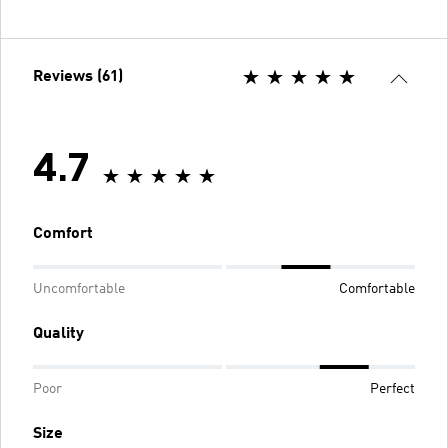
Reviews (61)
4.7
Comfort
Uncomfortable
Comfortable
Quality
Poor
Perfect
Size