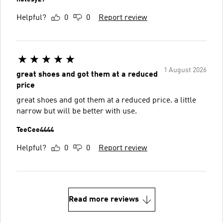
Helpful?
0
0
Report review
1 August 2026
great shoes and got them at a reduced
price
great shoes and got them at a reduced price. a little
narrow but will be better with use.
TeeCee4444
Helpful?
0
0
Report review
Read more reviews