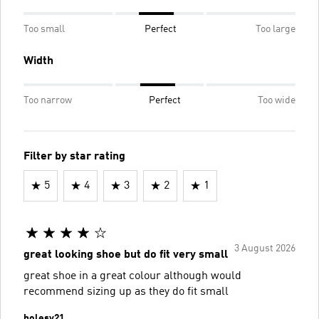
Too small
Perfect
Too large
Width
Too narrow
Perfect
Too wide
Filter by star rating
5
4
3
2
1
3 August 2026
great looking shoe but do fit very small
great shoe in a great colour although would
recommend sizing up as they do fit small
holesy21