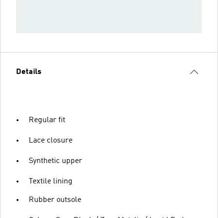
Details
Regular fit
Lace closure
Synthetic upper
Textile lining
Rubber outsole