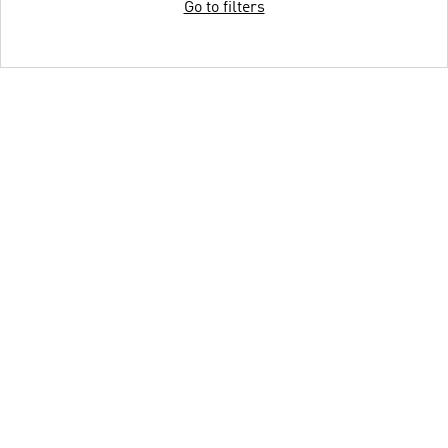
Go to filters