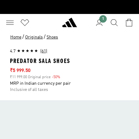
1
/
/
Home
Originals
Shoes
4.7
(61)
PREDATOR SALA SHOES
Sale price
₹5 999.50
₹11 999.00 Original price
-50%
Discount
MRP in Indian currency per pair
Inclusive of all taxes