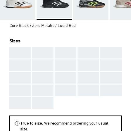
Core Black / Zero Metalic / Lucid Red
Sizes
AAA
AAA
AAA
AAA
AAA
AAA
AAA
AAA
AAA
AAA
AAA
AAA
AAA
AAA
AAA
AAA
AAA
AAA
AAA
AAA
AAA
AAA
True to size.
We recommend ordering your usual
size.