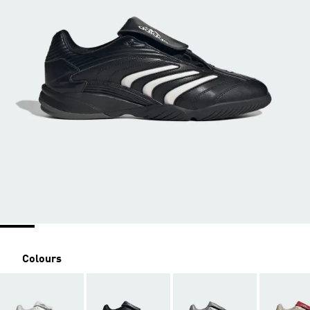
Colours