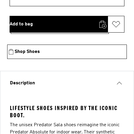
Add to bag
Shop Shoes
Description
LIFESTYLE SHOES INSPIRED BY THE ICONIC
BOOT.
The unisex Predator Sala shoes reimagine the iconic
Predator Absolute for indoor wear. Their synthetic