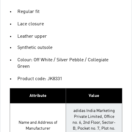
Regular fit
Lace closure
Leather upper
Synthetic outsole
Colour: Off White / Silver Pebble / Collegiate
Green
Product code: JK8331
Attribute
Value
adidas India Marketing
Private Limited, Office
Name and Address of
no. 6, 2nd Floor, Sector-
Manufacturer
B, Pocket no. 7, Plot no.