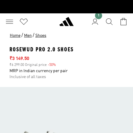
1
/
/
Home
Men
Shoes
ROSEWUD PRO 2.0 SHOES
Sale price
₹3 149.50
₹6 299.00 Original price
-50%
Discount
MRP in Indian currency per pair
Inclusive of all taxes