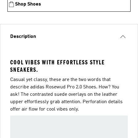
Shop Shoes
Description
COOL VIBES WITH EFFORTLESS STYLE
SNEAKERS.
Casual yet classy, these are the two words that
describe adidas Rosewud Pro 2.0 Shoes. How? You
ask! The contrasted suede overlays on the leather
upper effortlessly grab attention. Perforation details
offer air flow for cool vibes only.