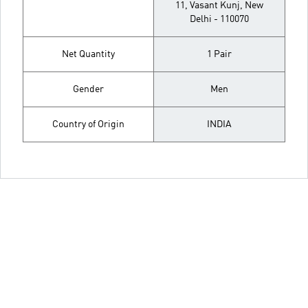
11, Vasant Kunj, New
Delhi - 110070
Net Quantity
1 Pair
Gender
Men
Country of Origin
INDIA