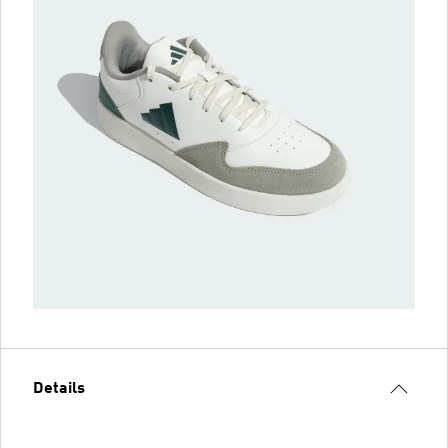
Details