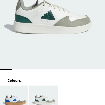
Colours