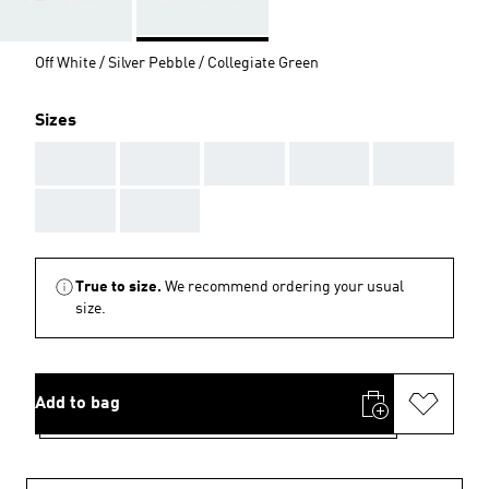
Off White / Silver Pebble / Collegiate Green
Sizes
AAA
AAA
AAA
AAA
AAA
AAA
AAA
True to size.
We recommend ordering your usual
size.
Add to bag