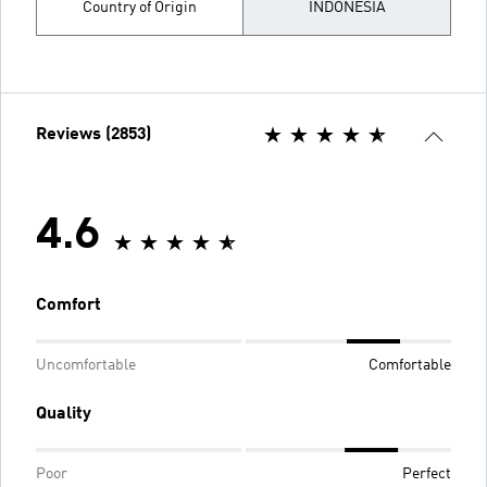
Country of Origin
INDONESIA
Reviews (2853)
4.6
Comfort
Uncomfortable
Comfortable
Quality
Poor
Perfect