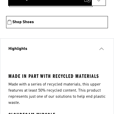
Shop Shoes
Highlights
MADE IN PART WITH RECYCLED MATERIALS
Made with a series of recycled materials, this upper
features at least 50% recycled content. This product
represents just one of our solutions to help end plastic
waste.