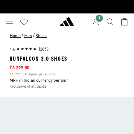
1
/
/
Home
Men
Shoes
4.6
(2853)
RUNFALCON 3.0 SHOES
Sale price
₹3 299.50
₹6 599.00 Original price
-50%
Discount
MRP in Indian currency per pair
Inclusive of all taxes