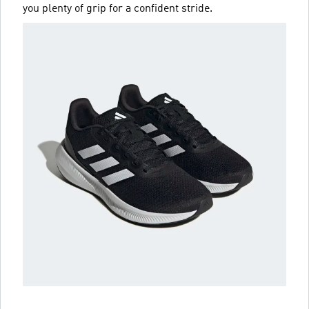
you plenty of grip for a confident stride.