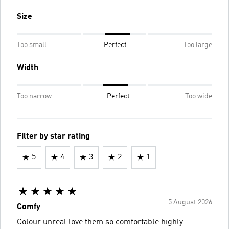
Size
Too small
Perfect
Too large
Width
Too narrow
Perfect
Too wide
Filter by star rating
5
4
3
2
1
5 August 2026
Comfy
Colour unreal love them so comfortable highly