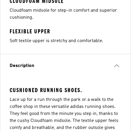
CLOUDFOAM MIDSOLE
Cloudfoam midsole for step-in comfort and superior
cushioning.
FLEXIBLE UPPER
Soft textile upper is stretchy and comfortable.
Description
CUSHIONED RUNNING SHOES.
Lace up for a run through the park or a walk to the
coffee shop in these versatile adidas running shoes.
They feel good from the minute you step in, thanks to
the cushy Cloudfoam midsole. The textile upper feels
comfy and breathable, and the rubber outsole gives