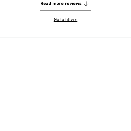
Read more reviews
Go to filters