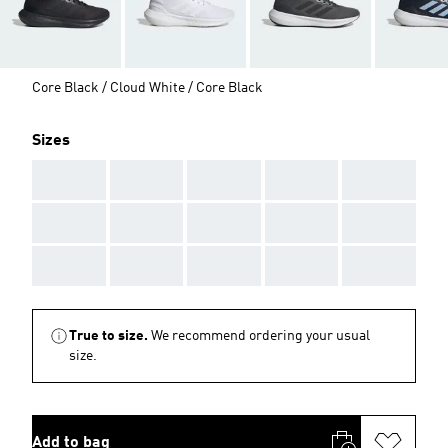
Core Black / Cloud White / Core Black
Sizes
AAA
AAA
AAA
AAA
AAA
AAA
AAA
AAA
AAA
AAA
AAA
AAA
AAA
AAA
AAA
True to size.
We recommend ordering your usual
size.
Add to bag