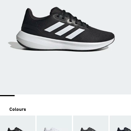
Colours