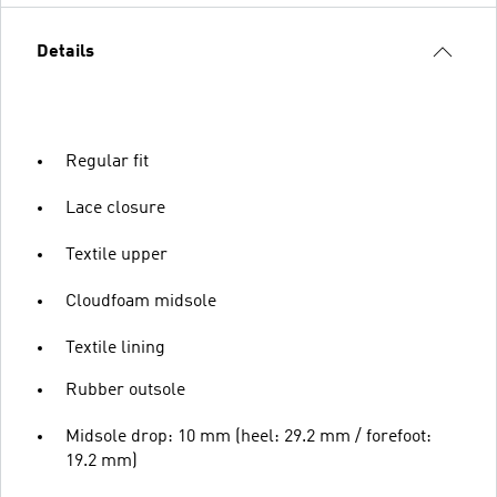
Details
Regular fit
Lace closure
Textile upper
Cloudfoam midsole
Textile lining
Rubber outsole
Midsole drop: 10 mm (heel: 29.2 mm / forefoot:
19.2 mm)