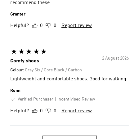
recommend these
Granter
Helpful?
0
0
Report review
2 August 2026
Comfy shoes
Colour:
Grey Six / Core Black / Carbon
Lightweight and comfortable shoes. Good for walking.
Ronn
Verified Purchaser
Incentivised Review
Helpful?
0
0
Report review