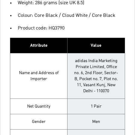
Weight: 286 grams (size UK 8.5)
Colour: Core Black / Cloud White / Core Black
Product code: HQ3790
Attribute
Value
adidas India Marketing
Private Limited, Office
Name and Address of
no. 6, 2nd Floor, Sector-
Importer
B, Pocket no. 7, Plot no.
11, Vasant Kunj, New
Delhi - 110070
Net Quantity
1 Pair
Gender
Men