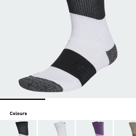
Colours