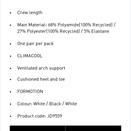
Crew length
Main Material: 68% Polyamide(100% Recycled) /
27% Polyester(100% Recycled) / 5% Elastane
One pair per pack
CLIMACOOL
Ventilated arch support
Cushioned heel and toe
FORMOTION
Colour: White / Black / White
Product code: JD9559