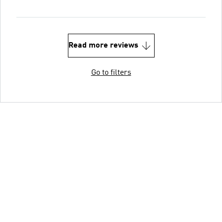
Read more reviews
Go to filters