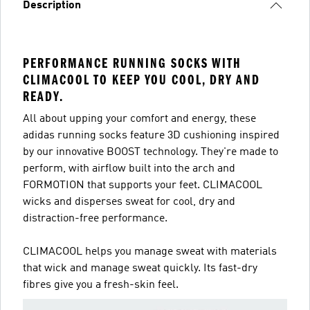
Description
PERFORMANCE RUNNING SOCKS WITH
CLIMACOOL TO KEEP YOU COOL, DRY AND
READY.
All about upping your comfort and energy, these
adidas running socks feature 3D cushioning inspired
by our innovative BOOST technology. They're made to
perform, with airflow built into the arch and
FORMOTION that supports your feet. CLIMACOOL
wicks and disperses sweat for cool, dry and
distraction-free performance.
CLIMACOOL helps you manage sweat with materials
that wick and manage sweat quickly. Its fast-dry
fibres give you a fresh-skin feel.