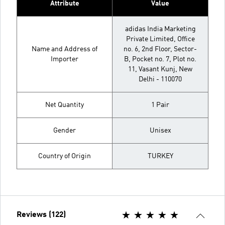
Attribute
Value
adidas India Marketing
Private Limited, Office
Name and Address of
no. 6, 2nd Floor, Sector-
Importer
B, Pocket no. 7, Plot no.
11, Vasant Kunj, New
Delhi - 110070
Net Quantity
1 Pair
Gender
Unisex
Country of Origin
TURKEY
Reviews (122)