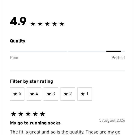
4.9
Quality
Poor
Perfect
Filter by star rating
5
4
3
2
1
5 August 2026
My go to running socks
The fit is great and so is the quality. These are my go