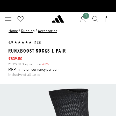
1
/
/
Home
Running
Accessories
4.9
(122)
RUNXBOOST SOCKS 1 PAIR
Sale price
₹839.50
₹1 399.00 Original price
-40%
Discount
MRP in Indian currency per pair
Inclusive of all taxes