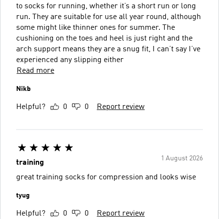
to socks for running, whether it’s a short run or long
run. They are suitable for use all year round, although
some might like thinner ones for summer. The
cushioning on the toes and heel is just right and the
arch support means they are a snug fit, I can’t say I’ve
experienced any slipping either
Read more
Nikb
Helpful?
0
0
Report review
1 August 2026
training
great training socks for compression and looks wise
tyug
Helpful?
0
0
Report review