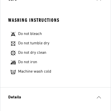
WASHING INSTRUCTIONS
Do not bleach
Do not tumble dry
Do not dry clean
Do not iron
Machine wash cold
Details