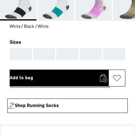
White / Black / White
Sizes
AAA
AAA
AAA
AAA
AAA
Add to bag
Shop Running Socks