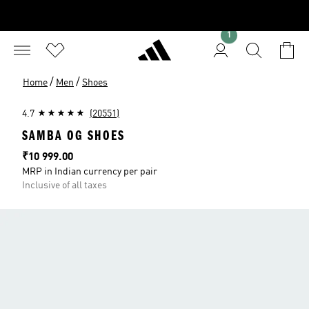
1
/
/
Home
Men
Shoes
4.7
(20551)
SAMBA OG SHOES
Price
₹10 999.00
MRP in Indian currency per pair
Inclusive of all taxes