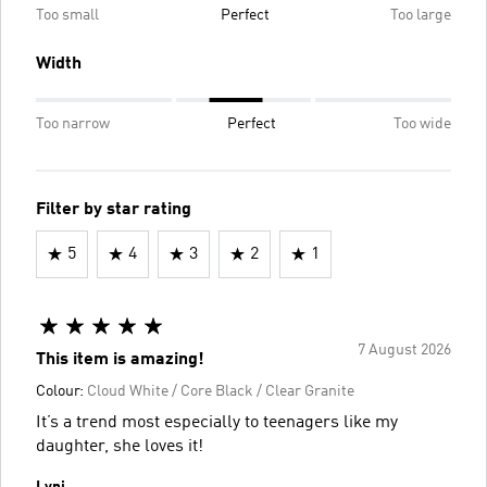
Too small
Perfect
Too large
Width
Too narrow
Perfect
Too wide
Filter by star rating
5
4
3
2
1
7 August 2026
This item is amazing!
Colour:
Cloud White / Core Black / Clear Granite
It’s a trend most especially to teenagers like my
daughter, she loves it!
Lynj