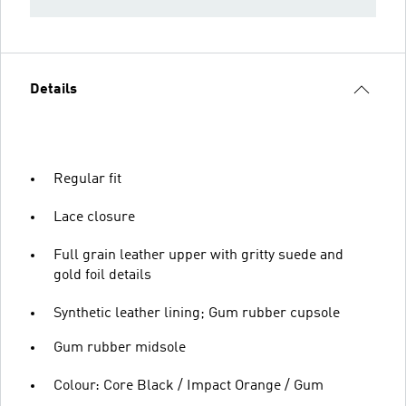
Details
Regular fit
Lace closure
Full grain leather upper with gritty suede and
gold foil details
Synthetic leather lining; Gum rubber cupsole
Gum rubber midsole
Colour: Core Black / Impact Orange / Gum