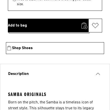
size.
Add to bag
Shop Shoes
Description
SAMBA ORIGINALS
Born on the pitch, the Samba is a timeless icon of
street style. This silhouette stays true to its legacy