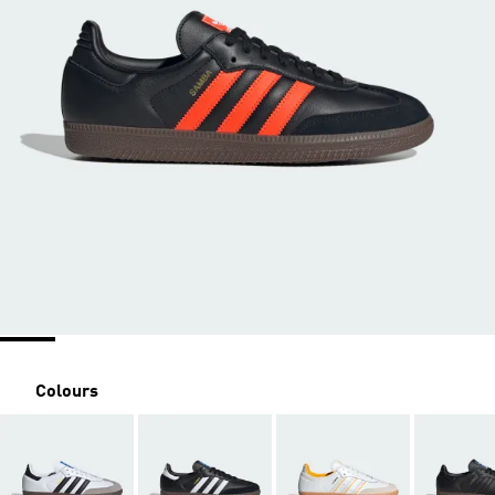
Colours