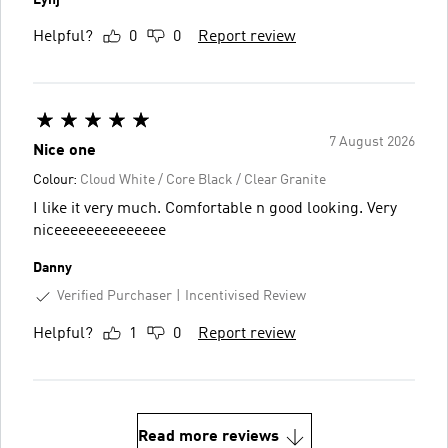
Helpful?
0
0
Report review
7 August 2026
Nice one
Colour:
Cloud White / Core Black / Clear Granite
I like it very much. Comfortable n good looking. Very
niceeeeeeeeeeeeee
Danny
Verified Purchaser
Incentivised Review
Helpful?
1
0
Report review
Read more reviews