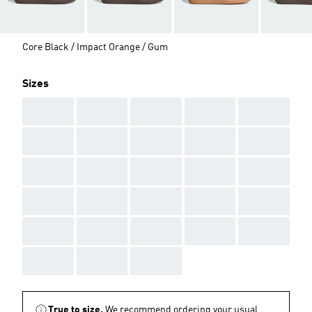
Core Black / Impact Orange / Gum
Sizes
AAA
AAA
AAA
AAA
AAA
AAA
AAA
AAA
AAA
AAA
AAA
AAA
AAA
AAA
AAA
AAA
AAA
AAA
AAA
AAA
AAA
AAA
AAA
AAA
AAA
AAA
AAA
AAA
True to size.
We recommend ordering your usual