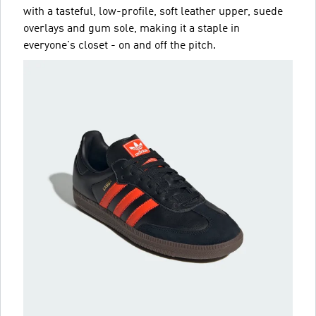
with a tasteful, low-profile, soft leather upper, suede
overlays and gum sole, making it a staple in
everyone's closet - on and off the pitch.