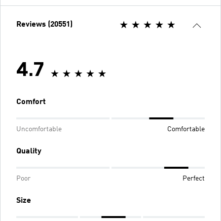
Reviews (20551)
4.7
Comfort
Uncomfortable
Comfortable
Quality
Poor
Perfect
Size