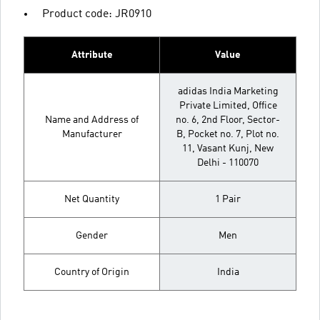
Product code: JR0910
Attribute
Value
adidas India Marketing
Private Limited, Office
Name and Address of
no. 6, 2nd Floor, Sector-
Manufacturer
B, Pocket no. 7, Plot no.
11, Vasant Kunj, New
Delhi - 110070
Net Quantity
1 Pair
Gender
Men
Country of Origin
India