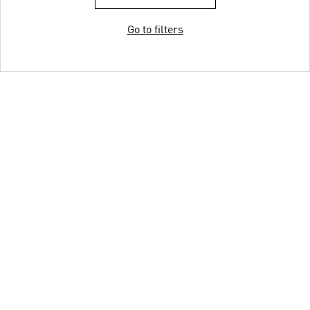
Go to filters