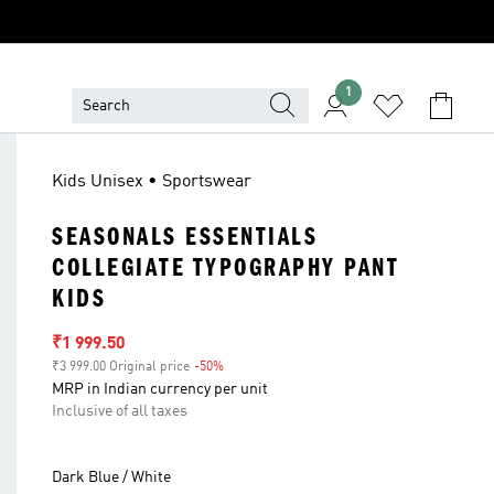
1
Kids Unisex • Sportswear
SEASONALS ESSENTIALS
COLLEGIATE TYPOGRAPHY PANT
KIDS
Sale price
₹1 999.50
₹3 999.00 Original price
-50%
Discount
MRP in Indian currency per unit
Inclusive of all taxes
Dark Blue / White