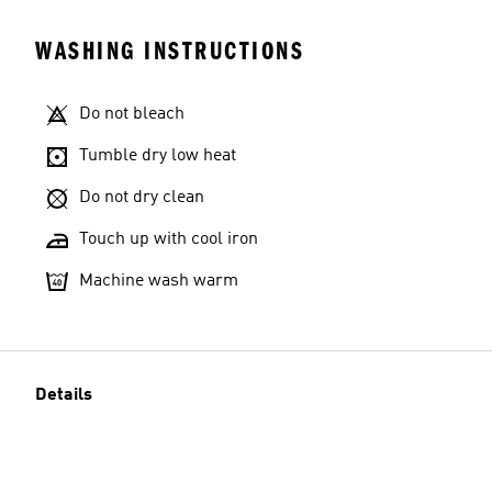
WASHING INSTRUCTIONS
Do not bleach
Tumble dry low heat
Do not dry clean
Touch up with cool iron
Machine wash warm
Details