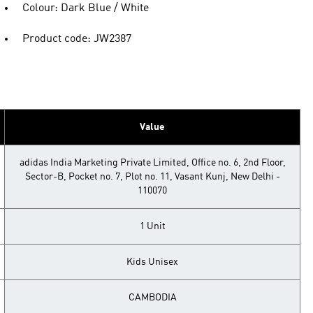
Colour: Dark Blue / White
Product code: JW2387
Value
adidas India Marketing Private Limited, Office no. 6, 2nd Floor,
Sector-B, Pocket no. 7, Plot no. 11, Vasant Kunj, New Delhi -
110070
1 Unit
Kids Unisex
CAMBODIA