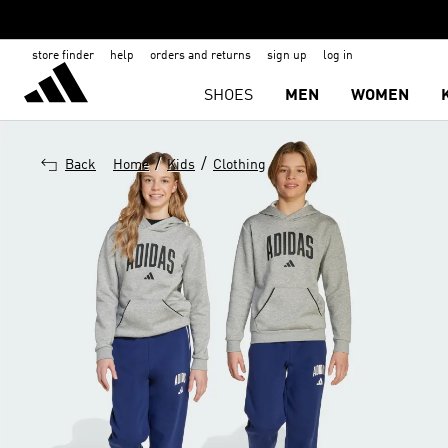
store finder
help
orders and returns
sign up
log in
SHOES
MEN
WOMEN
/
/
Back
Home
Kids
Clothing