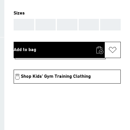
Sizes
AAA
AAA
AAA
AAA
AAA
Add to bag
Shop Kids' Gym Training Clothing