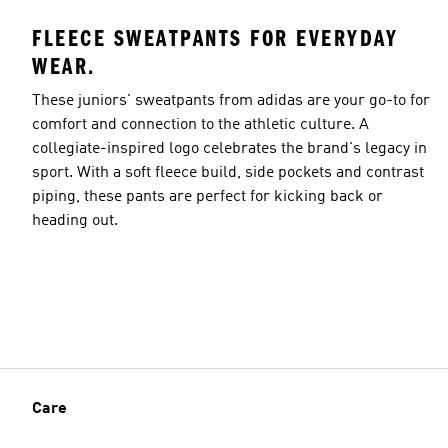
FLEECE SWEATPANTS FOR EVERYDAY
WEAR.
These juniors' sweatpants from adidas are your go-to for
comfort and connection to the athletic culture. A
collegiate-inspired logo celebrates the brand's legacy in
sport. With a soft fleece build, side pockets and contrast
piping, these pants are perfect for kicking back or
heading out.
Care