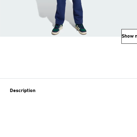
Show 
Description