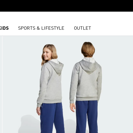
KIDS
SPORTS & LIFESTYLE
OUTLET