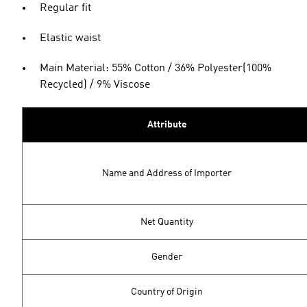
Regular fit
Elastic waist
Main Material: 55% Cotton / 36% Polyester(100%
Recycled) / 9% Viscose
Attribute
Name and Address of Importer
Net Quantity
Gender
Country of Origin