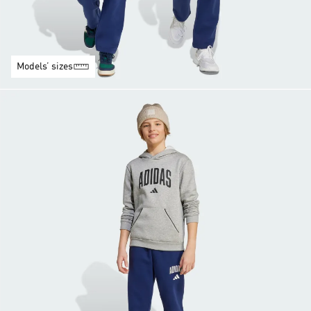
Models’ sizes