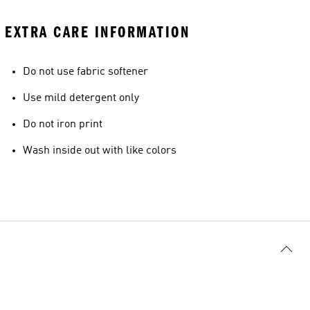
EXTRA CARE INFORMATION
Do not use fabric softener
Use mild detergent only
Do not iron print
Wash inside out with like colors