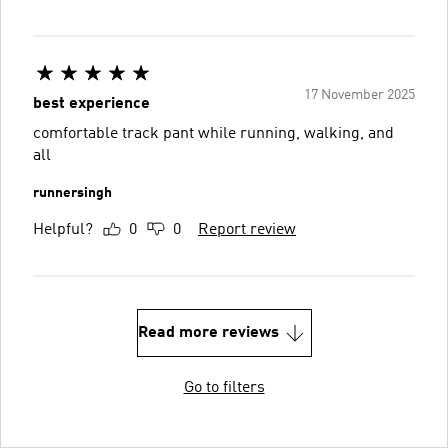
17 November 2025
best experience
comfortable track pant while running, walking, and
all
runnersingh
Helpful?
0
0
Report review
Read more reviews
Go to filters