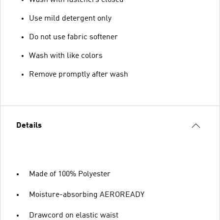
Use mild detergent only
Do not use fabric softener
Wash with like colors
Remove promptly after wash
Details
Made of 100% Polyester
Moisture-absorbing AEROREADY
Drawcord on elastic waist