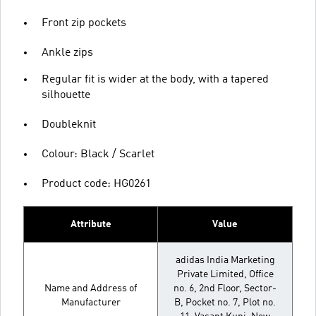
Front zip pockets
Ankle zips
Regular fit is wider at the body, with a tapered
silhouette
Doubleknit
Colour: Black / Scarlet
Product code: HG0261
Attribute
Value
adidas India Marketing
Private Limited, Office
Name and Address of
no. 6, 2nd Floor, Sector-
Manufacturer
B, Pocket no. 7, Plot no.