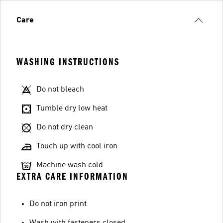
Care
WASHING INSTRUCTIONS
Do not bleach
Tumble dry low heat
Do not dry clean
Touch up with cool iron
Machine wash cold
EXTRA CARE INFORMATION
Do not iron print
Wash with fasteners closed