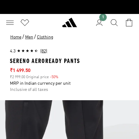
1
/
/
Home
Men
Clothing
4.3
(82)
SERENO AEROREADY PANTS
Sale price
₹1 499.50
₹2 999.00 Original price
-50%
Discount
MRP in Indian currency per unit
Inclusive of all taxes