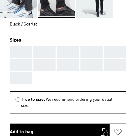
Black / Scarlet
Sizes
AAA
AAA
AAA
AAA
AAA
AAA
AAA
AAA
AAA
AAA
AAA
True to size.
We recommend ordering your usual
size.
Add to bag