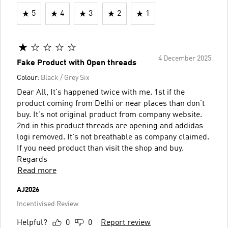
5
4
3
2
1
4 December 2025
Fake Product with Open threads
Colour:
Black / Grey Six
Dear All, It's happened twice with me. 1st if the
product coming from Delhi or near places than don't
buy. It's not original product from company website.
2nd in this product threads are opening and addidas
logi removed. It's not breathable as company claimed.
If you need product than visit the shop and buy.
Regards
Read more
AJ2026
Incentivised Review
Helpful?
0
0
Report review