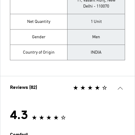
11, Vasant Kunj, New
Delhi - 110070
Net Quantity
1 Unit
Gender
Men
Country of Origin
INDIA
Reviews (82)
4.3
Comfort