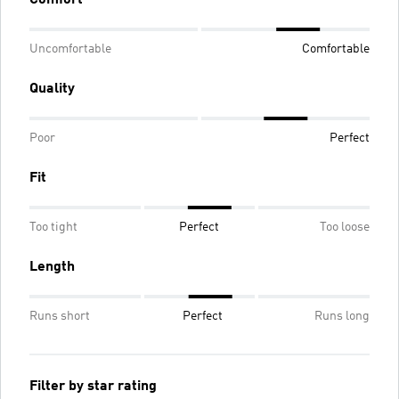
Uncomfortable
Comfortable
Quality
Poor
Perfect
Fit
Too tight
Perfect
Too loose
Length
Runs short
Perfect
Runs long
Filter by star rating