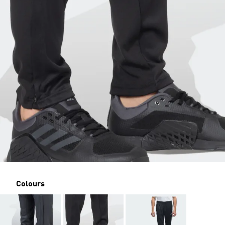
Colours