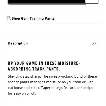
Shop Gym Training Pants
Description
UP YOUR GAME IN THESE MOISTURE-
ABSORBING TRACK PANTS.
Stay dry, stay sharp. The sweat-wicking build of these
soccer pants manages moisture as you train or just
cut loose and relax. Tapered legs feature ankle zips
for easy on or off.