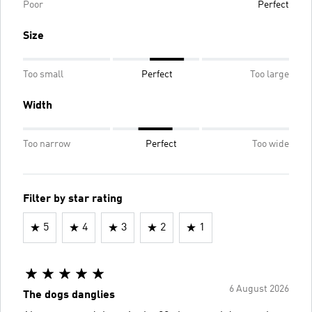
Poor
Perfect
Size
Too small
Perfect
Too large
Width
Too narrow
Perfect
Too wide
Filter by star rating
5
4
3
2
1
6 August 2026
The dogs danglies