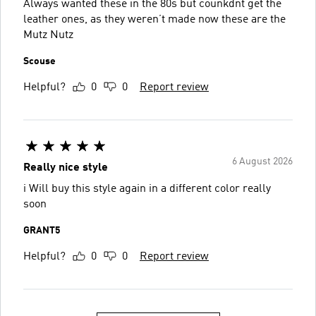
Always wanted these in the 80s but counkdnt get the
leather ones, as they weren’t made now these are the
Mutz Nutz
Scouse
Helpful?
0
0
Report review
6 August 2026
Really nice style
i Will buy this style again in a different color really
soon
GRANT5
Helpful?
0
0
Report review