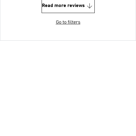
Read more reviews
Go to filters