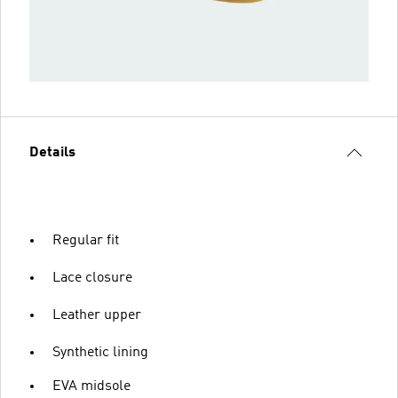
Details
Regular fit
Lace closure
Leather upper
Synthetic lining
EVA midsole