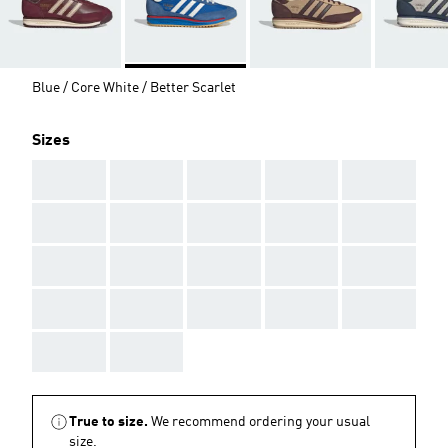
Blue / Core White / Better Scarlet
Sizes
AAA
AAA
AAA
AAA
AAA
AAA
AAA
AAA
AAA
AAA
AAA
AAA
AAA
AAA
AAA
AAA
AAA
AAA
AAA
AAA
AAA
AAA
True to size.
We recommend ordering your usual
size.