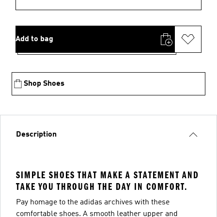
Add to bag
Shop Shoes
Description
SIMPLE SHOES THAT MAKE A STATEMENT AND
TAKE YOU THROUGH THE DAY IN COMFORT.
Pay homage to the adidas archives with these
comfortable shoes. A smooth leather upper and