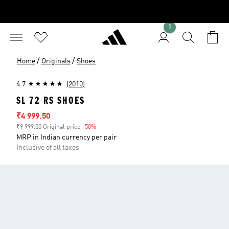
1
/
/
Home
Originals
Shoes
4.7
(2010)
SL 72 RS SHOES
Sale price
₹4 999.50
₹9 999.00 Original price
-50%
Discount
MRP in Indian currency per pair
Inclusive of all taxes