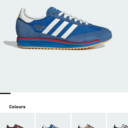
Colours