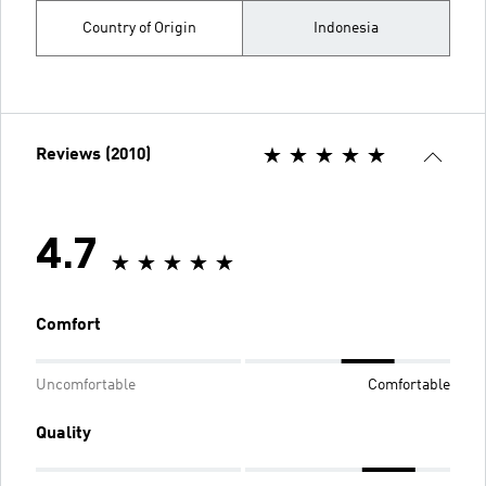
Country of Origin
Indonesia
Reviews (2010)
4.7
Comfort
Uncomfortable
Comfortable
Quality