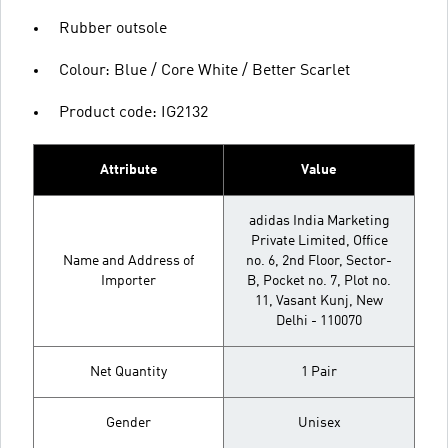
Rubber outsole
Colour: Blue / Core White / Better Scarlet
Product code: IG2132
Attribute
Value
adidas India Marketing
Private Limited, Office
Name and Address of
no. 6, 2nd Floor, Sector-
Importer
B, Pocket no. 7, Plot no.
11, Vasant Kunj, New
Delhi - 110070
Net Quantity
1 Pair
Gender
Unisex