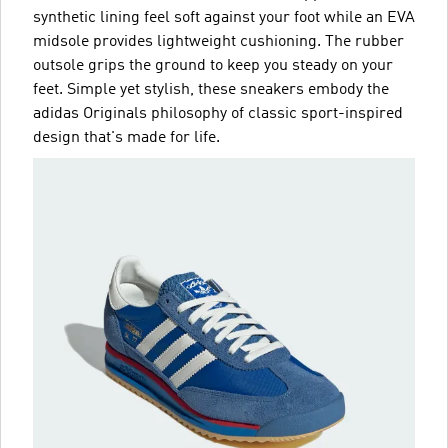
synthetic lining feel soft against your foot while an EVA
midsole provides lightweight cushioning. The rubber
outsole grips the ground to keep you steady on your
feet. Simple yet stylish, these sneakers embody the
adidas Originals philosophy of classic sport-inspired
design that's made for life.