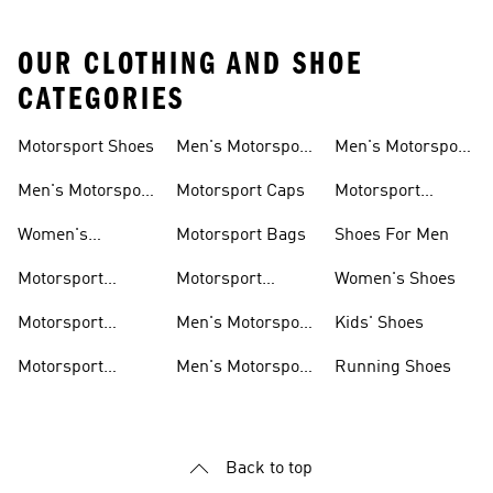
OUR CLOTHING AND SHOE
CATEGORIES
Motorsport Shoes
Men's Motorsport
Men's Motorsport
T-shirts
Jerseys
Men's Motorsport
Motorsport Caps
Motorsport
Shoes
Hoodies
Women's
Motorsport Bags
Shoes For Men
Motorsport Shoes
Motorsport
Motorsport
Women's Shoes
Clothing
Accessories
Motorsport
Men's Motorsport
Kids' Shoes
Jerseys
Accessories
Motorsport
Men's Motorsport
Running Shoes
Jackets
Headwear
Back to top