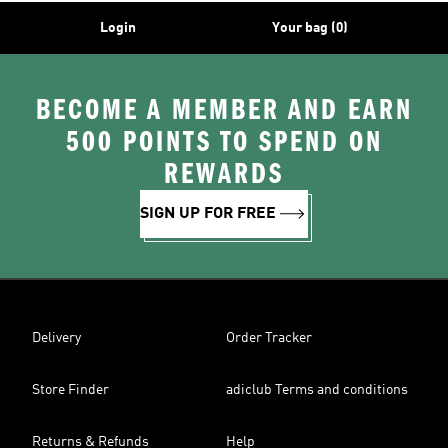
Login
Your bag (0)
BECOME A MEMBER AND EARN
500 POINTS TO SPEND ON
REWARDS
SIGN UP FOR FREE
Delivery
Order Tracker
Store Finder
adiclub Terms and conditions
Returns & Refunds
Help