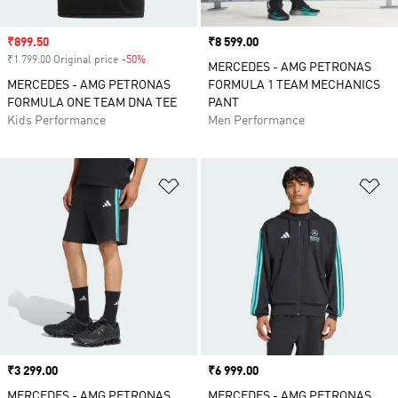
Sale price
₹899.50
Price
₹8 599.00
₹1 799.00 Original price
-50%
Discount
MERCEDES - AMG PETRONAS
MERCEDES - AMG PETRONAS
FORMULA 1 TEAM MECHANICS
FORMULA ONE TEAM DNA TEE
PANT
Kids Performance
Men Performance
Add to Wishlist
Ad
Price
₹3 299.00
Price
₹6 999.00
MERCEDES - AMG PETRONAS
MERCEDES - AMG PETRONAS