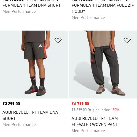
FORMULA 1 TEAM DNA SHORT
FORMULA 1 TEAM DNA FULL ZIP
Men Performance
HOODY
Men Performance
Add to Wishlist
Ad
Price
₹3 299.00
Sale price
₹6 719.50
₹9 599.00 Original price
-30%
Discount
AUDI REVOLUT F1 TEAM DNA
SHORT
AUDI REVOLUT F1 TEAM
Men Performance
ELEVATED WOVEN PANT
Men Performance