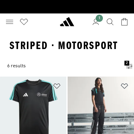
1
STRIPED · MOTORSPORT
2
6 results
Add to Wishlist
Ad