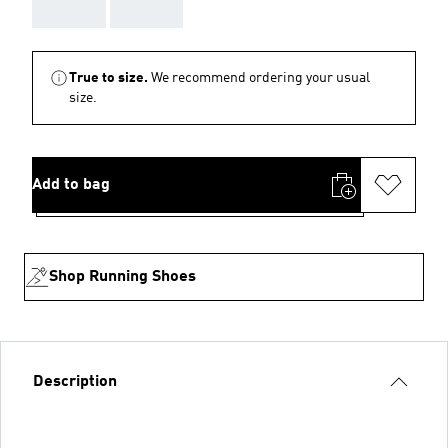
AAA
AAA
True to size.
We recommend ordering your usual
size.
Add to bag
Shop Running Shoes
Description