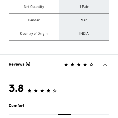
Net Quantity
1 Pair
Gender
Men
Country of Origin
INDIA
Reviews (4)
3.8
Comfort