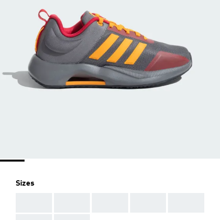
Sizes
AAA
AAA
AAA
AAA
AAA