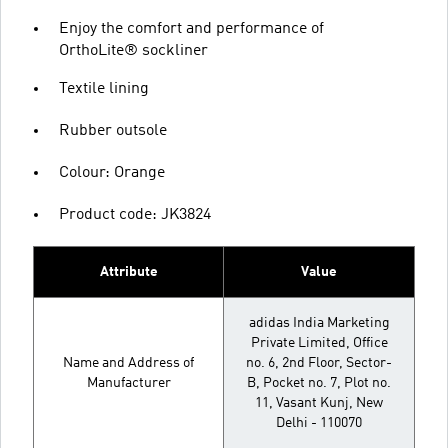
Enjoy the comfort and performance of
OrthoLite® sockliner
Textile lining
Rubber outsole
Colour: Orange
Product code: JK3824
Attribute
Value
adidas India Marketing
Private Limited, Office
Name and Address of
no. 6, 2nd Floor, Sector-
Manufacturer
B, Pocket no. 7, Plot no.
11, Vasant Kunj, New
Delhi - 110070