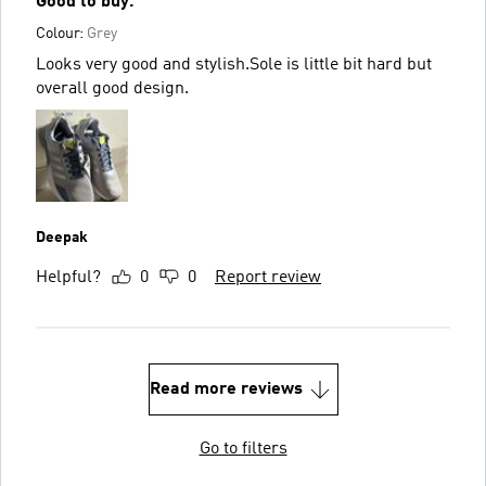
Good to buy.
Colour:
Grey
Looks very good and stylish.Sole is little bit hard but
overall good design.
Deepak
Helpful?
0
0
Report review
Read more reviews
Go to filters