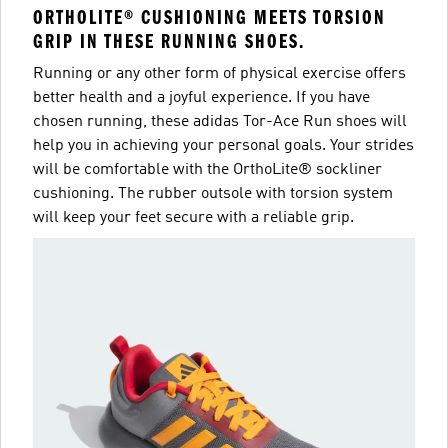
ORTHOLITE® CUSHIONING MEETS TORSION
GRIP IN THESE RUNNING SHOES.
Running or any other form of physical exercise offers
better health and a joyful experience. If you have
chosen running, these adidas Tor-Ace Run shoes will
help you in achieving your personal goals. Your strides
will be comfortable with the OrthoLite® sockliner
cushioning. The rubber outsole with torsion system
will keep your feet secure with a reliable grip.