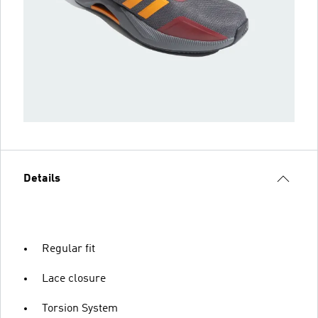
Details
Regular fit
Lace closure
Torsion System