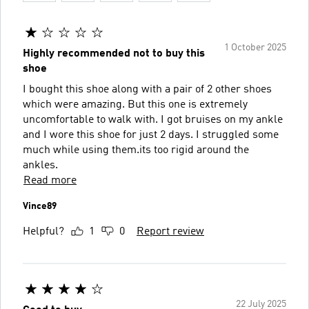
1 October 2025
Highly recommended not to buy this
shoe
I bought this shoe along with a pair of 2 other shoes
which were amazing. But this one is extremely
uncomfortable to walk with. I got bruises on my ankle
and I wore this shoe for just 2 days. I struggled some
much while using them.its too rigid around the
ankles.
Read more
Vince89
Helpful?
1
0
Report review
22 July 2025