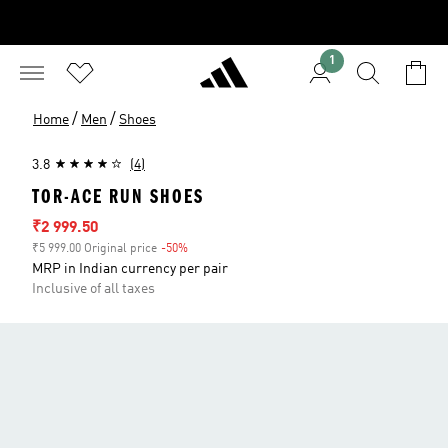
1
/
/
Home
Men
Shoes
3.8
(4)
TOR-ACE RUN SHOES
Sale price
₹2 999.50
₹5 999.00 Original price
-50%
Discount
MRP in Indian currency per pair
Inclusive of all taxes