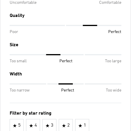
Uncomfortable
Comfortable
Quality
Poor
Perfect
Size
Too small
Perfect
Too large
Width
Too narrow
Perfect
Too wide
Filter by star rating
5
4
3
2
1