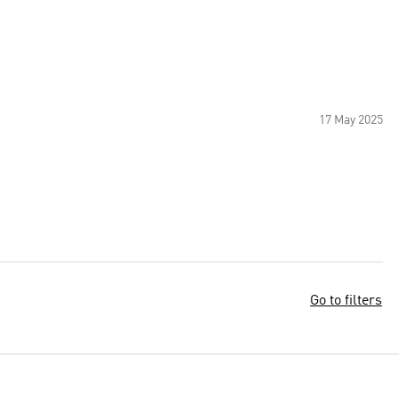
17 May 2025
Go to filters