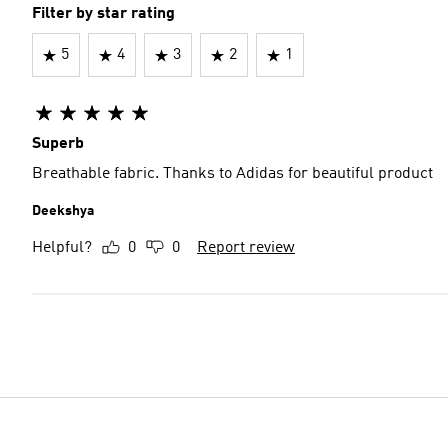
Filter by star rating
5
4
3
2
1
Superb
Breathable fabric. Thanks to Adidas for beautiful product
Deekshya
Helpful?
0
0
Report review