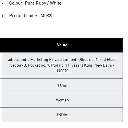
Colour: Pure Ruby / White
Product code: JM0825
Value
adidas India Marketing Private Limited, Office no. 6, 2nd Floor,
Sector-B, Pocket no. 7, Plot no. 11, Vasant Kunj, New Delhi -
110070
1 Unit
Women
INDIA