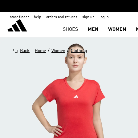
store finder
help
orders and returns
sign up
log in
SHOES
MEN
WOMEN
/
/
Back
Home
Women
Clothing