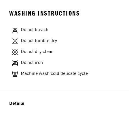
WASHING INSTRUCTIONS
Do not bleach
Do not tumble dry
Do not dry clean
Do not iron
Machine wash cold delicate cycle
Details