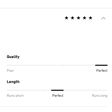
Quality
Poor
Perfect
Length
Runs short
Perfect
Runs long