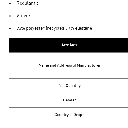
Regular fit
V-neck
93% polyester (recycled), 7% elastane
Attribute
Name and Address of Manufacturer
Net Quantity
Gender
Country of Origin