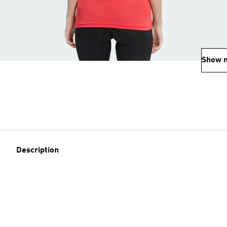
Show 
Description