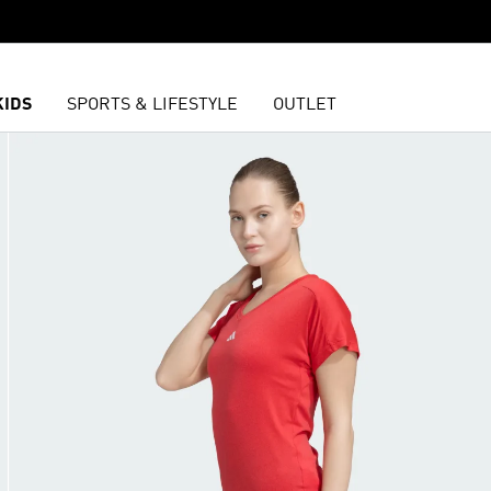
KIDS
SPORTS & LIFESTYLE
OUTLET