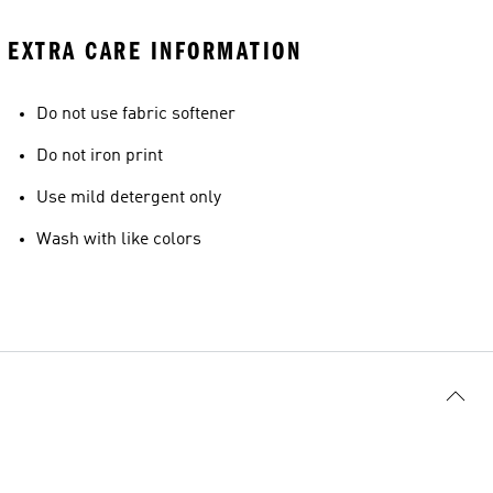
EXTRA CARE INFORMATION
Do not use fabric softener
Do not iron print
Use mild detergent only
Wash with like colors