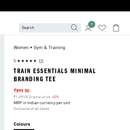
1
Women • Gym & Training
5
(1)
TRAIN ESSENTIALS MINIMAL
BRANDING TEE
Sale price
₹899.50
₹1 499.00 Original price
-40%
Discount
MRP in Indian currency per unit
Inclusive of all taxes
Colours