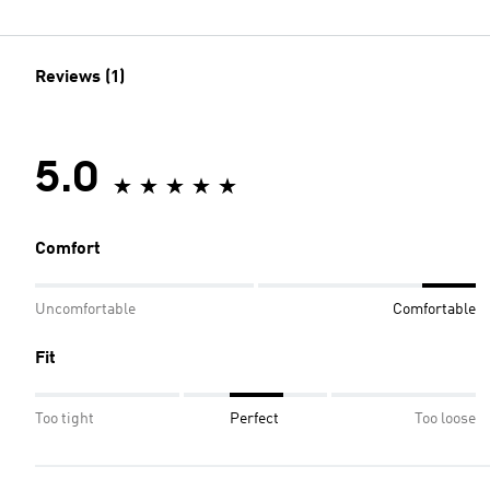
Reviews (1)
5.0
Comfort
Uncomfortable
Comfortable
Fit
Too tight
Perfect
Too loose