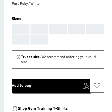
Pure Ruby / White
Sizes
AAA
AAA
AAA
AAA
AAA
AAA
AAA
True to size.
We recommend ordering your usual
size.
Add to bag
Shop Gym Training T-Shirts