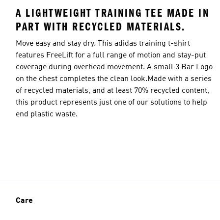
A LIGHTWEIGHT TRAINING TEE MADE IN
PART WITH RECYCLED MATERIALS.
Move easy and stay dry. This adidas training t-shirt
features FreeLift for a full range of motion and stay-put
coverage during overhead movement. A small 3 Bar Logo
on the chest completes the clean look.Made with a series
of recycled materials, and at least 70% recycled content,
this product represents just one of our solutions to help
end plastic waste.
Care