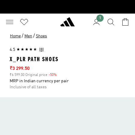
1
/
/
Home
Men
Shoes
4.5
(8)
X_PLR PATH SHOES
Sale price
₹3 299.50
₹6 599.00 Original price
-50%
Discount
MRP in Indian currency per pair
Inclusive of all taxes