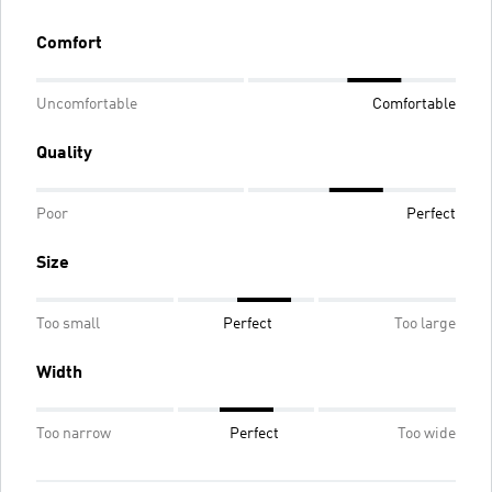
Comfort
Uncomfortable
Comfortable
Quality
Poor
Perfect
Size
Too small
Perfect
Too large
Width
Too narrow
Perfect
Too wide