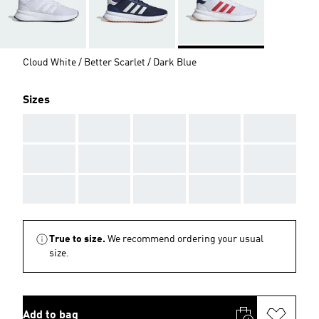
Cloud White / Better Scarlet / Dark Blue
Sizes
AAA
AAA
AAA
AAA
AAA
AAA
AAA
AAA
AAA
AAA
AAA
AAA
AAA
AAA
AAA
True to size.
We recommend ordering your usual
size.
Add to bag