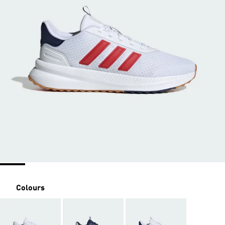
Colours