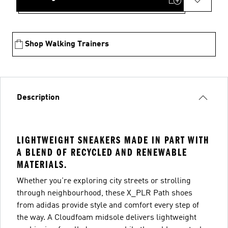
Shop Walking Trainers
Description
LIGHTWEIGHT SNEAKERS MADE IN PART WITH
A BLEND OF RECYCLED AND RENEWABLE
MATERIALS.
Whether you're exploring city streets or strolling
through neighbourhood, these X_PLR Path shoes
from adidas provide style and comfort every step of
the way. A Cloudfoam midsole delivers lightweight