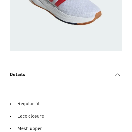
Details
Regular fit
Lace closure
Mesh upper