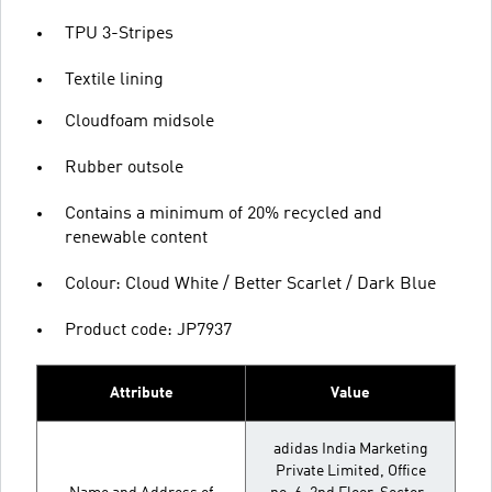
TPU 3-Stripes
Textile lining
Cloudfoam midsole
Rubber outsole
Contains a minimum of 20% recycled and
renewable content
Colour: Cloud White / Better Scarlet / Dark Blue
Product code: JP7937
Attribute
Value
adidas India Marketing
Private Limited, Office