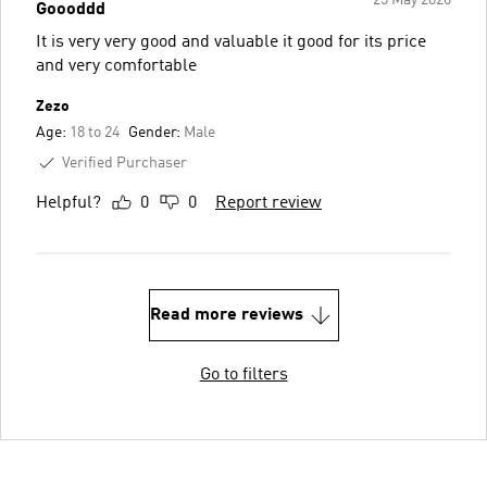
Goooddd
It is very very good and valuable it good for its price
and very comfortable
Zezo
Age:
18 to 24
Gender:
Male
Verified Purchaser
Helpful?
0
0
Report review
Read more reviews
Go to filters