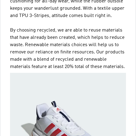
cushioning for all-day wear, while the rubber outsole
keeps your wanderlust grounded. With a textile upper
and TPU 3-Stripes, attitude comes built right in.
By choosing recycled, we are able to reuse materials
that have already been created, which helps to reduce
waste. Renewable materials choices will help us to
remove our reliance on finite resources. Our products
made with a blend of recycled and renewable
materials feature at least 20% total of these materials.