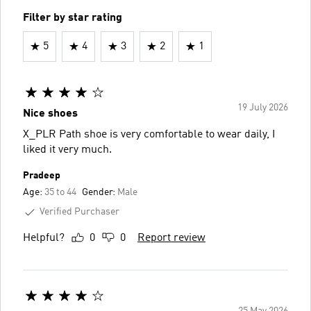
Filter by star rating
5
4
3
2
1
19 July 2026
Nice shoes
X_PLR Path shoe is very comfortable to wear daily, I
liked it very much.
Pradeep
Age:
35 to 44
Gender:
Male
Verified Purchaser
Helpful?
0
0
Report review
25 May 2026