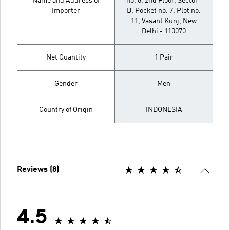
Name and Address of
no. 6, 2nd Floor, Sector-
Importer
B, Pocket no. 7, Plot no.
11, Vasant Kunj, New
Delhi - 110070
Net Quantity
1 Pair
Gender
Men
Country of Origin
INDONESIA
Reviews (8)
4.5