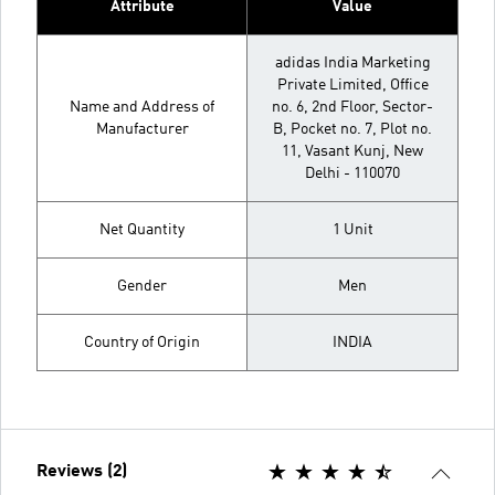
Attribute
Value
adidas India Marketing
Private Limited, Office
Name and Address of
no. 6, 2nd Floor, Sector-
Manufacturer
B, Pocket no. 7, Plot no.
11, Vasant Kunj, New
Delhi - 110070
Net Quantity
1 Unit
Gender
Men
Country of Origin
INDIA
Reviews (2)