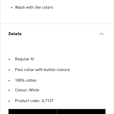
Wash with like colors
Details
Regular fit
Polo collar with button closure
100% cotton
Colour: White
Product code: JL7137