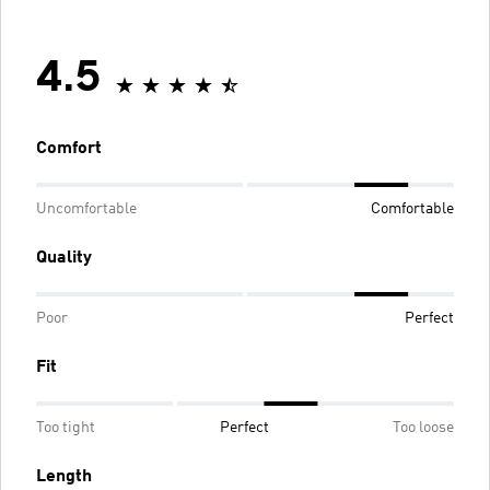
4.5
Comfort
Uncomfortable
Comfortable
Quality
Poor
Perfect
Fit
Too tight
Perfect
Too loose
Length