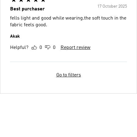
17 October 2025
Best purchaser
fells light and good while wearing.the soft touch in the
fabric feels good.
Akak
Helpful?
0
0
Report review
Go to filters