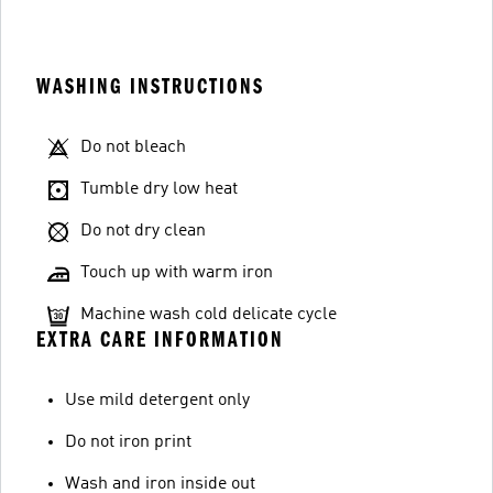
WASHING INSTRUCTIONS
Do not bleach
Tumble dry low heat
Do not dry clean
Touch up with warm iron
Machine wash cold delicate cycle
EXTRA CARE INFORMATION
Use mild detergent only
Do not iron print
Wash and iron inside out