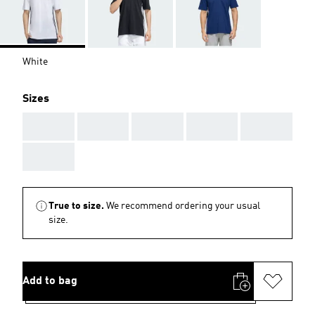
White
Sizes
AAA
AAA
AAA
AAA
AAA
AAA
True to size.
We recommend ordering your usual
size.
Add to bag