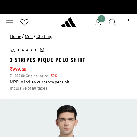
1
/
/
Home
Men
Clothing
4.5
(2)
3 STRIPES PIQUE POLO SHIRT
Sale price
₹999.50
₹1 999.00 Original price
-50%
Discount
MRP in Indian currency per unit
Inclusive of all taxes