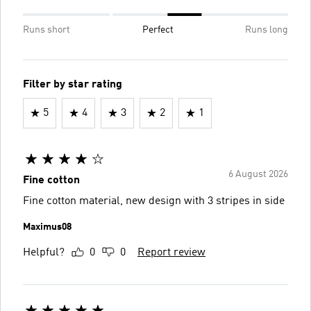
Runs short
Perfect
Runs long
Filter by star rating
5
4
3
2
1
6 August 2026
Fine cotton
Fine cotton material, new design with 3 stripes in side
Maximus08
Helpful?
0
0
Report review