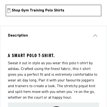
Shop Gym Training Polo Shirts
Description
A SMART POLO T-SHIRT.
Sweat it out in style as you wear this polo t-shirt by
adidas. Crafted using the finest fabric, this t-shirt
gives you a perfect fit and is extremely comfortable to
wear all day long. Pair it with your favourite joggers
and trainers to create a look. The stretchy piqué knit
and split hem move with you when you´re on the go,
whether on the court or at happy hour.