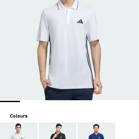
Colours