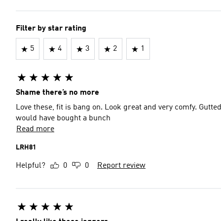
Filter by star rating
5
4
3
2
1
Shame there’s no more
Love these, fit is bang on. Look great and very comfy. Gutte
would have bought a bunch
Read more
LRH81
Helpful?
0
0
Report review