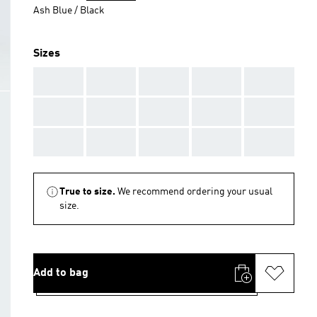
Ash Blue / Black
Sizes
AAA
AAA
AAA
AAA
AAA
AAA
AAA
AAA
AAA
AAA
AAA
AAA
AAA
AAA
AAA
True to size.
We recommend ordering your usual
size.
Add to bag