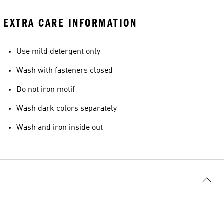
EXTRA CARE INFORMATION
Use mild detergent only
Wash with fasteners closed
Do not iron motif
Wash dark colors separately
Wash and iron inside out