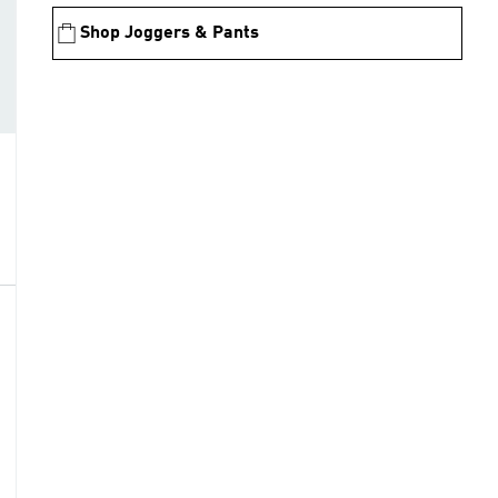
Shop Joggers & Pants