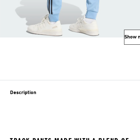
Show 
Description