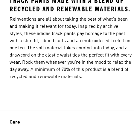
TRACK PANTS MADE WITH A BLEND OF
RECYCLED AND RENEWABLE MATERIALS.
Reinventions are all about taking the best of what's been
and making it relevant for today. Inspired by archive
styles, these adidas track pants pay homage to the past
with a slim fit, ribbed cuffs and an embroidered Trefoil on
one leg. The soft material takes comfort into today, and a
drawcord on the elastic waist ties the perfect fit with every
wear. Rock them whenever you're in the mood to relax the
day away. A minimum of 70% of this product is a blend of
recycled and renewable materials.
Care