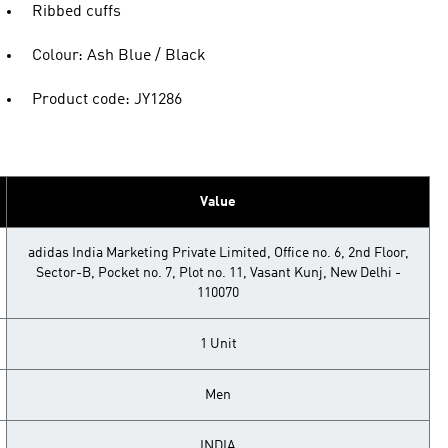
Ribbed cuffs
Colour: Ash Blue / Black
Product code: JY1286
Value
adidas India Marketing Private Limited, Office no. 6, 2nd Floor,
Sector-B, Pocket no. 7, Plot no. 11, Vasant Kunj, New Delhi -
110070
1 Unit
Men
INDIA