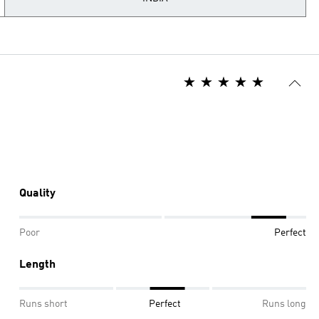
Quality
Poor
Perfect
Length
Runs short
Perfect
Runs long