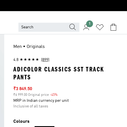
1
Men • Originals
4.8
(899)
ADICOLOR CLASSICS SST TRACK
PANTS
Sale price
₹3 849.50
₹6 999.00 Original price
-45%
Discount
MRP in Indian currency per unit
Inclusive of all taxes
Colours