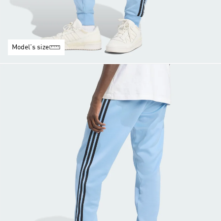
Model's size