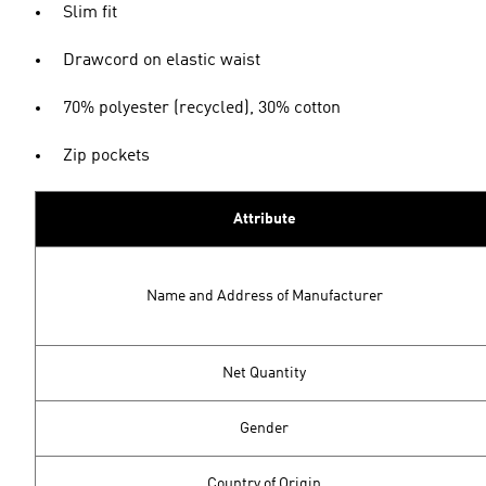
Slim fit
Drawcord on elastic waist
70% polyester (recycled), 30% cotton
Zip pockets
Attribute
Name and Address of Manufacturer
Net Quantity
Gender
Country of Origin