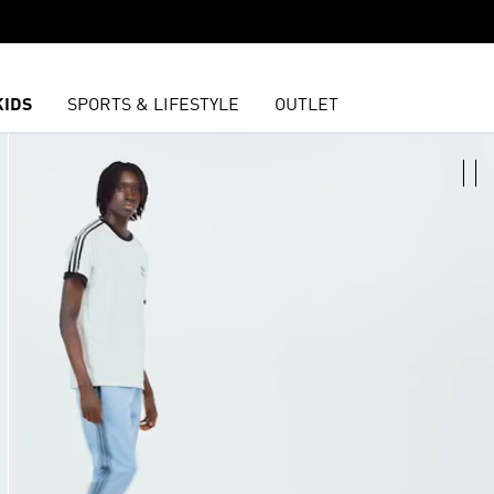
KIDS
SPORTS & LIFESTYLE
OUTLET