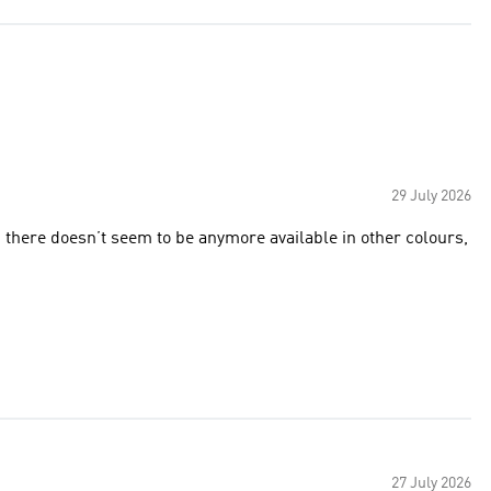
29 July 2026
d there doesn’t seem to be anymore available in other colours,
27 July 2026