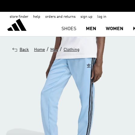
store finder
help
orders and returns
sign up
log in
SHOES
MEN
WOMEN
/
/
Back
Home
Men
Clothing