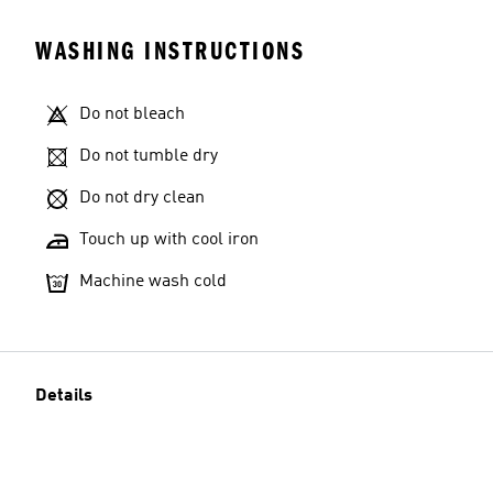
WASHING INSTRUCTIONS
Do not bleach
Do not tumble dry
Do not dry clean
Touch up with cool iron
Machine wash cold
Details