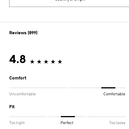
Reviews (899)
4.8
Comfort
Uncomfortable
Comfortable
Fit
Too tight
Perfect
Too loose