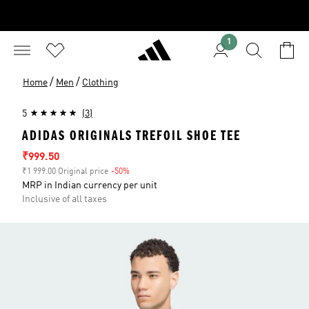
1
/
/
Home
Men
Clothing
5
(3)
ADIDAS ORIGINALS TREFOIL SHOE TEE
Sale price
₹999.50
₹1 999.00 Original price
-50%
Discount
MRP in Indian currency per unit
Inclusive of all taxes