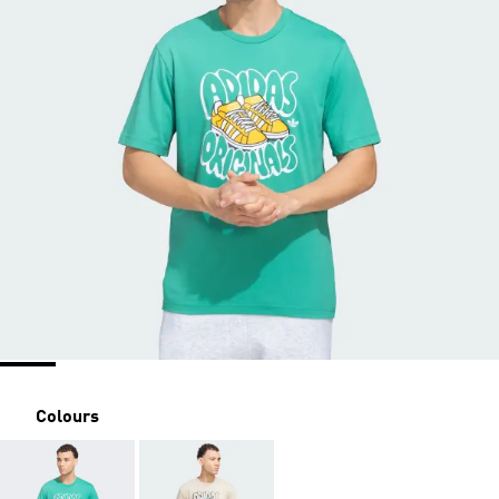
Colours