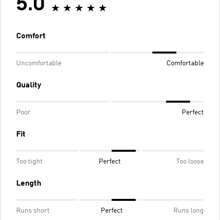
5.0
Comfort
Uncomfortable
Comfortable
Quality
Poor
Perfect
Fit
Too tight
Perfect
Too loose
Length
Runs short
Perfect
Runs long