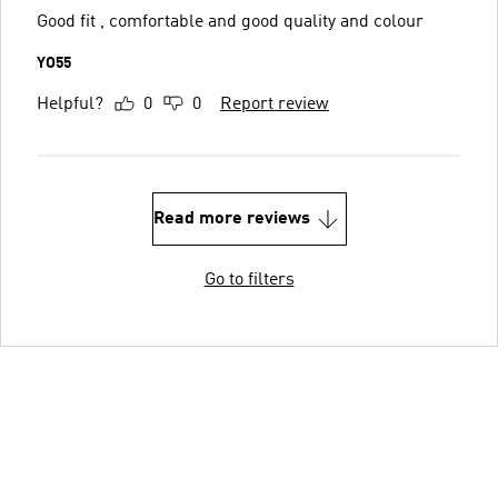
Good fit , comfortable and good quality and colour
YO55
Helpful?
0
0
Report review
Read more reviews
Go to filters