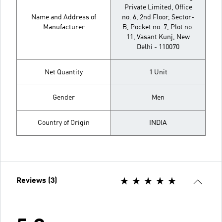
Private Limited, Office
Name and Address of
no. 6, 2nd Floor, Sector-
Manufacturer
B, Pocket no. 7, Plot no.
11, Vasant Kunj, New
Delhi - 110070
Net Quantity
1 Unit
Gender
Men
Country of Origin
INDIA
Reviews (3)