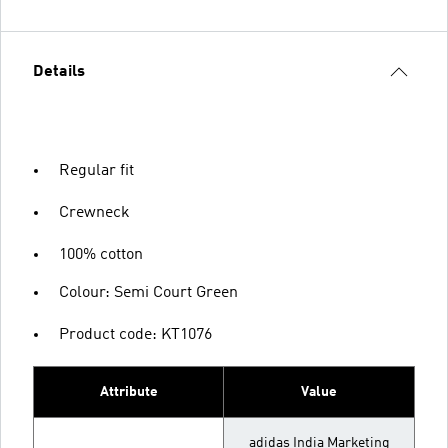
Details
Regular fit
Crewneck
100% cotton
Colour: Semi Court Green
Product code: KT1076
Attribute
Value
adidas India Marketing