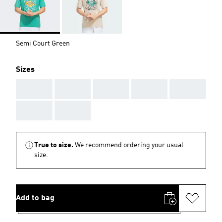
Semi Court Green
Sizes
AAA
AAA
AAA
AAA
AAA
AAA
AAA
True to size.
We recommend ordering your usual
size.
Add to bag