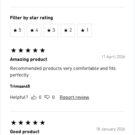
Filter by star rating
5
4
3
2
1
11 April 2026
Amazing product
Recommended products very comfortable and fits
perfectly
Trimaan45
Helpful?
0
0
Report review
18 January 2026
Good product