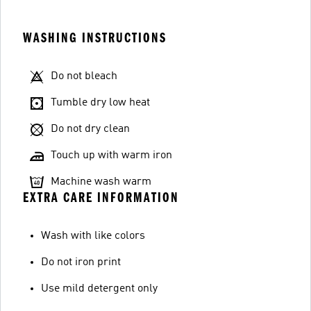
WASHING INSTRUCTIONS
Do not bleach
Tumble dry low heat
Do not dry clean
Touch up with warm iron
Machine wash warm
EXTRA CARE INFORMATION
Wash with like colors
Do not iron print
Use mild detergent only