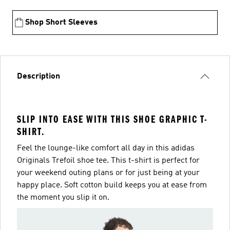
Shop Short Sleeves
Description
SLIP INTO EASE WITH THIS SHOE GRAPHIC T-
SHIRT.
Feel the lounge-like comfort all day in this adidas
Originals Trefoil shoe tee. This t-shirt is perfect for
your weekend outing plans or for just being at your
happy place. Soft cotton build keeps you at ease from
the moment you slip it on.