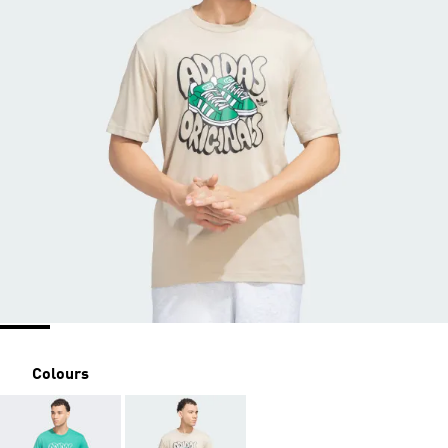
Colours