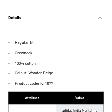
Details
Regular fit
Crewneck
100% cotton
Colour: Wonder Beige
Product code: KT1077
Attribute
Value
adidas India Marketing