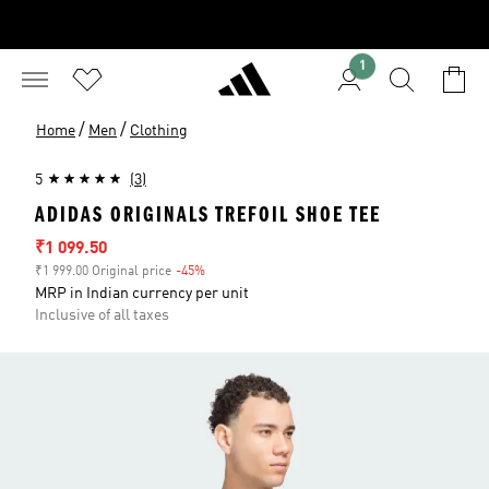
1
/
/
Home
Men
Clothing
5
(3)
ADIDAS ORIGINALS TREFOIL SHOE TEE
Sale price
₹1 099.50
₹1 999.00 Original price
-45%
Discount
MRP in Indian currency per unit
Inclusive of all taxes