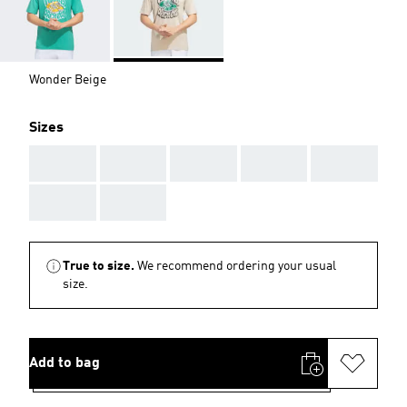
Wonder Beige
Sizes
AAA
AAA
AAA
AAA
AAA
AAA
AAA
True to size.
We recommend ordering your usual
size.
Add to bag