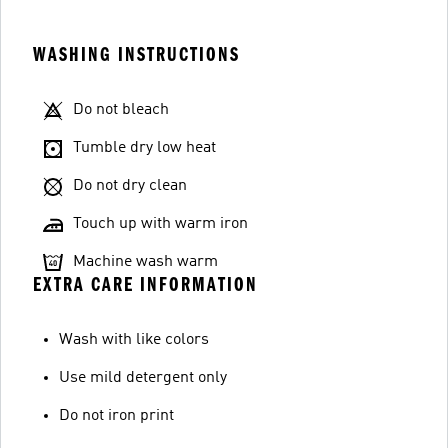
WASHING INSTRUCTIONS
Do not bleach
Tumble dry low heat
Do not dry clean
Touch up with warm iron
Machine wash warm
EXTRA CARE INFORMATION
Wash with like colors
Use mild detergent only
Do not iron print