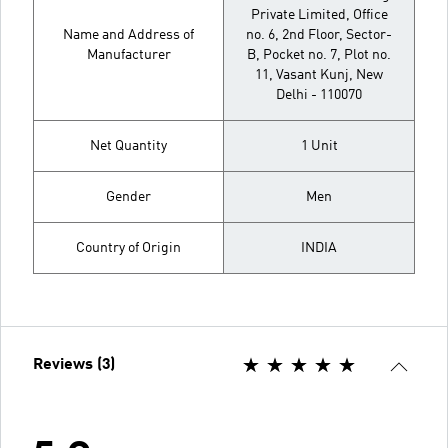
Private Limited, Office
Name and Address of
no. 6, 2nd Floor, Sector-
Manufacturer
B, Pocket no. 7, Plot no.
11, Vasant Kunj, New
Delhi - 110070
Net Quantity
1 Unit
Gender
Men
Country of Origin
INDIA
Reviews (3)