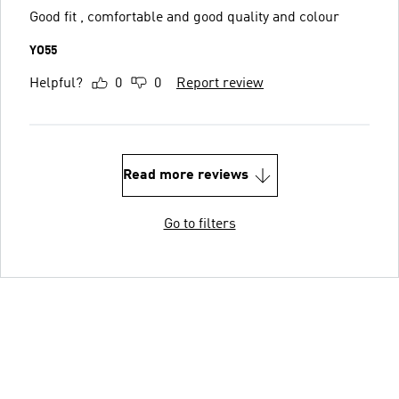
Good fit , comfortable and good quality and colour
YO55
Helpful?
0
0
Report review
Read more reviews
Go to filters