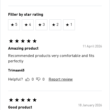
Filter by star rating
5
4
3
2
1
11 April 2026
Amazing product
Recommended products very comfortable and fits
perfectly
Trimaan45
Helpful?
0
0
Report review
18 January 2026
Good product