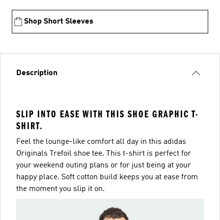
Shop Short Sleeves
Description
SLIP INTO EASE WITH THIS SHOE GRAPHIC T-
SHIRT.
Feel the lounge-like comfort all day in this adidas
Originals Trefoil shoe tee. This t-shirt is perfect for
your weekend outing plans or for just being at your
happy place. Soft cotton build keeps you at ease from
the moment you slip it on.