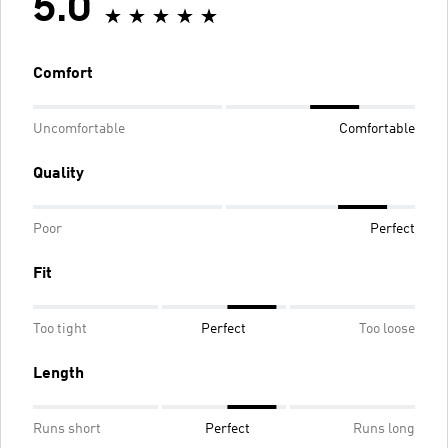
5.0
Comfort
Uncomfortable
Comfortable
Quality
Poor
Perfect
Fit
Too tight
Perfect
Too loose
Length
Runs short
Perfect
Runs long