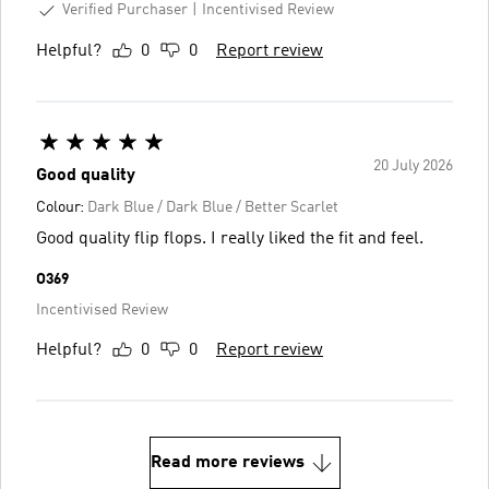
Verified Purchaser
Incentivised Review
Helpful?
0
0
Report review
20 July 2026
Good quality
Colour:
Dark Blue / Dark Blue / Better Scarlet
Good quality flip flops. I really liked the fit and feel.
O369
Incentivised Review
Helpful?
0
0
Report review
Read more reviews