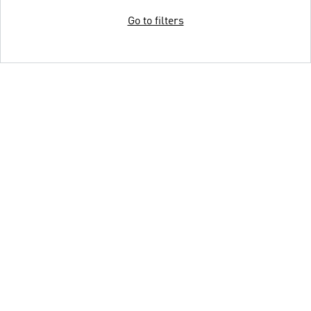
Go to filters