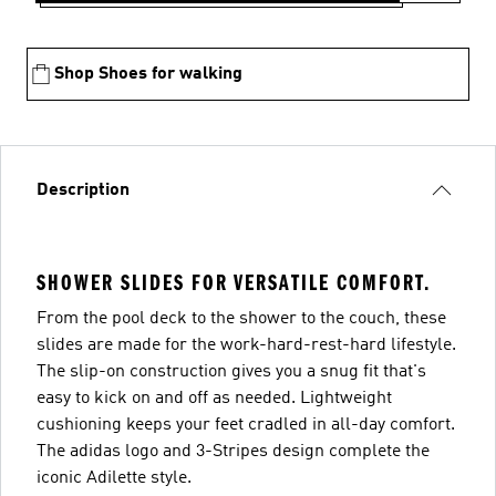
Shop Shoes for walking
Description
SHOWER SLIDES FOR VERSATILE COMFORT.
From the pool deck to the shower to the couch, these
slides are made for the work-hard-rest-hard lifestyle.
The slip-on construction gives you a snug fit that's
easy to kick on and off as needed. Lightweight
cushioning keeps your feet cradled in all-day comfort.
The adidas logo and 3-Stripes design complete the
iconic Adilette style.