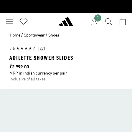
1
/
/
Home
Sportswear
Shoes
3.6
(27)
ADILETTE SHOWER SLIDES
Price
₹2 999.00
MRP in Indian currency per pair
Inclusive of all taxes