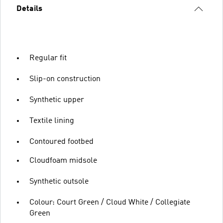
Details
Regular fit
Slip-on construction
Synthetic upper
Textile lining
Contoured footbed
Cloudfoam midsole
Synthetic outsole
Colour: Court Green / Cloud White / Collegiate
Green