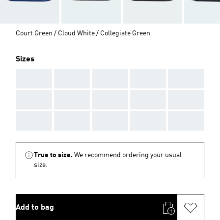
Court Green / Cloud White / Collegiate Green
Sizes
AAA
AAA
AAA
AAA
AAA
AAA
AAA
AAA
AAA
AAA
AAA
AAA
AAA
AAA
AAA
True to size.
We recommend ordering your usual
size.
Add to bag