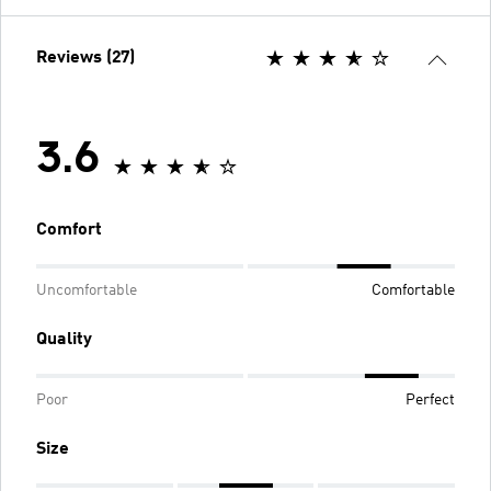
Reviews (27)
3.6
Comfort
Uncomfortable
Comfortable
Quality
Poor
Perfect
Size