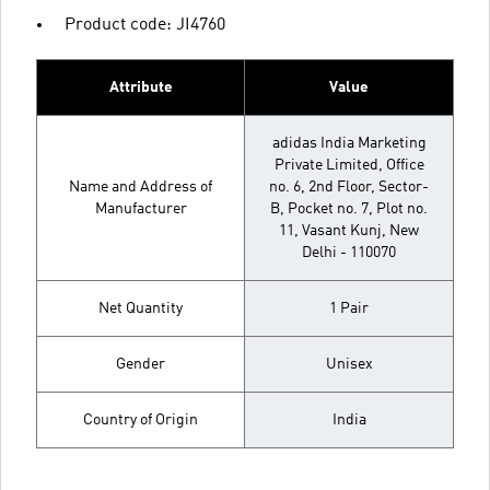
Product code: JI4760
Attribute
Value
adidas India Marketing
Private Limited, Office
Name and Address of
no. 6, 2nd Floor, Sector-
Manufacturer
B, Pocket no. 7, Plot no.
11, Vasant Kunj, New
Delhi - 110070
Net Quantity
1 Pair
Gender
Unisex
Country of Origin
India