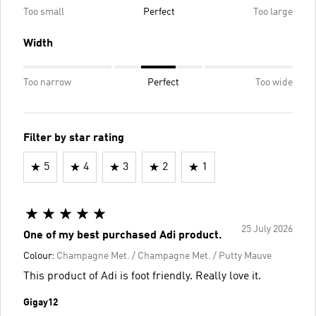
Too small
Perfect
Too large
Width
Too narrow
Perfect
Too wide
Filter by star rating
5
4
3
2
1
25 July 2026
One of my best purchased Adi product.
Colour:
Champagne Met. / Champagne Met. / Putty Mauve
This product of Adi is foot friendly. Really love it.
Gigay12