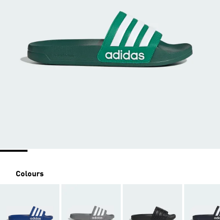
Colours