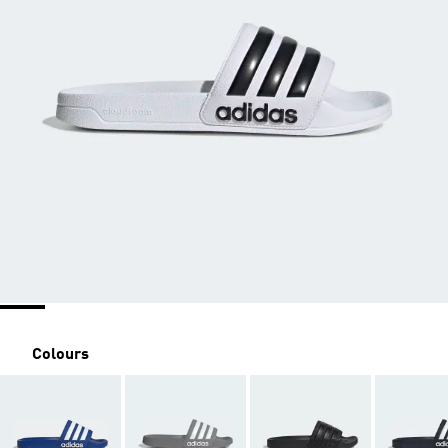
Colours