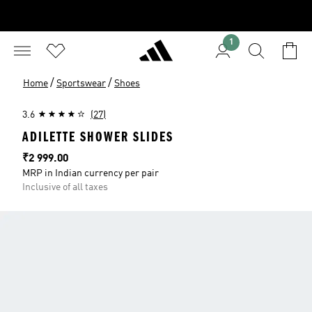
1
/
/
Home
Sportswear
Shoes
3.6
(27)
ADILETTE SHOWER SLIDES
Price
₹2 999.00
MRP in Indian currency per pair
Inclusive of all taxes