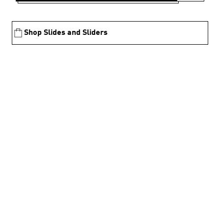
Shop Slides and Sliders