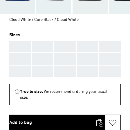
Cloud White / Core Black / Cloud White
Sizes
AAA
AAA
AAA
AAA
AAA
AAA
AAA
AAA
AAA
AAA
AAA
AAA
AAA
AAA
AAA
True to size.
We recommend ordering your usual
size.
Add to bag