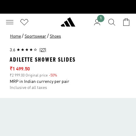
1
/
/
Home
Sportswear
Shoes
3.6
(27)
ADILETTE SHOWER SLIDES
Sale price
₹1 499.50
₹2 999.00 Original price
-50%
Discount
MRP in Indian currency per pair
Inclusive of all taxes