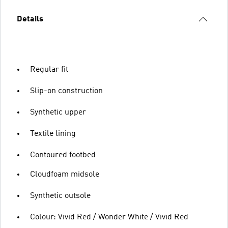
Details
Regular fit
Slip-on construction
Synthetic upper
Textile lining
Contoured footbed
Cloudfoam midsole
Synthetic outsole
Colour: Vivid Red / Wonder White / Vivid Red