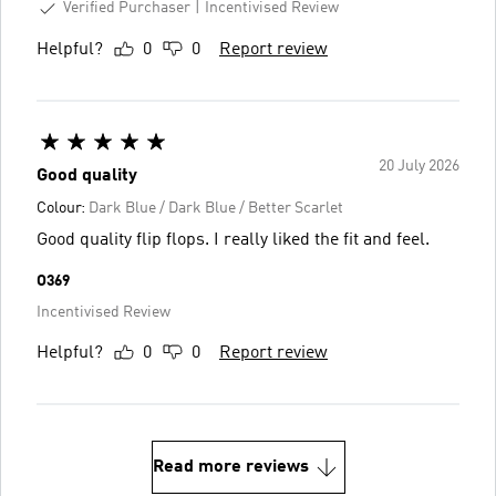
Verified Purchaser
Incentivised Review
Helpful?
0
0
Report review
20 July 2026
Good quality
Colour:
Dark Blue / Dark Blue / Better Scarlet
Good quality flip flops. I really liked the fit and feel.
O369
Incentivised Review
Helpful?
0
0
Report review
Read more reviews