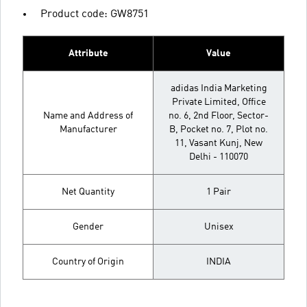
Product code: GW8751
Attribute
Value
adidas India Marketing
Private Limited, Office
Name and Address of
no. 6, 2nd Floor, Sector-
Manufacturer
B, Pocket no. 7, Plot no.
11, Vasant Kunj, New
Delhi - 110070
Net Quantity
1 Pair
Gender
Unisex
Country of Origin
INDIA