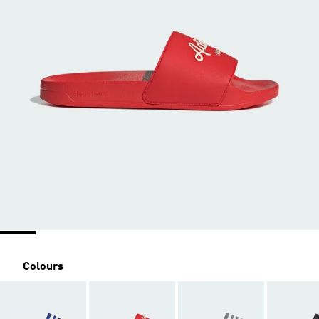
Colours