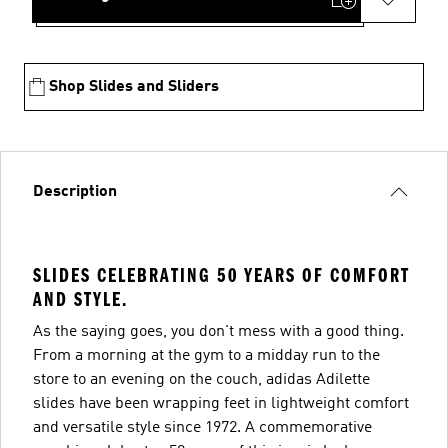
Shop Slides and Sliders
Description
SLIDES CELEBRATING 50 YEARS OF COMFORT
AND STYLE.
As the saying goes, you don't mess with a good thing.
From a morning at the gym to a midday run to the
store to an evening on the couch, adidas Adilette
slides have been wrapping feet in lightweight comfort
and versatile style since 1972. A commemorative