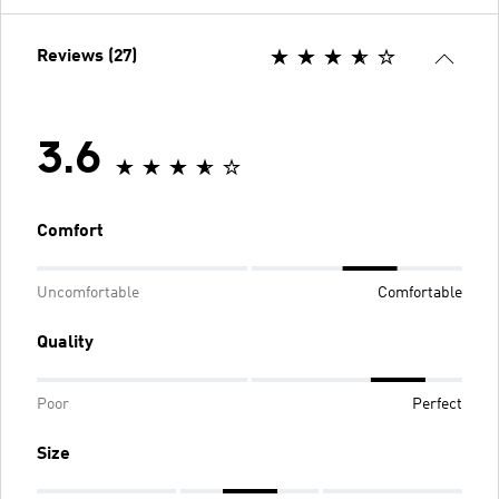
Reviews (27)
3.6
Comfort
Uncomfortable
Comfortable
Quality
Poor
Perfect
Size