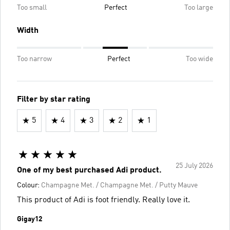
Too small
Perfect
Too large
Width
Too narrow
Perfect
Too wide
Filter by star rating
5
4
3
2
1
25 July 2026
One of my best purchased Adi product.
Colour:
Champagne Met. / Champagne Met. / Putty Mauve
This product of Adi is foot friendly. Really love it.
Gigay12