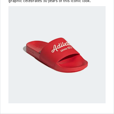
graphic celebrates 50 years of this iconic look.