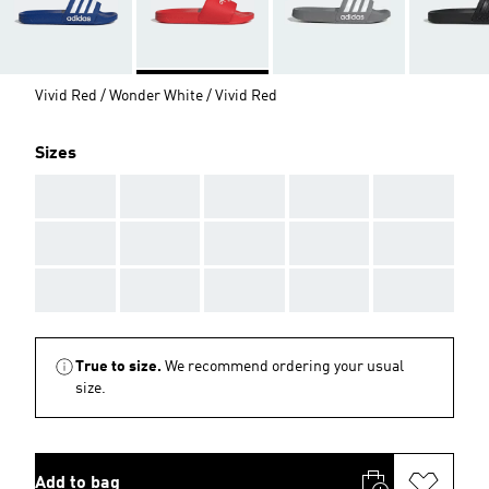
Vivid Red / Wonder White / Vivid Red
Sizes
AAA
AAA
AAA
AAA
AAA
AAA
AAA
AAA
AAA
AAA
AAA
AAA
AAA
AAA
AAA
True to size.
We recommend ordering your usual
size.
Add to bag