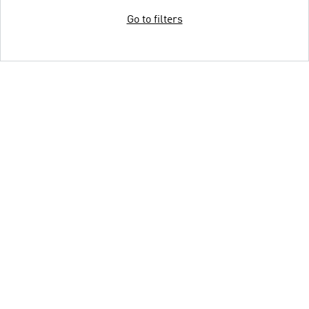
Go to filters