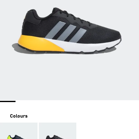
Colours