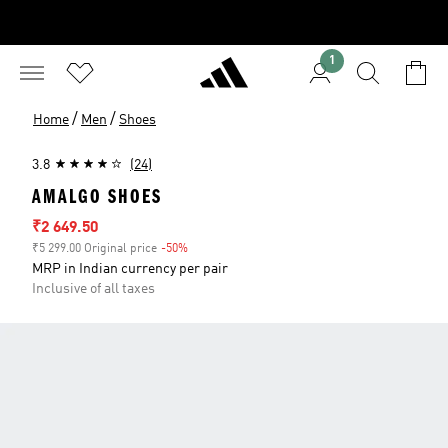
1
/
/
Home
Men
Shoes
3.8
(24)
AMALGO SHOES
Sale price
₹2 649.50
₹5 299.00 Original price
-50%
Discount
MRP in Indian currency per pair
Inclusive of all taxes