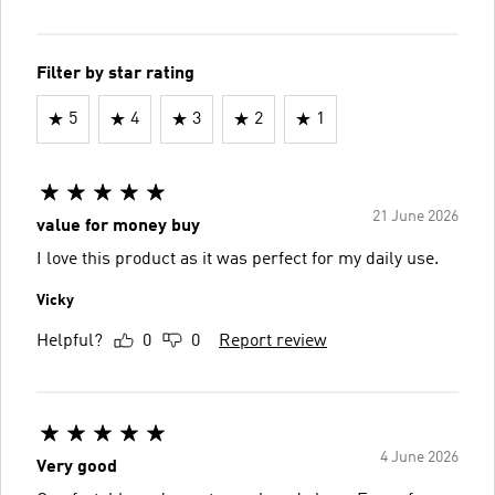
Filter by star rating
5
4
3
2
1
21 June 2026
value for money buy
I love this product as it was perfect for my daily use.
Vicky
Helpful?
0
0
Report review
4 June 2026
Very good