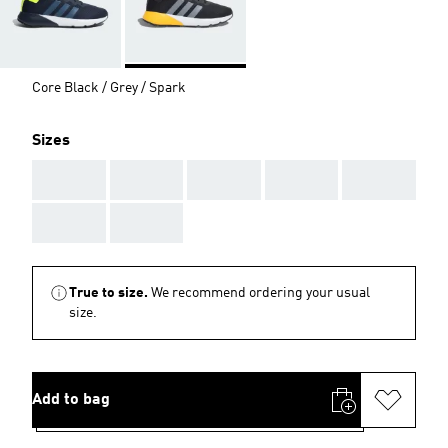
Core Black / Grey / Spark
Sizes
AAA
AAA
AAA
AAA
AAA
AAA
AAA
True to size.
We recommend ordering your usual
size.
Add to bag