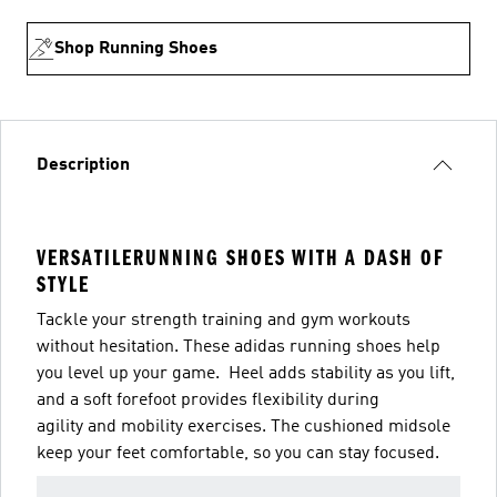
Shop Running Shoes
Description
VERSATILERUNNING SHOES WITH A DASH OF
STYLE
Tackle your strength training and gym workouts
without hesitation. These adidas running shoes help
you level up your game. Heel adds stability as you lift,
and a soft forefoot provides flexibility during
agility and mobility exercises. The cushioned midsole
keep your feet comfortable, so you can stay focused.