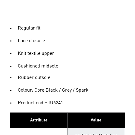
Regular fit
Lace closure
Knit textile upper
Cushioned midsole
Rubber outsole
Colour: Core Black / Grey / Spark
Product code: IU6241
Attribute
Value