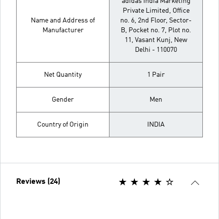
adidas India Marketing
Private Limited, Office
Name and Address of
no. 6, 2nd Floor, Sector-
Manufacturer
B, Pocket no. 7, Plot no.
11, Vasant Kunj, New
Delhi - 110070
Net Quantity
1 Pair
Gender
Men
Country of Origin
INDIA
Reviews (24)