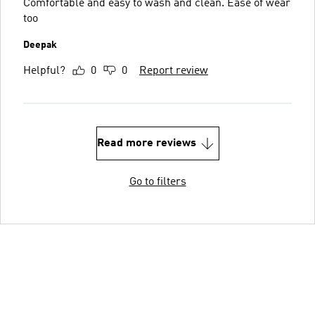
Comfortable and easy to wash and clean. Ease of wear
too
Deepak
Helpful?
0
0
Report review
Read more reviews
Go to filters