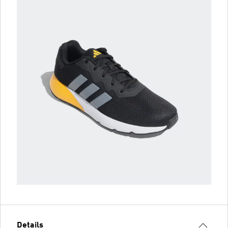
Details