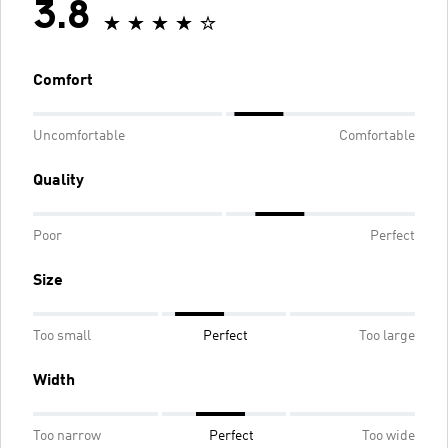
3.8
Comfort
Uncomfortable
Comfortable
Quality
Poor
Perfect
Size
Too small
Perfect
Too large
Width
Too narrow
Perfect
Too wide