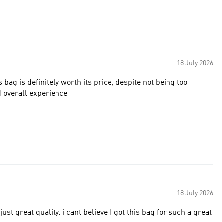
18 July 2026
s bag is definitely worth its price, despite not being too
d overall experience
18 July 2026
ust great quality. i cant believe I got this bag for such a great