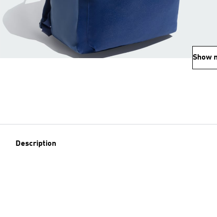
Show 
Description