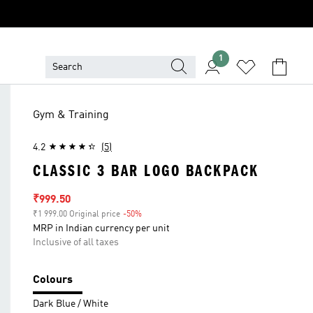
1
Gym & Training
4.2
(5)
CLASSIC 3 BAR LOGO BACKPACK
Sale price
₹999.50
₹1 999.00 Original price
-50%
Discount
MRP in Indian currency per unit
Inclusive of all taxes
Colours
Dark Blue / White