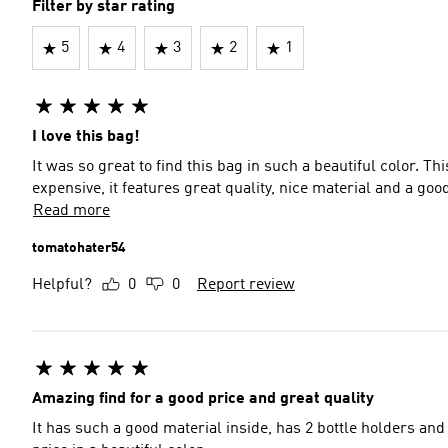
Filter by star rating
5
4
3
2
1
I love this bag!
It was so great to find this bag in such a beautiful color. Thi
expensive, it features great quality, nice material and a goo
Read more
tomatohater54
Helpful?
0
0
Report review
Amazing find for a good price and great quality
It has such a good material inside, has 2 bottle holders and j