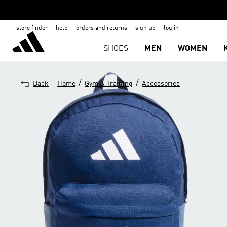
store finder
help
orders and returns
sign up
log in
SHOES
MEN
WOMEN
/
/
Back
Home
Gym & Training
Accessories