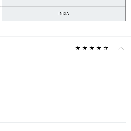
INDIA