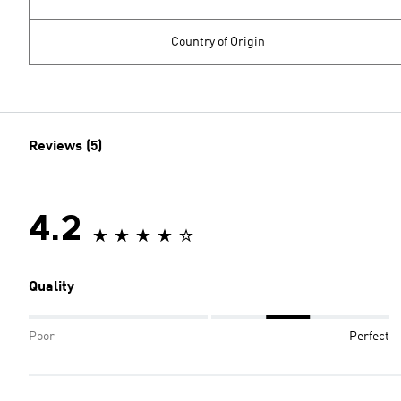
Country of Origin
Reviews (5)
4.2
Quality
Poor
Perfect