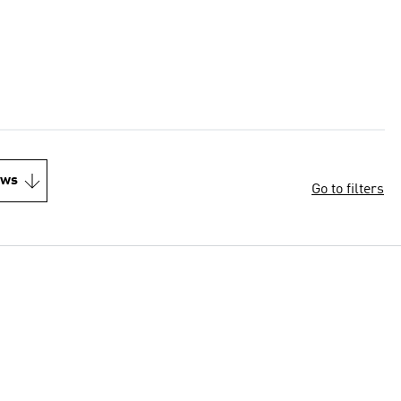
ews
Go to filters