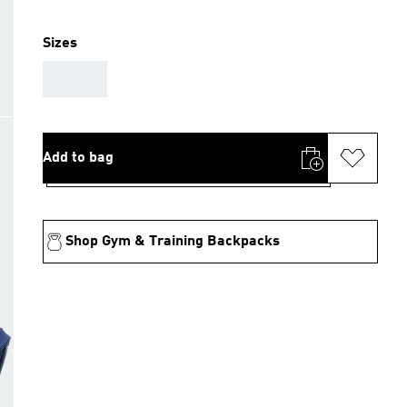
Sizes
AAA
Add to bag
Shop Gym & Training Backpacks