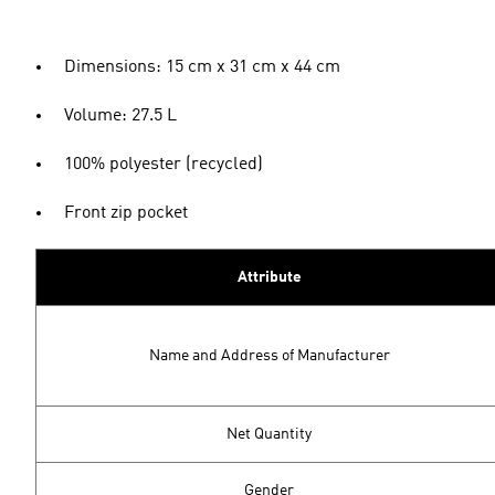
Dimensions: 15 cm x 31 cm x 44 cm
Volume: 27.5 L
100% polyester (recycled)
Front zip pocket
Attribute
Name and Address of Manufacturer
Net Quantity
Gender