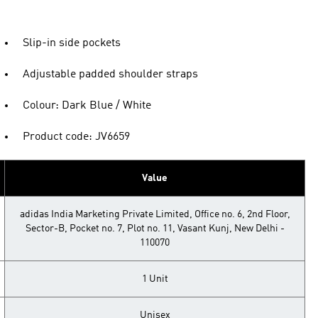
Slip-in side pockets
Adjustable padded shoulder straps
Colour: Dark Blue / White
Product code: JV6659
Value
adidas India Marketing Private Limited, Office no. 6, 2nd Floor,
Sector-B, Pocket no. 7, Plot no. 11, Vasant Kunj, New Delhi -
110070
1 Unit
Unisex