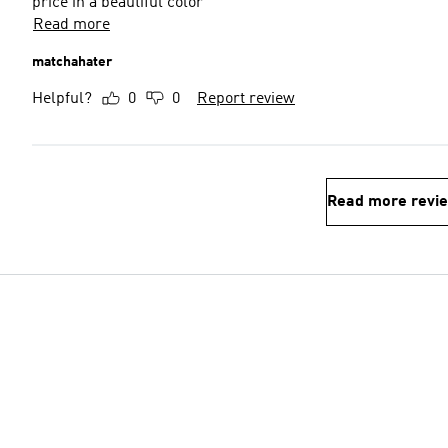
price in a beautiful color
Read more
matchahater
Helpful?
0
0
Report review
Read more revi