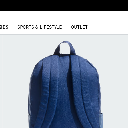
KIDS
SPORTS & LIFESTYLE
OUTLET