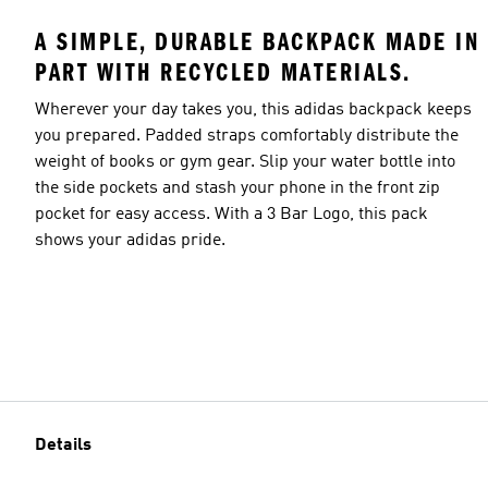
A SIMPLE, DURABLE BACKPACK MADE IN
PART WITH RECYCLED MATERIALS.
Wherever your day takes you, this adidas backpack keeps
you prepared. Padded straps comfortably distribute the
weight of books or gym gear. Slip your water bottle into
the side pockets and stash your phone in the front zip
pocket for easy access. With a 3 Bar Logo, this pack
shows your adidas pride.
Details