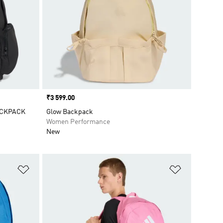
Price
₹3 599.00
ACKPACK
Glow Backpack
Women Performance
New
Add to Wishlist
Add to Wish