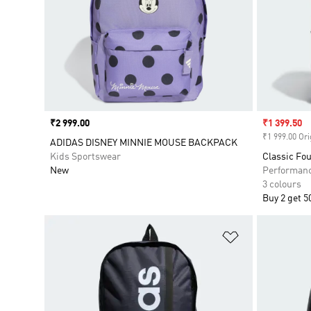
Price
₹2 999.00
Sale price
₹1 399.50
₹1 999.00 Ori
ADIDAS DISNEY MINNIE MOUSE BACKPACK
Kids Sportswear
Classic Fo
New
Performan
3 colours
Buy 2 get 5
Add to Wishlis