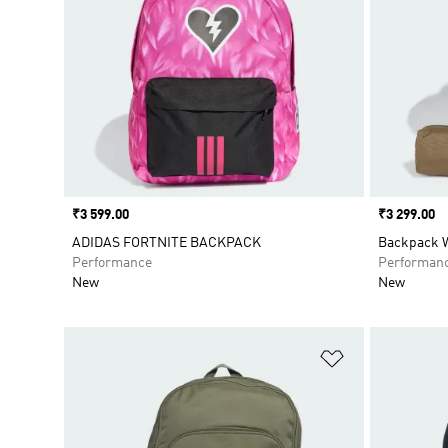
Price
₹3 599.00
Price
₹3 299.00
ADIDAS FORTNITE BACKPACK
Backpack W
Performance
Performan
New
New
Add to Wishlis