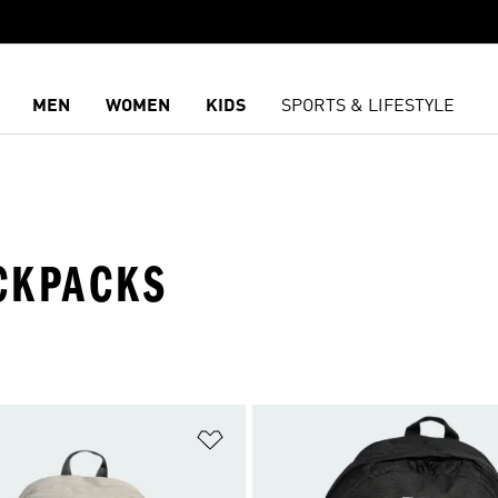
MEN
WOMEN
KIDS
SPORTS & LIFESTYLE
CKPACKS
t
Add to Wishlist