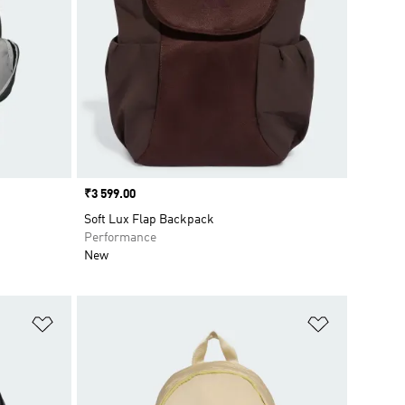
Price
₹3 599.00
Soft Lux Flap Backpack
Performance
New
Add to Wishlist
Add to Wish