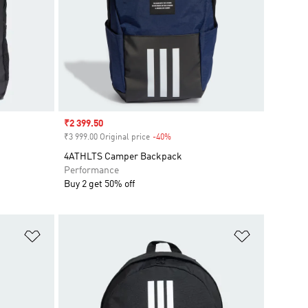
Sale price
₹2 399.50
₹3 999.00 Original price
-40%
Discount
4ATHLTS Camper Backpack
Performance
Buy 2 get 50% off
Add to Wishlist
Add to Wish