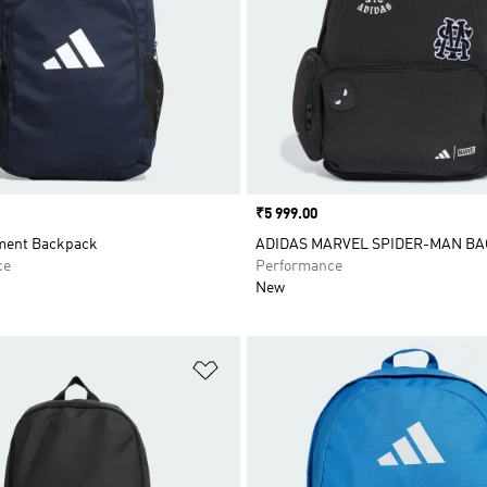
Price
₹5 999.00
ment Backpack
ADIDAS MARVEL SPIDER-MAN B
ce
Performance
New
t
Add to Wishlist