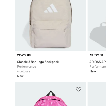
Price
₹2 499.00
Price
₹3 599.00
Classic 3 Bar Logo Backpack
ADIDAS A
Performance
Performan
4 colours
New
New
Add to Wishlis