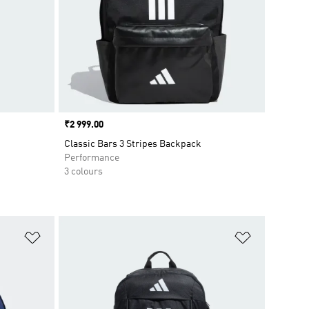
Price
₹2 999.00
Classic Bars 3 Stripes Backpack
Performance
3 colours
Add to Wishlist
Add to Wish