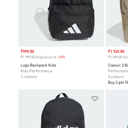
Sale price
₹999.50
Sale price
₹1 749.50
₹1 999.00 Original price
-50%
Discount
₹2 499.00 Ori
Logo Backpack Kids
Classic 3 
Kids Performance
Performan
2 colours
4 colours
Buy 2 get 5
Add to Wishlis