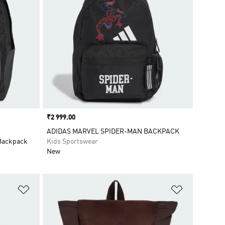
Price
₹2 999.00
ADIDAS MARVEL SPIDER-MAN BACKPACK
 Backpack
Kids Sportswear
New
Add to Wishlist
Add to Wish