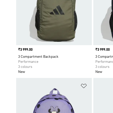
Price
₹3 999.00
Price
₹3 999.00
3 Compartment Backpack
3 Compart
Performance
Performan
3 colours
3 colours
New
New
Add to Wishlis