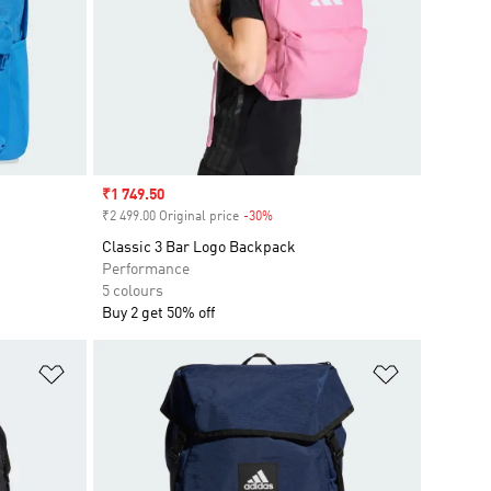
Sale price
₹1 749.50
₹2 499.00 Original price
-30%
Discount
Classic 3 Bar Logo Backpack
Performance
5 colours
Buy 2 get 50% off
Add to Wishlist
Add to Wish