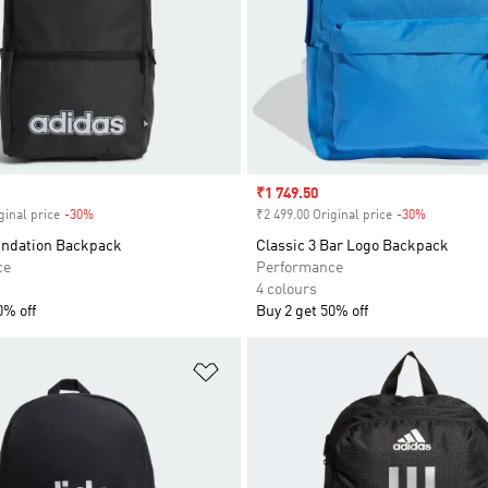
Sale price
₹1 749.50
ginal price
-30%
Discount
₹2 499.00 Original price
-30%
Discount
undation Backpack
Classic 3 Bar Logo Backpack
ce
Performance
4 colours
0% off
Buy 2 get 50% off
t
Add to Wishlist