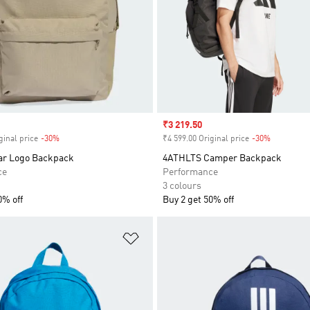
Sale price
₹3 219.50
ginal price
-30%
Discount
₹4 599.00 Original price
-30%
Discount
Bar Logo Backpack
4ATHLTS Camper Backpack
ce
Performance
3 colours
0% off
Buy 2 get 50% off
t
Add to Wishlist