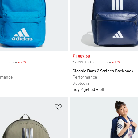
Sale price
₹1 889.50
ginal price
-50%
Discount
₹2 699.00 Original price
-30%
Discount
Classic Bars 3 Stripes Backpack
rmance
Performance
3 colours
Buy 2 get 50% off
t
Add to Wishlist