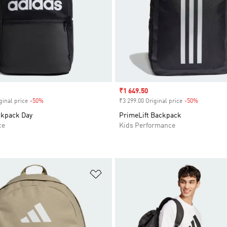
Sale price
₹1 649.50
ginal price
-50%
Discount
₹3 299.00 Original price
-50%
Discount
ckpack Day
PrimeLift Backpack
ce
Kids Performance
t
Add to Wishlist