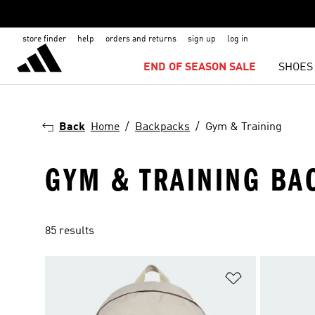
store finder
help
orders and returns
sign up
log in
END OF SEASON SALE
SHOES
Back
Home
Backpacks
Gym & Training
GYM & TRAINING BA
85 results
Add to Wishlis