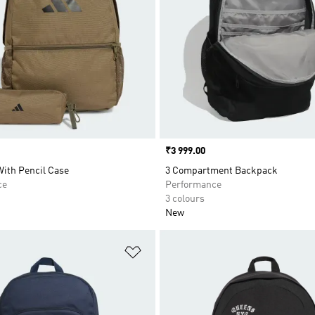
Price
₹3 999.00
ith Pencil Case
3 Compartment Backpack
ce
Performance
3 colours
New
t
Add to Wishlist