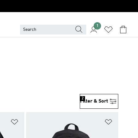
1
2
Filter & Sort
Add to Wishlist
Add to Wish