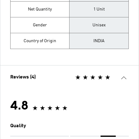
Net Quantity
1 Unit
Gender
Unisex
Country of Origin
INDIA
Reviews (4)
4.8
Quality