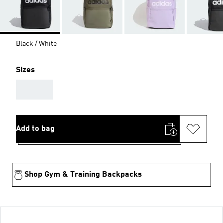
Black / White
Sizes
AAA
Add to bag
Shop Gym & Training Backpacks