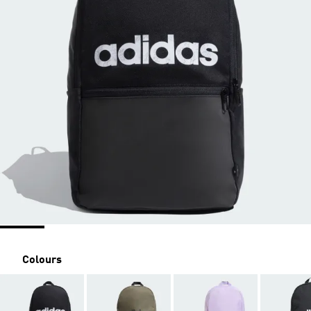
Colours