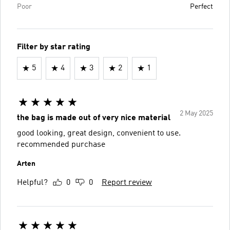
Poor
Perfect
Filter by star rating
5
4
3
2
1
2 May 2025
the bag is made out of very nice material
good looking, great design, convenient to use.
recommended purchase
Arten
Helpful?
0
0
Report review