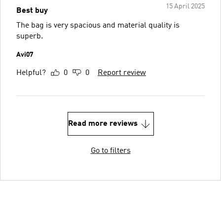
15 April 2025
Best buy
The bag is very spacious and material quality is
superb.
Avi07
Helpful?
0
0
Report review
Read more reviews
Go to filters