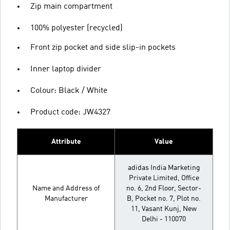
Zip main compartment
100% polyester (recycled)
Front zip pocket and side slip-in pockets
Inner laptop divider
Colour: Black / White
Product code: JW4327
Attribute
Value
adidas India Marketing
Private Limited, Office
Name and Address of
no. 6, 2nd Floor, Sector-
Manufacturer
B, Pocket no. 7, Plot no.
11, Vasant Kunj, New
Delhi - 110070