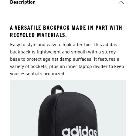
Description
A VERSATILE BACKPACK MADE IN PART WITH
RECYCLED MATERIALS.
Easy to style and easy to look after too. This adidas
backpack is lightweight and smooth with a sturdy
base to protect against damp surfaces. It features a
variety of pockets, plus an inner laptop divider to keep
your essentials organized.