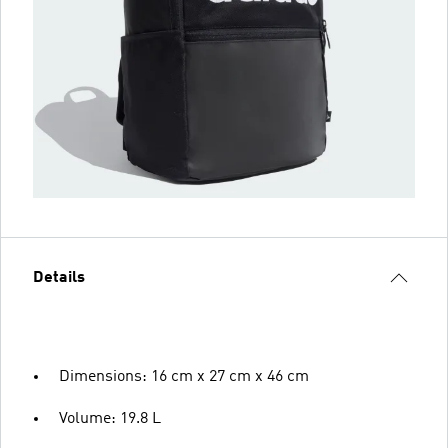
Details
Dimensions: 16 cm x 27 cm x 46 cm
Volume: 19.8 L