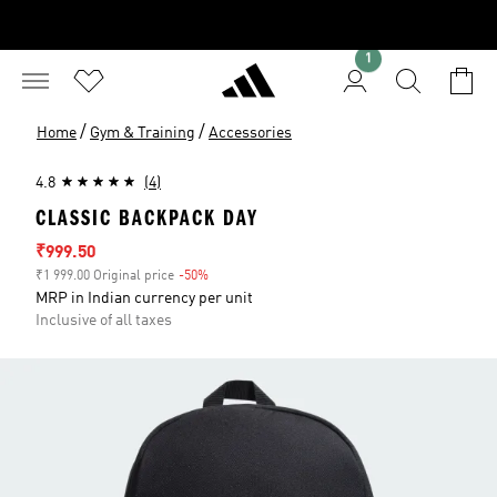
1
/
/
Home
Gym & Training
Accessories
4.8
(4)
CLASSIC BACKPACK DAY
Sale price
₹999.50
₹1 999.00 Original price
-50%
Discount
MRP in Indian currency per unit
Inclusive of all taxes