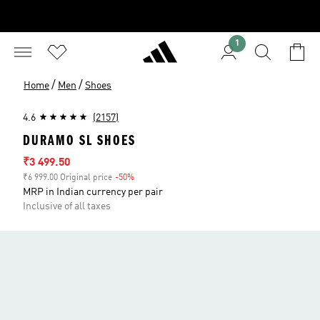
1
/
/
Home
Men
Shoes
4.6
(2157)
DURAMO SL SHOES
Sale price
₹3 499.50
₹6 999.00 Original price
-50%
Discount
MRP in Indian currency per pair
Inclusive of all taxes