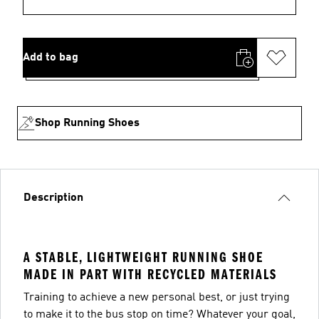
Add to bag
Shop Running Shoes
Description
A STABLE, LIGHTWEIGHT RUNNING SHOE
MADE IN PART WITH RECYCLED MATERIALS
Training to achieve a new personal best, or just trying
to make it to the bus stop on time? Whatever your goal,