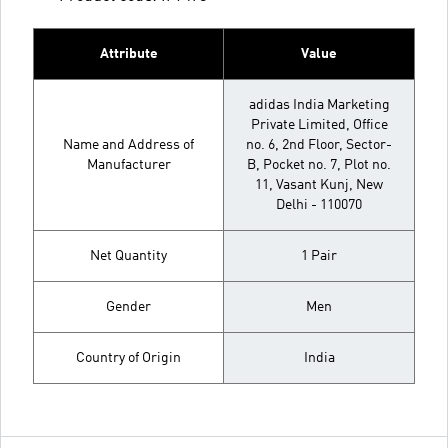
Attribute
Value
adidas India Marketing
Private Limited, Office
Name and Address of
no. 6, 2nd Floor, Sector-
Manufacturer
B, Pocket no. 7, Plot no.
11, Vasant Kunj, New
Delhi - 110070
Net Quantity
1 Pair
Gender
Men
Country of Origin
India