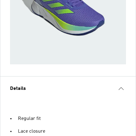
Details
Regular fit
Lace closure