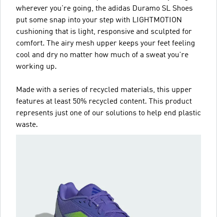
wherever you're going, the adidas Duramo SL Shoes
put some snap into your step with LIGHTMOTION
cushioning that is light, responsive and sculpted for
comfort. The airy mesh upper keeps your feet feeling
cool and dry no matter how much of a sweat you're
working up.
Made with a series of recycled materials, this upper
features at least 50% recycled content. This product
represents just one of our solutions to help end plastic
waste.