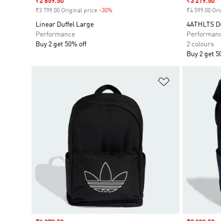
Sale price
₹2 659.50
Sale price
₹3 219.50
₹3 799.00 Original price
-30%
Discount
₹4 599.00 Ori
Linear Duffel Large
4ATHLTS Du
Performance
Performan
Buy 2 get 50% off
2 colours
Buy 2 get 5
Add to Wishlis