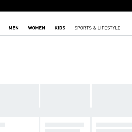
MEN
WOMEN
KIDS
SPORTS & LIFESTYLE
DS
RUNNING SHOES
DAILY SNEAKE
FROM INR 2199
STARTING INR 