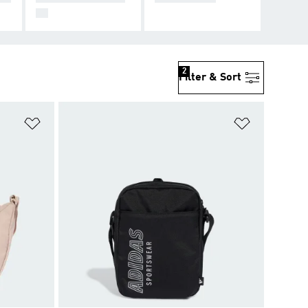
99
2
Filter & Sort
Add to Wishlist
Add to Wish