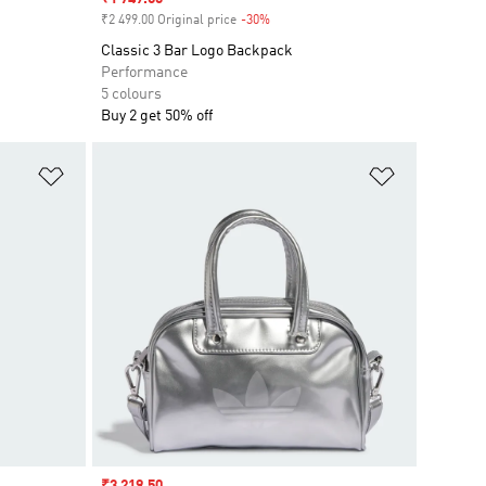
₹2 499.00 Original price
-30%
Discount
Classic 3 Bar Logo Backpack
Performance
5 colours
Buy 2 get 50% off
Add to Wishlist
Add to Wish