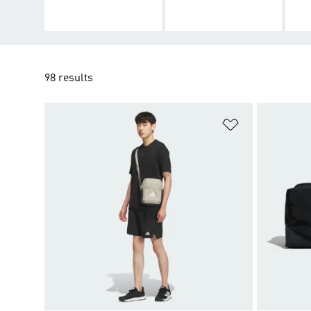
98 results
Add to Wishlis