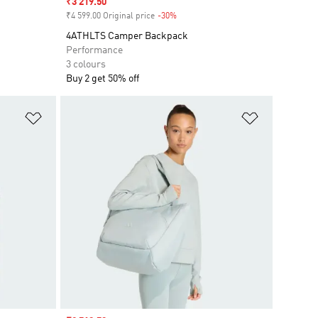
Sale price
₹3 219.50
₹4 599.00 Original price
-30%
Discount
4ATHLTS Camper Backpack
Performance
3 colours
Buy 2 get 50% off
Add to Wishlist
Add to Wish