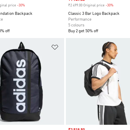
ginal price
-30%
Discount
₹2 499.00 Original price
-30%
Discount
undation Backpack
Classic 3 Bar Logo Backpack
ce
Performance
5 colours
0% off
Buy 2 get 50% off
t
Add to Wishlist