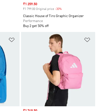
Sale price
₹1 259.50
₹1 799.00 Original price
-30%
Discount
Classic House of Tiro Graphic Organizer
Performance
Buy 2 get 50% off
Add to Wishlist
Add to Wish
Sale price
₹1 749.50