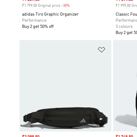
₹1 799.00 Original price
-30%
Discount
₹1 999.00 Ori
adidas Tiro Graphic Organizer
Classic Fo
Performance
Performan
Buy 2 get 50% off
3 colours
Buy 2 get 5
Add to Wishlis