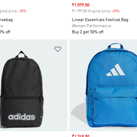
Sale price
₹1 079.50
ginal price
-30%
Discount
₹1 799.00 Original price
-40%
Discount
hoebag
Linear Essentials Festival Bag
ce
Women Performance
0% off
Buy 2 get 50% off
t
Add to Wishlist
Sale price
₹1 749.50