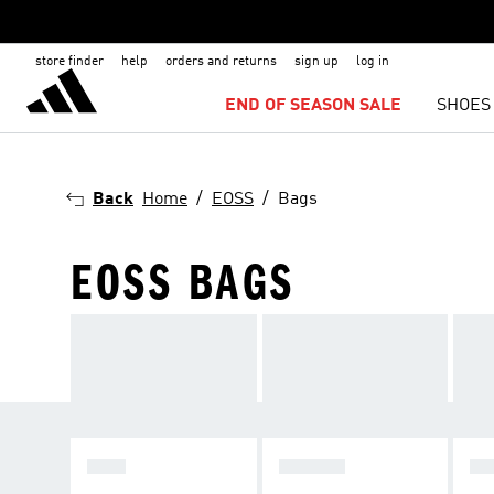
store finder
help
orders and returns
sign up
log in
END OF SEASON SALE
SHOES
Back
Home
EOSS
Bags
EOSS BAGS
MEN
WOMEN
KI