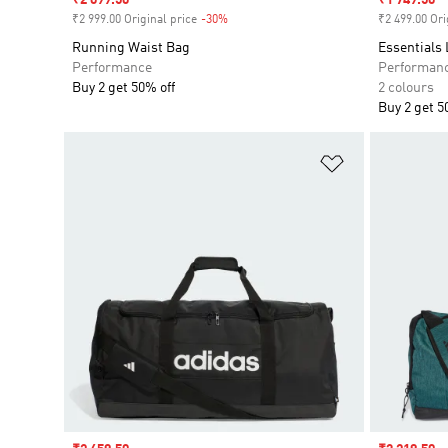
Sale price
₹2 099.50
Sale price
₹1 749.50
₹2 999.00 Original price
-30%
Discount
₹2 499.00 Ori
Running Waist Bag
Essentials
Performance
Performan
Buy 2 get 50% off
2 colours
Buy 2 get 5
Add to Wishlis