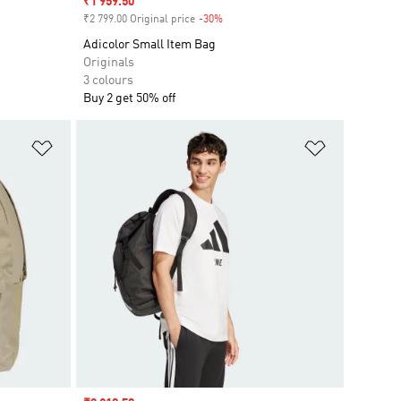
Sale price
₹1 959.50
₹2 799.00 Original price
-30%
Discount
Adicolor Small Item Bag
Originals
3 colours
Buy 2 get 50% off
Add to Wishlist
Add to Wish