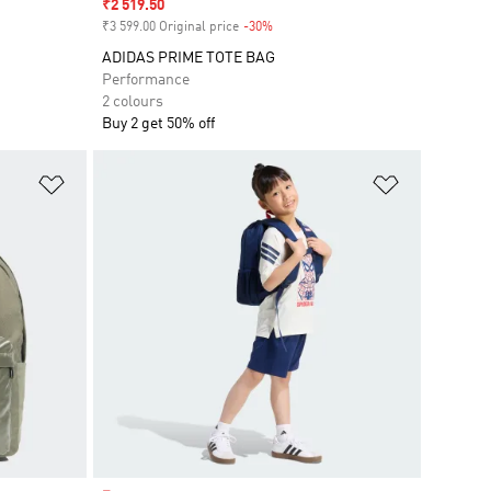
Sale price
₹2 519.50
₹3 599.00 Original price
-30%
Discount
ADIDAS PRIME TOTE BAG
Performance
2 colours
Buy 2 get 50% off
Add to Wishlist
Add to Wish