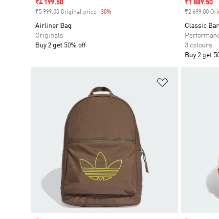
Sale price
₹4 199.50
Sale price
₹1 889.50
₹5 999.00 Original price
-30%
Discount
₹2 699.00 Ori
Airliner Bag
Classic Ba
Originals
Performan
Buy 2 get 50% off
3 colours
Buy 2 get 5
Add to Wishlis