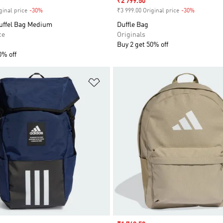
Sale price
₹2 799.50
ginal price
-30%
Discount
₹3 999.00 Original price
-30%
Discount
ffel Bag Medium
Duffle Bag
ce
Originals
Buy 2 get 50% off
0% off
t
Add to Wishlist