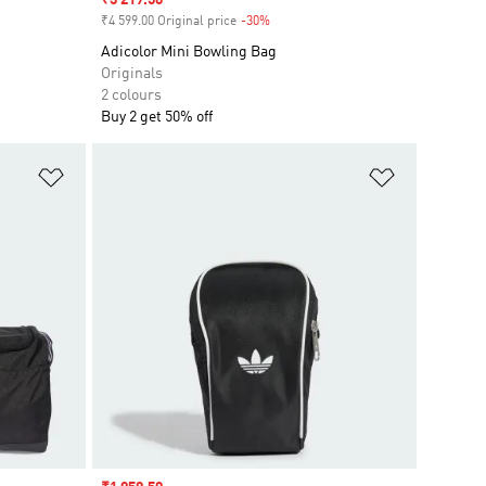
Sale price
₹3 219.50
₹4 599.00 Original price
-30%
Discount
Adicolor Mini Bowling Bag
Originals
2 colours
Buy 2 get 50% off
Add to Wishlist
Add to Wish