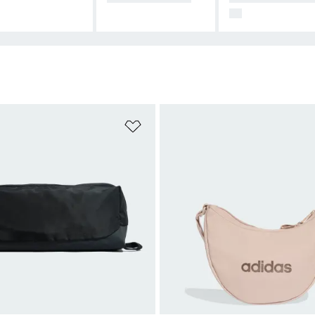
99
t
Add to Wishlist