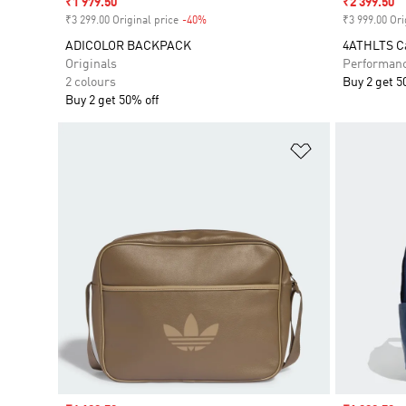
Sale price
₹1 979.50
Sale price
₹2 399.50
₹3 299.00 Original price
-40%
Discount
₹3 999.00 Ori
ADICOLOR BACKPACK
4ATHLTS C
Originals
Performan
2 colours
Buy 2 get 5
Buy 2 get 50% off
Add to Wishlis