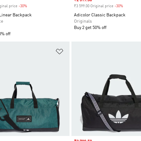
Sale price
₹2 519.50
ginal price
-30%
Discount
₹3 599.00 Original price
-30%
Discount
 Linear Backpack
Adicolor Classic Backpack
ce
Originals
Buy 2 get 50% off
0% off
t
Add to Wishlist