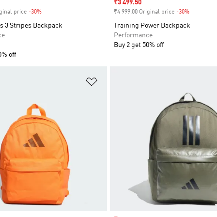
Sale price
₹3 499.50
ginal price
-30%
Discount
₹4 999.00 Original price
-30%
Discount
rs 3 Stripes Backpack
Training Power Backpack
ce
Performance
Buy 2 get 50% off
0% off
t
Add to Wishlist