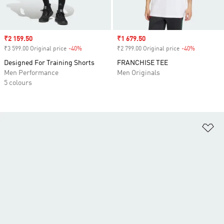
Sale price
₹2 159.50
Sale price
₹1 679.50
₹3 599.00 Original price
-40%
Discount
₹2 799.00 Original price
-40%
Discount
Designed For Training Shorts
FRANCHISE TEE
Men Performance
Men Originals
5 colours
Ad