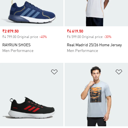
Sale price
₹2 879.50
Sale price
₹4 619.50
₹4 799.00 Original price
-40%
Discount
₹6 599.00 Original price
-30%
Discount
RAYRUN SHOES
Real Madrid 25/26 Home Jersey
Men Performance
Men Performance
Add to Wishlist
Ad