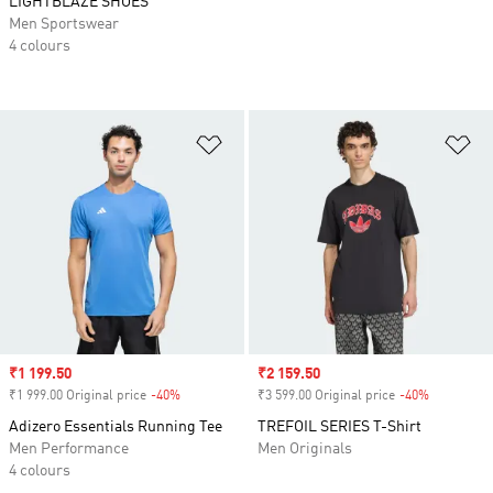
LIGHTBLAZE SHOES
Men Sportswear
4 colours
Add to Wishlist
Ad
Sale price
₹1 199.50
Sale price
₹2 159.50
₹1 999.00 Original price
-40%
Discount
₹3 599.00 Original price
-40%
Discount
Adizero Essentials Running Tee
TREFOIL SERIES T-Shirt
Men Performance
Men Originals
4 colours