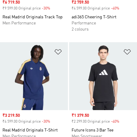
Sale price
₹6 719.50
Sale price
₹2 759.50
₹9 599.00 Original price
-30%
Discount
₹4 599.00 Original price
-40%
Discount
Real Madrid Originals Track Top
adi365 Cheering T-Shirt
Men Performance
Performance
2 colours
Add to Wishlist
Ad
Sale price
₹3 219.50
Sale price
₹1 379.50
₹4 599.00 Original price
-30%
Discount
₹2 299.00 Original price
-40%
Discount
Real Madrid Originals T-Shirt
Future Icons 3 Bar Tee
Men Performance
Men Sportswear