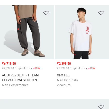
Add to Wishlist
Ad
Sale price
₹6 719.50
Sale price
₹2 399.50
₹9 599.00 Original price
-30%
Discount
₹3 999.00 Original price
-40%
Discount
AUDI REVOLUT F1 TEAM
GFX TEE
ELEVATED WOVEN PANT
Men Originals
Men Performance
2 colours
Ad