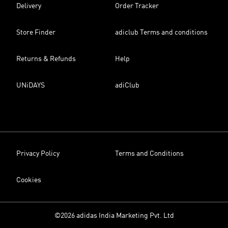
Delivery
Order Tracker
Store Finder
adiclub Terms and conditions
Returns & Refunds
Help
UNiDAYS
adiClub
Privacy Policy
Terms and Conditions
Cookies
©2026 adidas India Marketing Pvt. Ltd