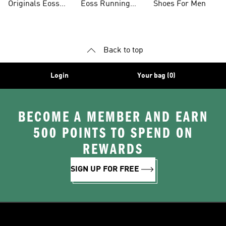
Originals Eoss
Eoss Running
Shoes For Men
Sale
Shoes
Back to top
Login
Your bag (0)
BECOME A MEMBER AND EARN
500 POINTS TO SPEND ON
REWARDS
SIGN UP FOR FREE