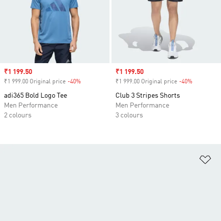
Sale price
₹1 199.50
Sale price
₹1 199.50
₹1 999.00 Original price
-40%
Discount
₹1 999.00 Original price
-40%
Discount
adi365 Bold Logo Tee
Club 3 Stripes Shorts
Men Performance
Men Performance
2 colours
3 colours
Ad