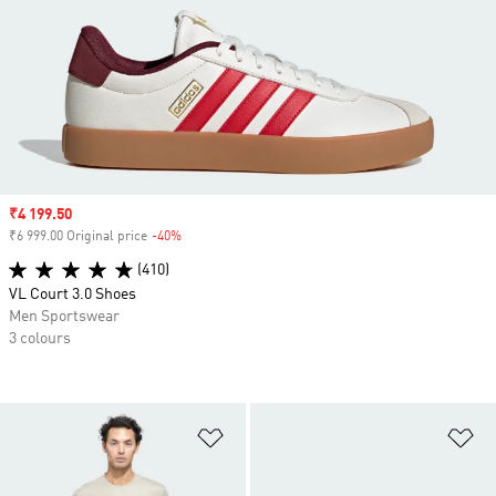
Sale price
₹4 199.50
₹6 999.00 Original price
-40%
Discount
(410)
VL Court 3.0 Shoes
Men Sportswear
3 colours
Add to Wishlist
Ad