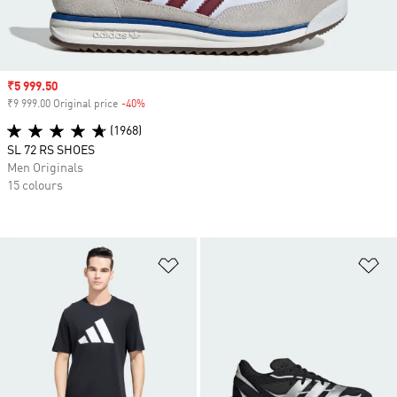
Sale price
₹5 999.50
₹9 999.00 Original price
-40%
Discount
(1968)
SL 72 RS SHOES
Men Originals
15 colours
Add to Wishlist
Ad