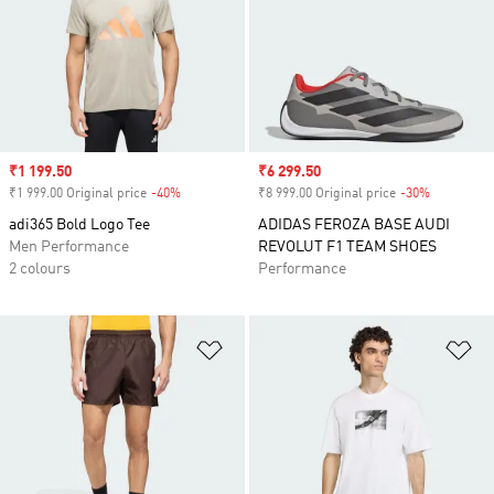
Sale price
₹1 199.50
Sale price
₹6 299.50
₹1 999.00 Original price
-40%
Discount
₹8 999.00 Original price
-30%
Discount
adi365 Bold Logo Tee
ADIDAS FEROZA BASE AUDI
Men Performance
REVOLUT F1 TEAM SHOES
2 colours
Performance
Add to Wishlist
Ad