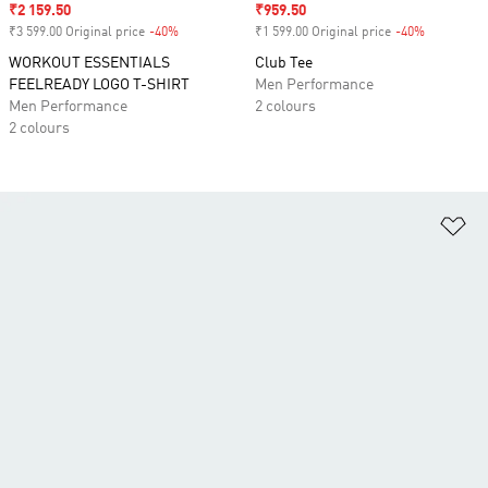
Sale price
₹2 159.50
Sale price
₹959.50
₹3 599.00 Original price
-40%
Discount
₹1 599.00 Original price
-40%
Discount
WORKOUT ESSENTIALS
Club Tee
FEELREADY LOGO T-SHIRT
Men Performance
Men Performance
2 colours
2 colours
Ad