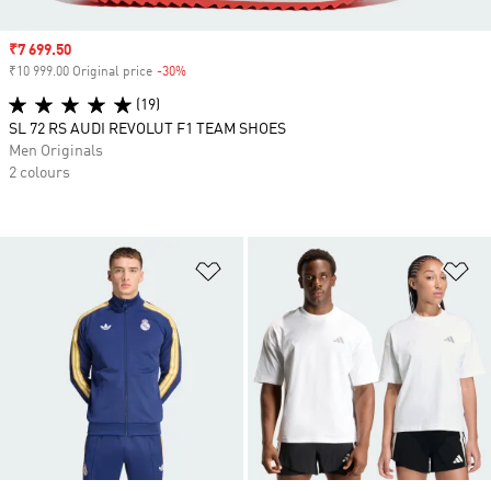
Sale price
₹7 699.50
₹10 999.00 Original price
-30%
Discount
(19)
SL 72 RS AUDI REVOLUT F1 TEAM SHOES
Men Originals
2 colours
Add to Wishlist
Ad