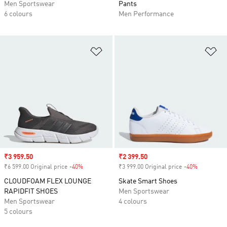
Men Sportswear
Pants
6 colours
Men Performance
Add to Wishlist
Ad
Sale price
₹3 959.50
Sale price
₹2 399.50
₹6 599.00 Original price
-40%
Discount
₹3 999.00 Original price
-40%
Discount
CLOUDFOAM FLEX LOUNGE
Skate Smart Shoes
RAPIDFIT SHOES
Men Sportswear
Men Sportswear
4 colours
5 colours