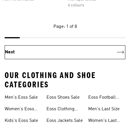
6 colours
Page: 1 of 8
Next
OUR CLOTHING AND SHOE
CATEGORIES
Men's Eoss Sale
Eoss Shoes Sale
Eoss Football
Shoes
Women's Eoss
Eoss Clothing
Men's Last Size
Sale
Sale
Kids's Eoss Sale
Eoss Jackets Sale
Women's Last
Size