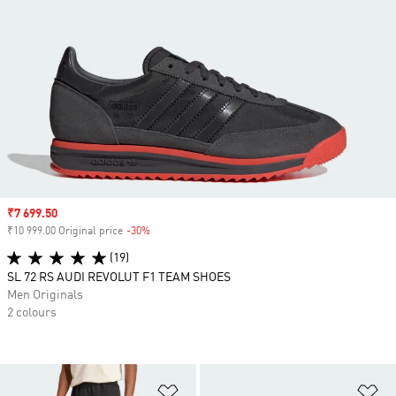
Sale price
₹7 699.50
₹10 999.00 Original price
-30%
Discount
(19)
SL 72 RS AUDI REVOLUT F1 TEAM SHOES
Men Originals
2 colours
Add to Wishlist
Ad