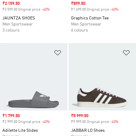
Sale price
₹2 159.50
Sale price
₹899.50
₹3 599.00 Original price
-40%
Discount
₹1 499.00 Original price
-40%
Discount
JAUNTZA SHOES
Graphics Cotton Tee
Men Sportswear
Men Sportswear
3 colours
6 colours
Add to Wishlist
Ad
Sale price
₹1 799.50
Sale price
₹5 999.50
₹2 999.00 Original price
-40%
Discount
₹9 999.00 Original price
-40%
Discount
Adilette Lite Slides
JABBAR LO Shoes