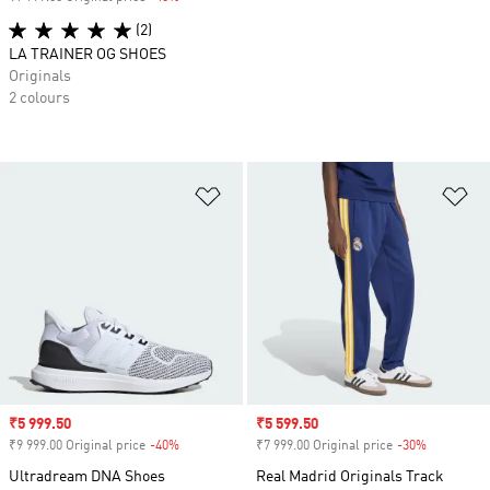
(2)
LA TRAINER OG SHOES
Originals
2 colours
Add to Wishlist
Ad
Sale price
₹5 999.50
Sale price
₹5 599.50
₹9 999.00 Original price
-40%
Discount
₹7 999.00 Original price
-30%
Discount
Ultradream DNA Shoes
Real Madrid Originals Track