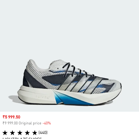
Sale price
₹5 999.50
₹9 999.00 Original price
-40%
Discount
(440)