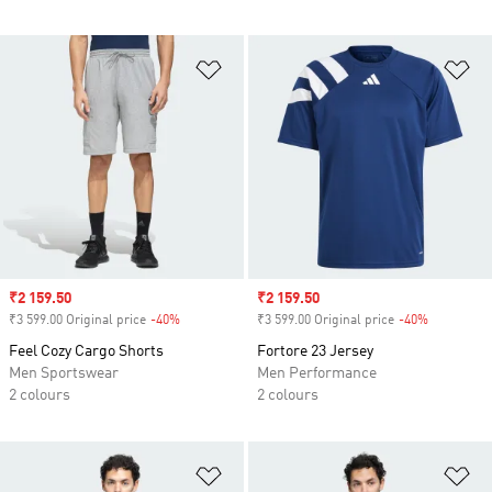
Add to Wishlist
Ad
Sale price
₹2 159.50
Sale price
₹2 159.50
₹3 599.00 Original price
-40%
Discount
₹3 599.00 Original price
-40%
Discount
Feel Cozy Cargo Shorts
Fortore 23 Jersey
Men Sportswear
Men Performance
2 colours
2 colours
Add to Wishlist
Ad