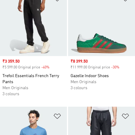
Sale price
₹3 359.50
Sale price
₹8 399.50
₹5 599.00 Original price
-40%
Discount
₹11 999.00 Original price
-30%
Discount
Trefoil Essentials French Terry
Gazelle Indoor Shoes
Pants
Men Originals
Men Originals
3 colours
3 colours
Add to Wishlist
Ad