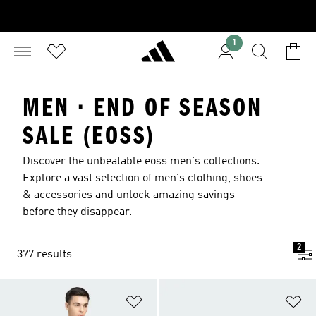
1
MEN · END OF SEASON
SALE (EOSS)
Discover the unbeatable eoss men's collections.
Explore a vast selection of men's clothing, shoes
& accessories and unlock amazing savings
before they disappear.
2
377 results
Add to Wishlist
Ad