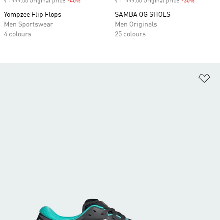
₹1 999.00 Original price
-40%
Discount
₹11 999.00 Original price
-30%
Discount
Yompzee Flip Flops
SAMBA OG SHOES
Men Sportswear
Men Originals
4 colours
25 colours
Ad