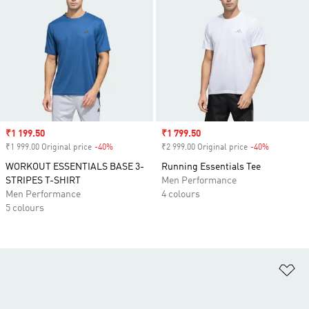
Sale price
₹1 199.50
Sale price
₹1 799.50
₹1 999.00 Original price
-40%
Discount
₹2 999.00 Original price
-40%
Discount
WORKOUT ESSENTIALS BASE 3-
Running Essentials Tee
STRIPES T-SHIRT
Men Performance
Men Performance
4 colours
5 colours
Ad