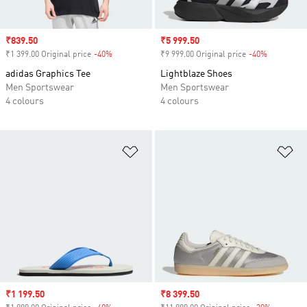
Sale price
₹839.50
Sale price
₹5 999.50
₹1 399.00 Original price
-40%
Discount
₹9 999.00 Original price
-40%
Discount
adidas Graphics Tee
Lightblaze Shoes
Men Sportswear
Men Sportswear
4 colours
4 colours
Add to Wishlist
Ad
Sale price
₹1 199.50
Sale price
₹8 399.50