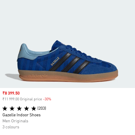
Sale price
₹8 399.50
₹11 999.00 Original price
-30%
Discount
(203)
Gazelle Indoor Shoes
Men Originals
3 colours