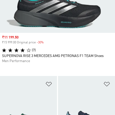
Sale price
₹11 199.50
₹15 999.00 Original price
-30%
Discount
(7)
SUPERNOVA RISE 3 MERCEDES AMG PETRONAS F1 TEAM Shoes
Men Performance
Add to Wishlist
Ad