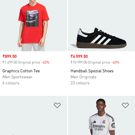
Sale price
₹899.50
Sale price
₹6 599.50
₹1 499.00 Original price
-40%
Discount
₹10 999.00 Original price
-40%
Discount
Graphics Cotton Tee
Handball Spezial Shoes
Men Sportswear
Men Originals
6 colours
23 colours
Add to Wishlist
Ad