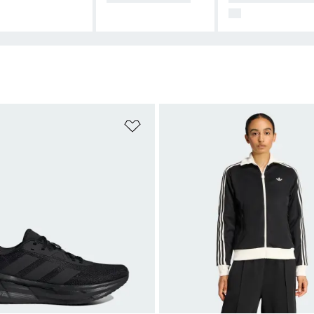
99
t
Add to Wishlist