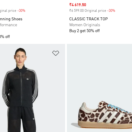
Sale price
₹4 619.50
ginal price
-30%
Discount
₹6 599.00 Original price
-30%
Discount
unning Shoes
CLASSIC TRACK TOP
formance
Women Originals
Buy 2 get 50% off
0% off
t
Add to Wishlist