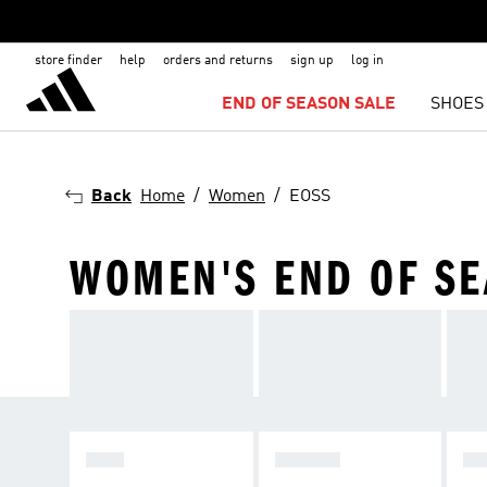
store finder
help
orders and returns
sign up
log in
END OF SEASON SALE
SHOES
Back
Home
Women
EOSS
WOMEN'S END OF SEA
MEN
WOMEN
KI