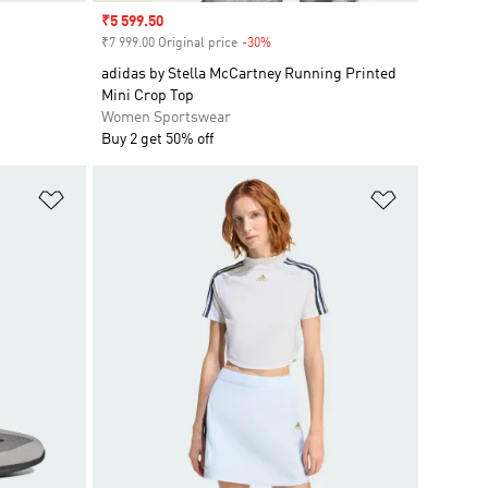
Sale price
₹5 599.50
₹7 999.00 Original price
-30%
Discount
adidas by Stella McCartney Running Printed
Mini Crop Top
Women Sportswear
Buy 2 get 50% off
Add to Wishlist
Add to Wish