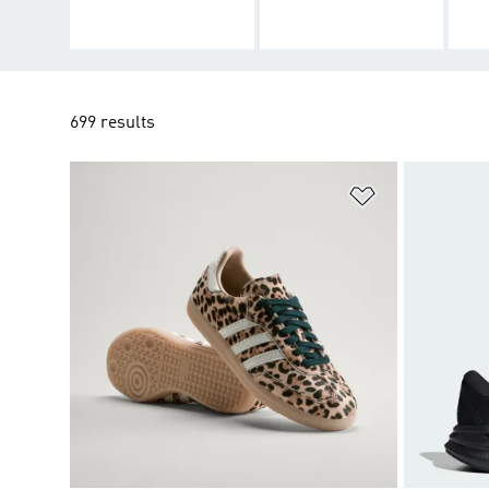
699 results
Add to Wishlis