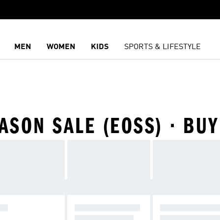
MEN
WOMEN
KIDS
SPORTS & LIFESTYLE
SON SALE (EOSS) · BUY
DS
RUNNING SHOES
DAILY SNEAKE
FROM INR 2199
STARTING INR 