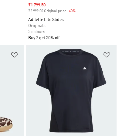
Sale price
₹1 799.50
₹2 999.00 Original price
-40%
Discount
Adilette Lite Slides
Originals
5 colours
Buy 2 get 50% off
Add to Wishlist
Add to Wish