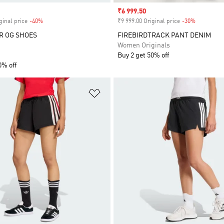
Sale price
₹6 999.50
ginal price
-40%
Discount
₹9 999.00 Original price
-30%
Discount
R OG SHOES
FIREBIRDTRACK PANT DENIM
Women Originals
Buy 2 get 50% off
0% off
t
Add to Wishlist