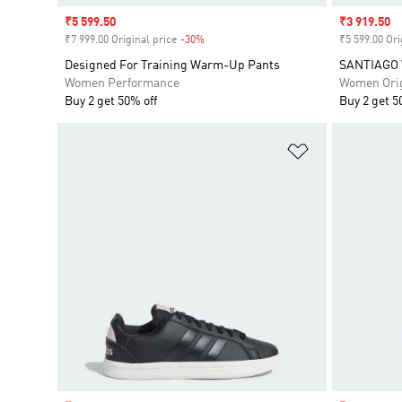
Sale price
₹5 599.50
Sale price
₹3 919.50
₹7 999.00 Original price
-30%
Discount
₹5 599.00 Ori
Designed For Training Warm-Up Pants
SANTIAGO
Women Performance
Women Orig
Buy 2 get 50% off
Buy 2 get 5
Add to Wishlis