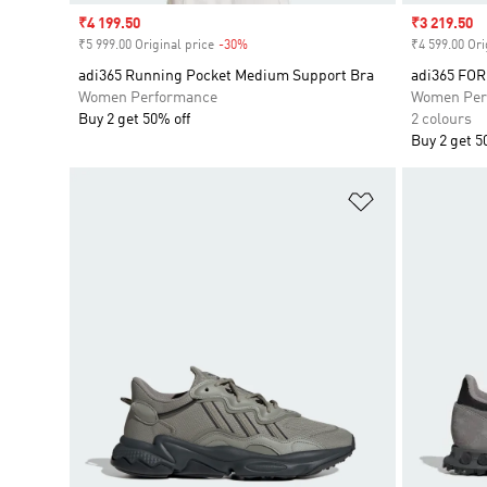
Sale price
₹4 199.50
Sale price
₹3 219.50
₹5 999.00 Original price
-30%
Discount
₹4 599.00 Ori
adi365 Running Pocket Medium Support Bra
adi365 FO
Women Performance
Women Per
Buy 2 get 50% off
2 colours
Buy 2 get 5
Add to Wishlis