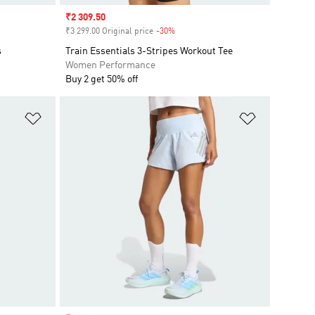
Sale price
₹2 309.50
₹3 299.00 Original price
-30%
Discount
s
Train Essentials 3-Stripes Workout Tee
Women Performance
Buy 2 get 50% off
Add to Wishlist
Add to Wish