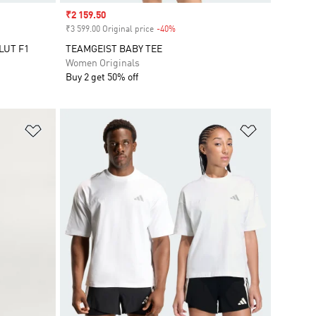
Sale price
₹2 159.50
₹3 599.00 Original price
-40%
Discount
LUT F1
TEAMGEIST BABY TEE
Women Originals
Buy 2 get 50% off
Add to Wishlist
Add to Wish