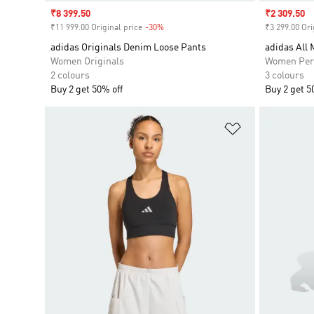
Sale price
₹8 399.50
Sale price
₹2 309.50
₹11 999.00 Original price
-30%
Discount
₹3 299.00 Ori
adidas Originals Denim Loose Pants
adidas All
Women Originals
Women Per
2 colours
3 colours
Buy 2 get 50% off
Buy 2 get 5
Add to Wishlis