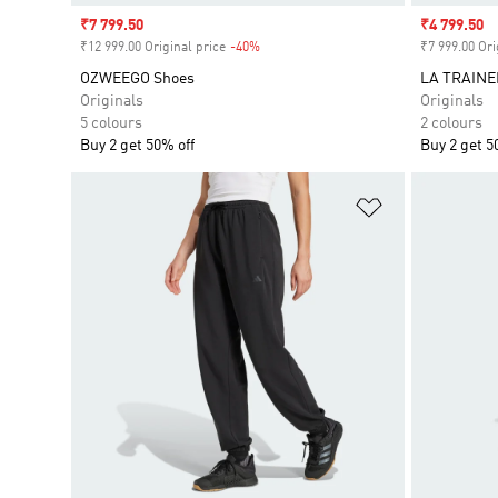
Sale price
₹7 799.50
Sale price
₹4 799.50
₹12 999.00 Original price
-40%
Discount
₹7 999.00 Ori
OZWEEGO Shoes
LA TRAINE
Originals
Originals
5 colours
2 colours
Buy 2 get 50% off
Buy 2 get 5
Add to Wishlis