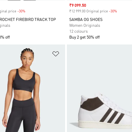
Sale price
₹9 099.50
ginal price
-30%
Discount
₹12 999.00 Original price
-30%
Discount
ROCHET FIREBIRD TRACK TOP
SAMBA OG SHOES
inals
Women Originals
12 colours
0% off
Buy 2 get 50% off
t
Add to Wishlist