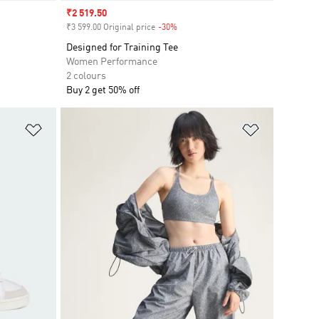
Sale price
₹2 519.50
₹3 599.00 Original price
-30%
Discount
Designed for Training Tee
Women Performance
2 colours
Buy 2 get 50% off
Add to Wishlist
Add to Wish