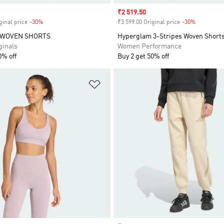
Sale price
₹2 519.50
ginal price
-30%
Discount
₹3 599.00 Original price
-30%
Discount
 WOVEN SHORTS
Hyperglam 3-Stripes Woven Short
inals
Women Performance
0% off
Buy 2 get 50% off
t
Add to Wishlist