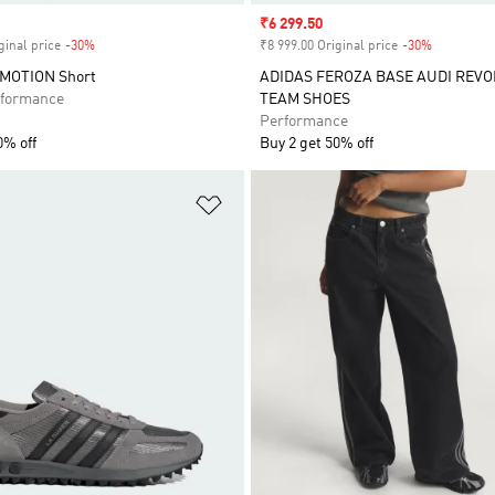
Sale price
₹6 299.50
ginal price
-30%
Discount
₹8 999.00 Original price
-30%
Discount
RMOTION Short
ADIDAS FEROZA BASE AUDI REVO
formance
TEAM SHOES
Performance
0% off
Buy 2 get 50% off
t
Add to Wishlist