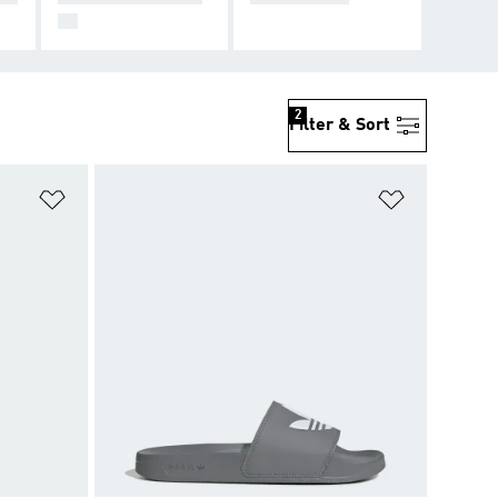
99
2
Filter & Sort
Add to Wishlist
Add to Wish