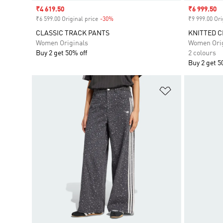
Sale price
₹4 619.50
Sale price
₹6 999.50
₹6 599.00 Original price
-30%
Discount
₹9 999.00 Ori
CLASSIC TRACK PANTS
KNITTED C
Women Originals
Women Orig
Buy 2 get 50% off
2 colours
Buy 2 get 5
Add to Wishlis