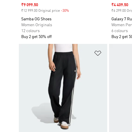
Sale price
₹9 099.50
Sale price
₹4 409.50
₹12 999.00 Original price
-30%
Discount
₹6 299.00 Ori
Samba OG Shoes
Galaxy 7 R
Women Originals
Women Per
12 colours
6 colours
Buy 2 get 50% off
Buy 2 get 5
Add to Wishlis