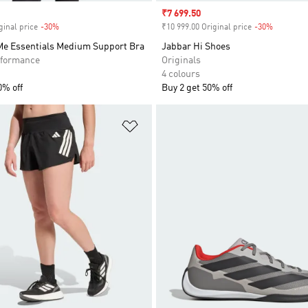
Sale price
₹7 699.50
ginal price
-30%
Discount
₹10 999.00 Original price
-30%
Discount
 Me Essentials Medium Support Bra
Jabbar Hi Shoes
formance
Originals
4 colours
0% off
Buy 2 get 50% off
t
Add to Wishlist