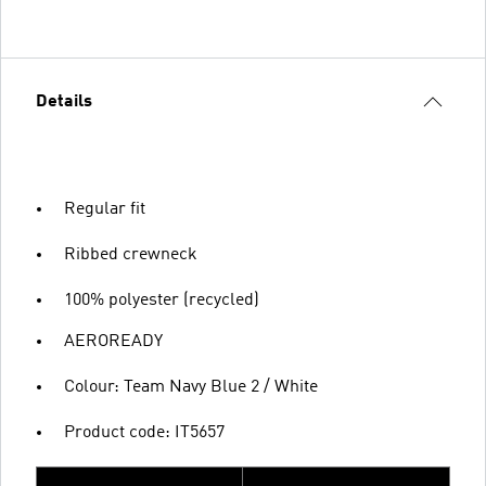
Details
Regular fit
Ribbed crewneck
100% polyester (recycled)
AEROREADY
Colour: Team Navy Blue 2 / White
Product code: IT5657