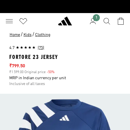
1
/
/
Home
Kids
Clothing
4.7
(75)
FORTORE 23 JERSEY
Sale price
₹799.50
₹1 599.00 Original price
-50%
Discount
MRP in Indian currency per unit
Inclusive of all taxes