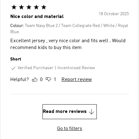
18 October 2025
Nice color and material
Colour:
Team Navy Blue 2 / Team Collegiate Red / White / Royal
Blue
Excellent jersey , very nice color and fits well . Would
recommend kids to buy this item
Short
Verified Purchaser
Incentivised Review
Helpful?
0
1
Report review
Read more reviews
Go to filters