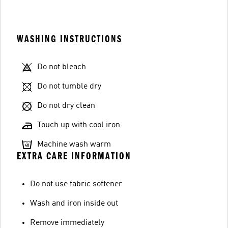
WASHING INSTRUCTIONS
Do not bleach
Do not tumble dry
Do not dry clean
Touch up with cool iron
Machine wash warm
EXTRA CARE INFORMATION
Do not use fabric softener
Wash and iron inside out
Remove immediately