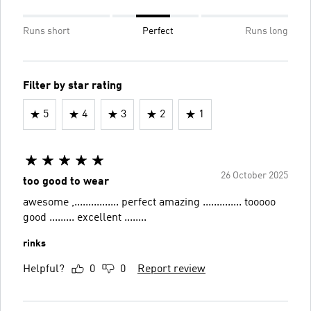
Runs short
Perfect
Runs long
Filter by star rating
5
4
3
2
1
26 October 2025
too good to wear
awesome ,................ perfect amazing .............. tooooo
good ......... excellent ........
rinks
Helpful?
0
0
Report review