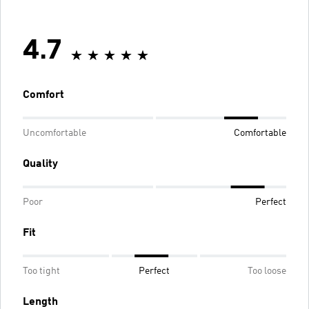
4.7
Comfort
Uncomfortable
Comfortable
Quality
Poor
Perfect
Fit
Too tight
Perfect
Too loose
Length