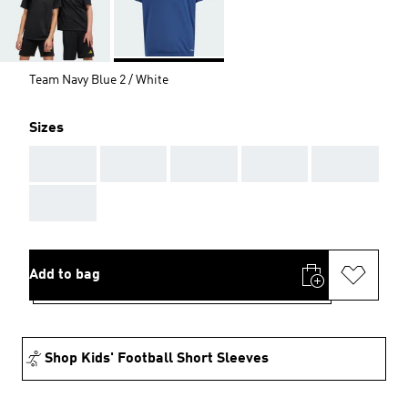
Team Navy Blue 2 / White
Sizes
AAA
AAA
AAA
AAA
AAA
AAA
Add to bag
Shop Kids' Football Short Sleeves