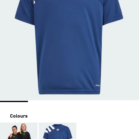
Colours