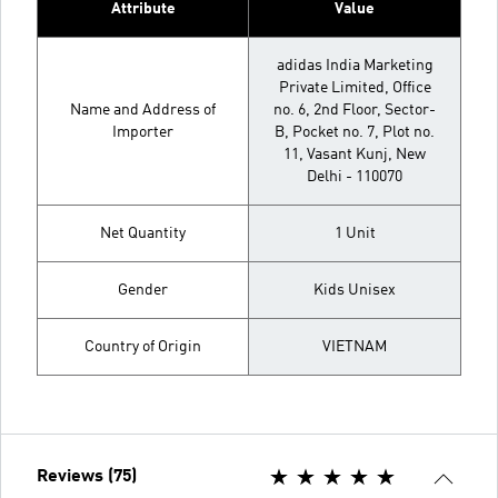
Attribute
Value
adidas India Marketing
Private Limited, Office
Name and Address of
no. 6, 2nd Floor, Sector-
Importer
B, Pocket no. 7, Plot no.
11, Vasant Kunj, New
Delhi - 110070
Net Quantity
1 Unit
Gender
Kids Unisex
Country of Origin
VIETNAM
Reviews (75)