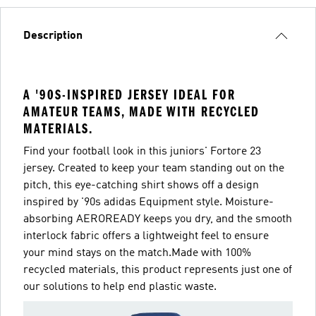
Description
A '90S-INSPIRED JERSEY IDEAL FOR
AMATEUR TEAMS, MADE WITH RECYCLED
MATERIALS.
Find your football look in this juniors' Fortore 23
jersey. Created to keep your team standing out on the
pitch, this eye-catching shirt shows off a design
inspired by '90s adidas Equipment style. Moisture-
absorbing AEROREADY keeps you dry, and the smooth
interlock fabric offers a lightweight feel to ensure
your mind stays on the match.Made with 100%
recycled materials, this product represents just one of
our solutions to help end plastic waste.