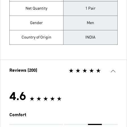
Net Quantity
1 Pair
Gender
Men
Country of Origin
INDIA
Reviews (200)
4.6
Comfort