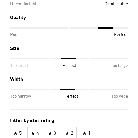
Uncomfortable
Comfortable
Quality
Poor
Perfect
Size
Too small
Perfect
Too large
Width
Too narrow
Perfect
Too wide
Filter by star rating
5
4
3
2
1