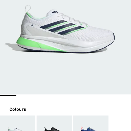
Colours