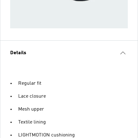
Details
Regular fit
Lace closure
Mesh upper
Textile lining
LIGHTMOTION cushioning