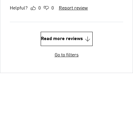
Helpful?
0
0
Report review
Read more reviews
Go to filters