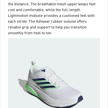
the distance. The breathable mesh upper keeps feet
cool and comfortable, while the full-length
Lightmotion midsole provides a cushioned feel with
each stride. The Adiwear rubber outsole offers
reliable grip and support to help you transition
smoothly from heel to toe.