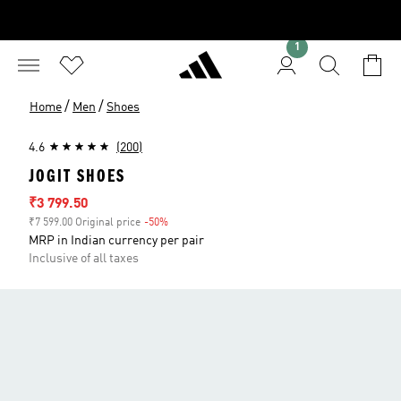
1
/
/
Home
Men
Shoes
4.6
(200)
JOGIT SHOES
Sale price
₹3 799.50
₹7 599.00 Original price
-50%
Discount
MRP in Indian currency per pair
Inclusive of all taxes