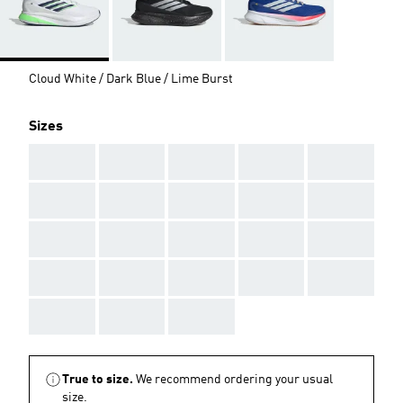
Cloud White / Dark Blue / Lime Burst
Sizes
AAA
AAA
AAA
AAA
AAA
AAA
AAA
AAA
AAA
AAA
AAA
AAA
AAA
AAA
AAA
AAA
AAA
AAA
AAA
AAA
AAA
AAA
AAA
True to size.
We recommend ordering your usual
size.