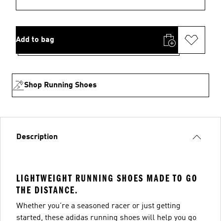
Add to bag
Shop Running Shoes
Description
LIGHTWEIGHT RUNNING SHOES MADE TO GO
THE DISTANCE.
Whether you're a seasoned racer or just getting
started, these adidas running shoes will help you go