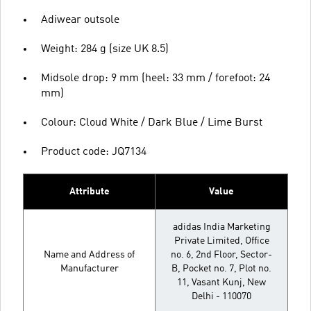
Adiwear outsole
Weight: 284 g (size UK 8.5)
Midsole drop: 9 mm (heel: 33 mm / forefoot: 24
mm)
Colour: Cloud White / Dark Blue / Lime Burst
Product code: JQ7134
Attribute
Value
adidas India Marketing
Private Limited, Office
Name and Address of
no. 6, 2nd Floor, Sector-
Manufacturer
B, Pocket no. 7, Plot no.
11, Vasant Kunj, New
Delhi - 110070