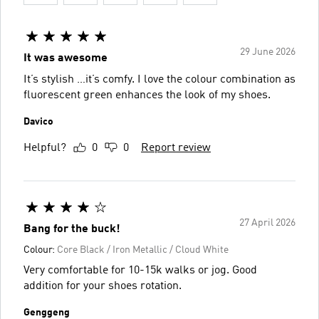
29 June 2026
It was awesome
It’s stylish …it’s comfy. I love the colour combination as
fluorescent green enhances the look of my shoes.
Davico
Helpful?
0
0
Report review
27 April 2026
Bang for the buck!
Colour:
Core Black / Iron Metallic / Cloud White
Very comfortable for 10-15k walks or jog. Good
addition for your shoes rotation.
Genggeng