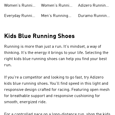
Shoes
shirts
Running Shoes
Women's Running
Women's Running
Adizero Running
Shoes
T-shirts
Shoes
Everyday Running
Men's Running
Duramo Running
Shoes
Shorts
Shoes
Kids Blue Running Shoes
Running is more than just a run. It's mindset, a way of
thinking. It's the energy it brings to your life. Selecting the
right kids blue running shoes can help you find your best
run.
If you're a competitor and looking to go fast, try Adizero
kids blue running shoes. You'll find speed in this light and
responsive design crafted for racing. Featuring open mesh
for breathable support and responsive cushioning for
smooth, energized ride.
For a controlled pace on a long-distance run, shop the kids