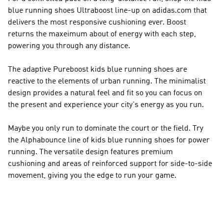
blue running shoes Ultraboost line-up on adidas.com that
delivers the most responsive cushioning ever. Boost
returns the maxeimum about of energy with each step,
powering you through any distance.
The adaptive Pureboost kids blue running shoes are
reactive to the elements of urban running. The minimalist
design provides a natural feel and fit so you can focus on
the present and experience your city's energy as you run.
Maybe you only run to dominate the court or the field. Try
the Alphabounce line of kids blue running shoes for power
running. The versatile design features premium
cushioning and areas of reinforced support for side-to-side
movement, giving you the edge to run your game.