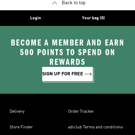
Back to top
Login
Your bag (0)
BECOME A MEMBER AND EARN
500 POINTS TO SPEND ON
REWARDS
SIGN UP FOR FREE
Delivery
Order Tracker
Store Finder
adiclub Terms and conditions