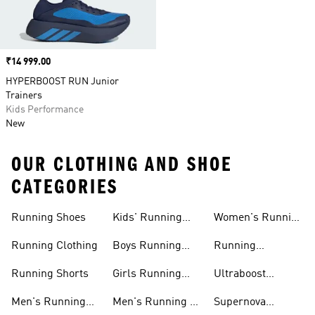
Price
₹14 999.00
HYPERBOOST RUN Junior
Trainers
Kids Performance
New
OUR CLOTHING AND SHOE
CATEGORIES
Running Shoes
Kids' Running
Women's Running
Shoes
Shorts
Running Clothing
Boys Running
Running
Shoes
Accessories
Running Shorts
Girls Running
Ultraboost
Shoes
Running Shoes
Men's Running
Men's Running T-
Supernova