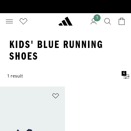
1
KIDS' BLUE RUNNING
SHOES
4
1 result
Add to Wishlist