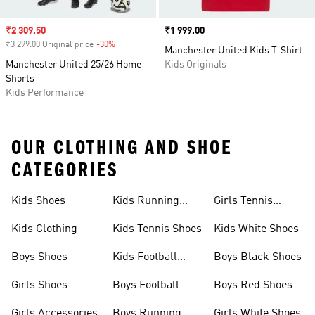
Sale price
₹2 309.50
Price
₹1 999.00
₹3 299.00 Original price
-30%
Discount
Manchester United Kids T-Shirt
Manchester United 25/26 Home
Kids Originals
Shorts
Kids Performance
OUR CLOTHING AND SHOE
CATEGORIES
Kids Shoes
Kids Running
Girls Tennis
Shoes
Shoes
Kids Clothing
Kids Tennis Shoes
Kids White Shoes
Boys Shoes
Kids Football
Boys Black Shoes
Jerseys
Girls Shoes
Boys Football
Boys Red Shoes
Boots
Girls Accessories
Boys Running
Girls White Shoes