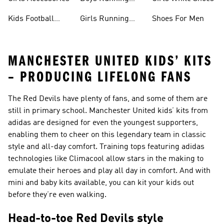
Shoes
Kids Football
Girls Running
Shoes For Men
Shoes
Shoes
MANCHESTER UNITED KIDS’ KITS
– PRODUCING LIFELONG FANS
The Red Devils have plenty of fans, and some of them are
still in primary school. Manchester United kids’ kits from
adidas are designed for even the youngest supporters,
enabling them to cheer on this legendary team in classic
style and all-day comfort. Training tops featuring adidas
technologies like Climacool allow stars in the making to
emulate their heroes and play all day in comfort. And with
mini and baby kits available, you can kit your kids out
before they’re even walking.
Head-to-toe Red Devils style