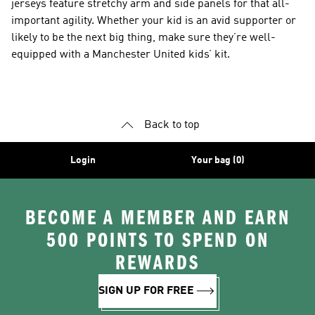
jerseys feature stretchy arm and side panels for that all-
important agility. Whether your kid is an avid supporter or
likely to be the next big thing, make sure they’re well-
equipped with a Manchester United kids’ kit.
Back to top
Login
Your bag (0)
BECOME A MEMBER AND EARN
500 POINTS TO SPEND ON
REWARDS
SIGN UP FOR FREE