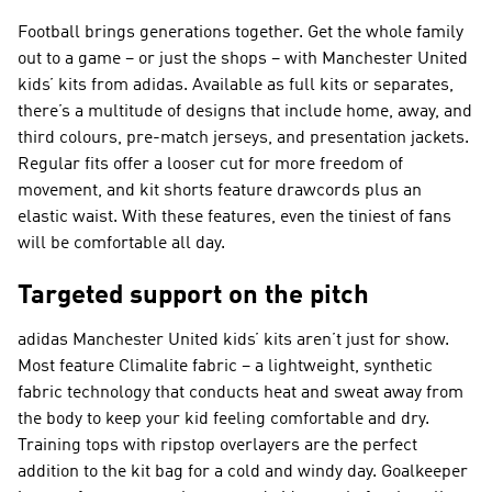
Football brings generations together. Get the whole family
out to a game – or just the shops – with Manchester United
kids’ kits from adidas. Available as full kits or separates,
there’s a multitude of designs that include home, away, and
third colours, pre-match jerseys, and presentation jackets.
Regular fits offer a looser cut for more freedom of
movement, and kit shorts feature drawcords plus an
elastic waist. With these features, even the tiniest of fans
will be comfortable all day.
Targeted support on the pitch
adidas Manchester United kids’ kits aren’t just for show.
Most feature Climalite fabric – a lightweight, synthetic
fabric technology that conducts heat and sweat away from
the body to keep your kid feeling comfortable and dry.
Training tops with ripstop overlayers are the perfect
addition to the kit bag for a cold and windy day. Goalkeeper