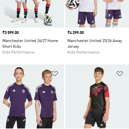
Price
₹3 599.00
Price
₹4 299.00
Manchester United 26/27 Home
Manchester United 25/26 Away
Short Kids
Jersey
Kids Performance
Kids Performance
Add to Wishlist
Ad