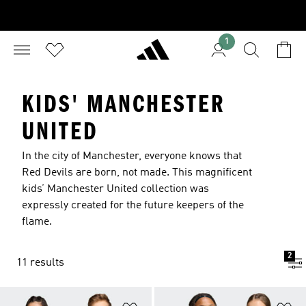
1
KIDS' MANCHESTER
UNITED
In the city of Manchester, everyone knows that
Red Devils are born, not made. This magnificent
kids’ Manchester United collection was
expressly created for the future keepers of the
flame.
2
11 results
Add to Wishlist
Ad