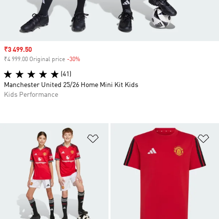
Sale price
₹3 499.50
₹4 999.00 Original price
-30%
Discount
(41)
Manchester United 25/26 Home Mini Kit Kids
Kids Performance
Add to Wishlist
Ad