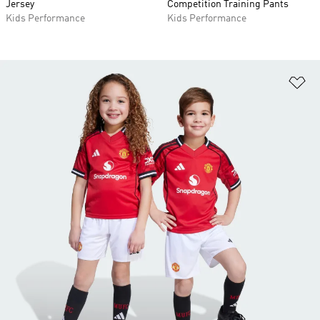
Jersey
Competition Training Pants
Kids Performance
Kids Performance
Ad