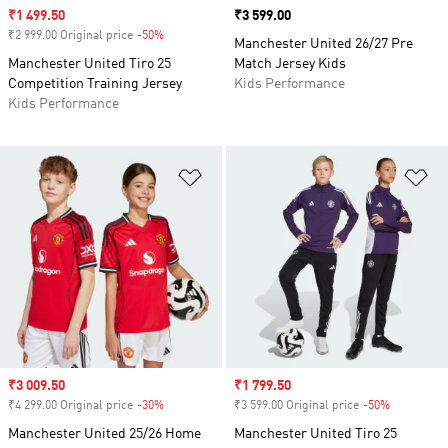
Sale price
₹1 499.50
Price
₹3 599.00
₹2 999.00 Original price
-50%
Discount
Manchester United 26/27 Pre
Manchester United Tiro 25
Match Jersey Kids
Competition Training Jersey
Kids Performance
Kids Performance
Add to Wishlist
Ad
Sale price
₹3 009.50
Sale price
₹1 799.50
₹4 299.00 Original price
-30%
Discount
₹3 599.00 Original price
-50%
Discount
Manchester United 25/26 Home
Manchester United Tiro 25