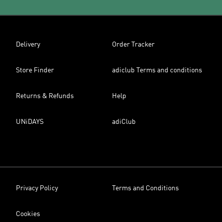
Delivery
Order Tracker
Store Finder
adiclub Terms and conditions
Returns & Refunds
Help
UNiDAYS
adiClub
Privacy Policy
Terms and Conditions
Cookies