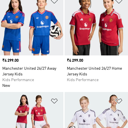
Price
₹4 299.00
Price
₹4 299.00
Manchester United 26/27 Away
Manchester United 26/27 Home
Jersey Kids
Jersey Kids
Kids Performance
Kids Performance
New
Add to Wishlist
Ad