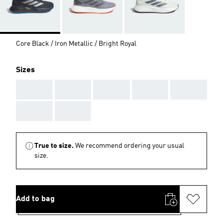
Core Black / Iron Metallic / Bright Royal
Sizes
AAA
AAA
AAA
AAA
AAA
AAA
AAA
True to size.
We recommend ordering your usual
size.
Add to bag