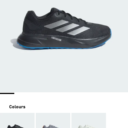
Colours