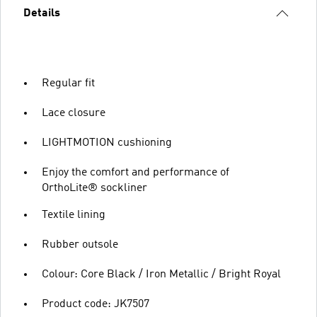
Details
Regular fit
Lace closure
LIGHTMOTION cushioning
Enjoy the comfort and performance of
OrthoLite® sockliner
Textile lining
Rubber outsole
Colour: Core Black / Iron Metallic / Bright Royal
Product code: JK7507