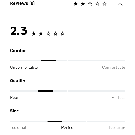
Reviews (8)
2.3
Comfort
Uncomfortable
Comfortable
Quality
Poor
Perfect
Size
Too small
Perfect
Too large