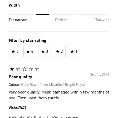
Width
Too narrow
Perfect
Too wide
Filter by star rating
5
4
3
2
1
26 July 2026
Poor quality
Colour:
Core Black / Iron Metallic / Bright Royal
Very poor quality. Mesh damaged within few months of
use. Even used them rarely
Vishal7471
Helpful?
0
0
Report review