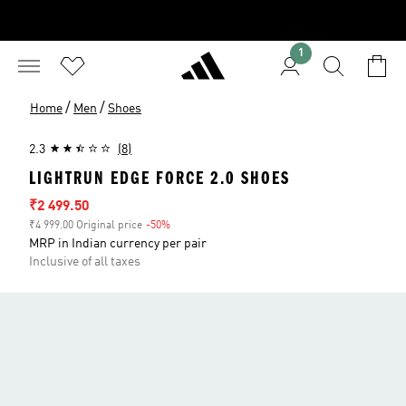
1
/
/
Home
Men
Shoes
2.3
(8)
LIGHTRUN EDGE FORCE 2.0 SHOES
Sale price
₹2 499.50
₹4 999.00 Original price
-50%
Discount
MRP in Indian currency per pair
Inclusive of all taxes