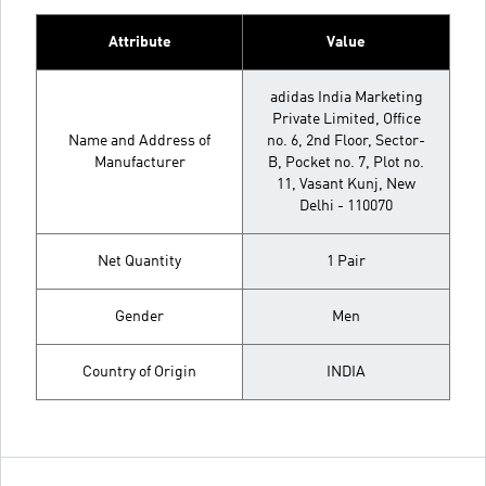
Attribute
Value
adidas India Marketing
Private Limited, Office
Name and Address of
no. 6, 2nd Floor, Sector-
Manufacturer
B, Pocket no. 7, Plot no.
11, Vasant Kunj, New
Delhi - 110070
Net Quantity
1 Pair
Gender
Men
Country of Origin
INDIA