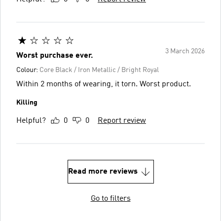
3 March 2026
Worst purchase ever.
Colour:
Core Black / Iron Metallic / Bright Royal
Within 2 months of wearing, it torn. Worst product.
Killing
Helpful?
0
0
Report review
Read more reviews
Go to filters