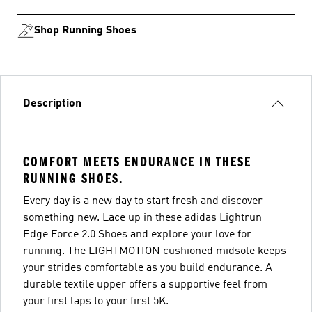
Shop Running Shoes
Description
COMFORT MEETS ENDURANCE IN THESE
RUNNING SHOES.
Every day is a new day to start fresh and discover
something new. Lace up in these adidas Lightrun
Edge Force 2.0 Shoes and explore your love for
running. The LIGHTMOTION cushioned midsole keeps
your strides comfortable as you build endurance. A
durable textile upper offers a supportive feel from
your first laps to your first 5K.