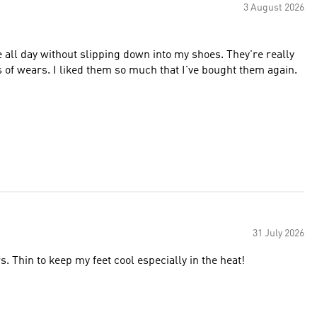
3 August 2026
e all day without slipping down into my shoes. They're really
s of wears. I liked them so much that I've bought them again.
31 July 2026
 Thin to keep my feet cool especially in the heat!