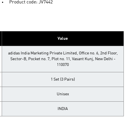
Product code: JV7442
Value
adidas India Marketing Private Limited, Office no. 6, 2nd Floor,
Sector-B, Pocket no. 7, Plot no. 11, Vasant Kunj, New Delhi -
110070
1 Set (3 Pairs)
Unisex
INDIA