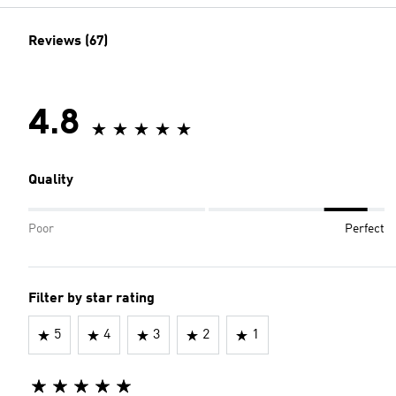
Reviews (67)
4.8
Quality
Poor
Perfect
Filter by star rating
5
4
3
2
1