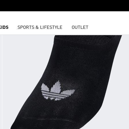
KIDS
SPORTS & LIFESTYLE
OUTLET