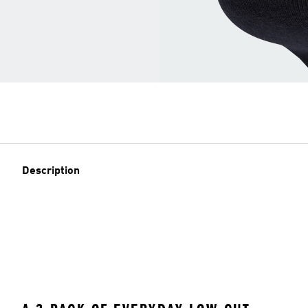
Description