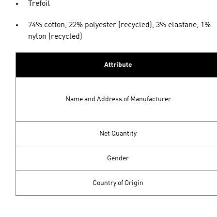
Trefoil
74% cotton, 22% polyester (recycled), 3% elastane, 1%
nylon (recycled)
Attribute
Name and Address of Manufacturer
Net Quantity
Gender
Country of Origin