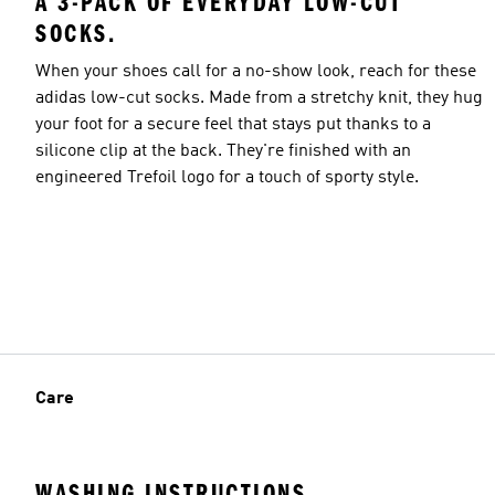
A 3-PACK OF EVERYDAY LOW-CUT
SOCKS.
When your shoes call for a no-show look, reach for these
adidas low-cut socks. Made from a stretchy knit, they hug
your foot for a secure feel that stays put thanks to a
silicone clip at the back. They're finished with an
engineered Trefoil logo for a touch of sporty style.
Care
WASHING INSTRUCTIONS