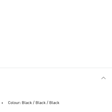
Colour: Black / Black / Black