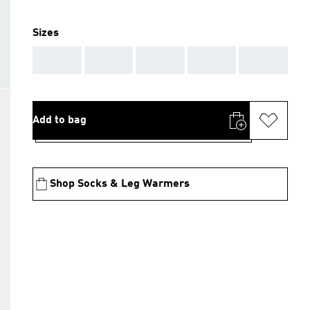
Sizes
AAA
AAA
AAA
AAA
AAA
Add to bag
Shop Socks & Leg Warmers