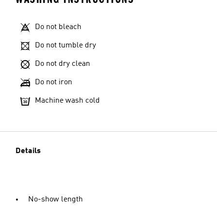
Do not bleach
Do not tumble dry
Do not dry clean
Do not iron
Machine wash cold
Details
No-show length