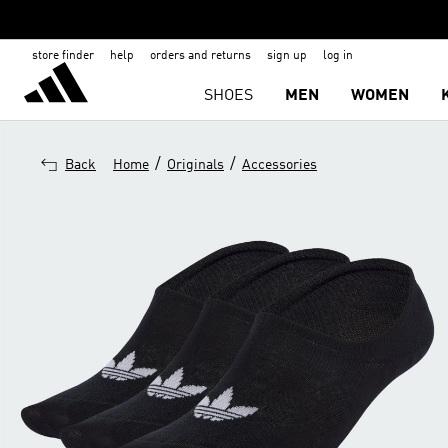
store finder
help
orders and returns
sign up
log in
SHOES
MEN
WOMEN
/
/
Back
Home
Originals
Accessories