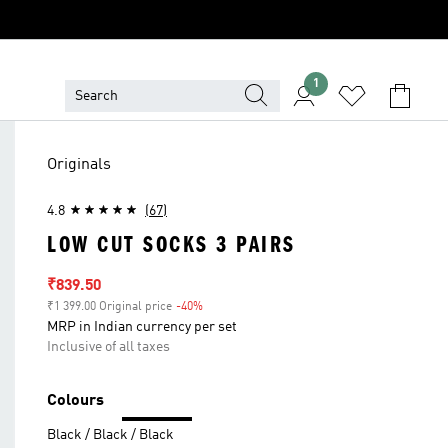
1
Originals
4.8
(67)
LOW CUT SOCKS 3 PAIRS
Sale price
₹839.50
₹1 399.00 Original price
-40%
Discount
MRP in Indian currency per set
Inclusive of all taxes
Colours
Black / Black / Black