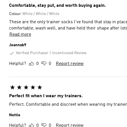
Comfortable, stay put, and worth buying again.
Colour:
White / White / White
These are the only trainer socks I've found that stay in plac
comfortable, wash well, and have held their shape after lot
Read more
Joannab9
Verified Purchaser
Incentivised Review
Helpful?
0
0
Report review
Perfect fit when I wear my trainers.
Perfect. Comfortable and discreet when wearing my trainers.
Nettie
Helpful?
0
0
Report review