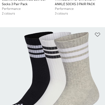
Socks 3 Pair Pack
ANKLE SOCKS 3 PAIR PACK
Performance
Performance
2 colours
3 colours
Ad