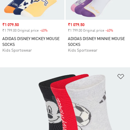
Sale price
₹1 079.50
Sale price
₹1 079.50
₹1 799.00 Original price
-40%
Discount
₹1 799.00 Original price
-40%
Discount
ADIDAS DISNEY MICKEY MOUSE
ADIDAS DISNEY MINNIE MOUSE
SOCKS
SOCKS
Kids Sportswear
Kids Sportswear
Ad