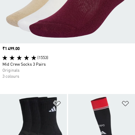
Price
₹1 499.00
(1553)
Mid Crew Socks 3 Pairs
Originals
3 colours
Add to Wishlist
Ad