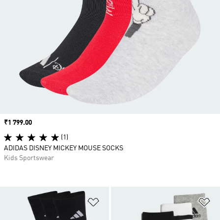
Price
₹1 799.00
(1)
ADIDAS DISNEY MICKEY MOUSE SOCKS
Kids Sportswear
Add to Wishlist
Ad