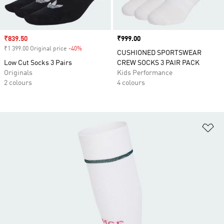
Sale price
₹839.50
Price
₹999.00
₹1 399.00 Original price
-40%
Discount
CUSHIONED SPORTSWEAR
Low Cut Socks 3 Pairs
CREW SOCKS 3 PAIR PACK
Originals
Kids Performance
2 colours
4 colours
Ad