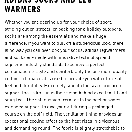
ADIDAS SOCKS AND LEG
WARMERS
Whether you are gearing up for your choice of sport,
striding out on streets, or packing for a holiday outdoors,
socks are among the essentials and make a huge
difference. If you want to pull off a stupendous look, there
is no way you can overlook your socks. adidas legwarmers
and socks are made with innovative technology and
supreme industry standards to achieve a perfect
combination of style and comfort. Only the premium quality
cotton-rich material is used to provide you with ultra-soft
feel and durability. Extremely smooth toe seam and arch
support that is knit-in is the reason behind excellent fit and
snug feel. The soft cushion from toe to the heel provides
extended support to give your all during a prolonged
course on the golf field. The ventilation lining provides an
exceptional cooling effect as the heat rises in a vigorous
and demanding round. The fabric is slightly stretchable to