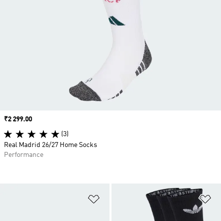
Price
₹2 299.00
(3)
Real Madrid 26/27 Home Socks
Performance
Add to Wishlist
Ad