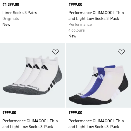
Price
₹1 399.00
Price
₹999.00
Liner Socks 3 Pairs
Performance CLIMACOOL Thin
Originals
and Light Low Socks 3-Pack
New
Performance
4 colours
New
Add to Wishlist
Ad
Price
₹999.00
Price
₹999.00
Performance CLIMACOOL Thin
Performance CLIMACOOL Thin
and Light Low Socks 3-Pack
and Light Low Socks 3-Pack