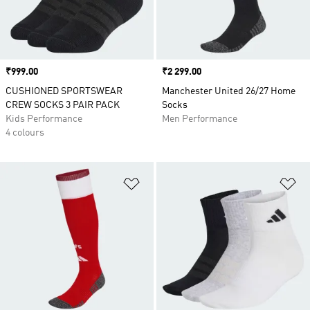
Price
₹999.00
Price
₹2 299.00
CUSHIONED SPORTSWEAR
Manchester United 26/27 Home
CREW SOCKS 3 PAIR PACK
Socks
Kids Performance
Men Performance
4 colours
Add to Wishlist
Ad