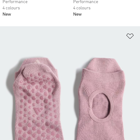
Performance
Performance
4 colours
4 colours
New
New
Ad