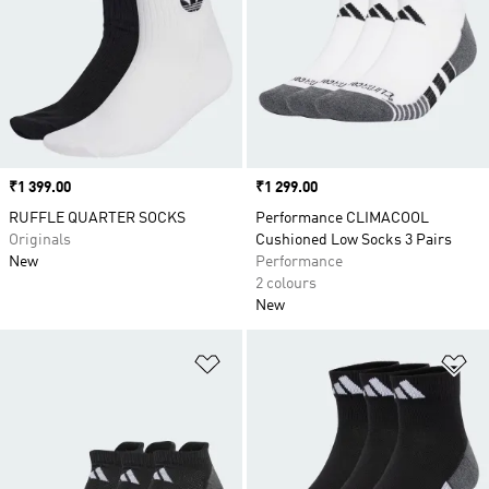
Price
₹1 399.00
Price
₹1 299.00
RUFFLE QUARTER SOCKS
Performance CLIMACOOL
Originals
Cushioned Low Socks 3 Pairs
New
Performance
2 colours
New
Add to Wishlist
Ad