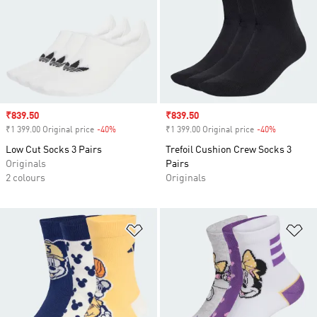
Sale price
₹839.50
Sale price
₹839.50
₹1 399.00 Original price
-40%
Discount
₹1 399.00 Original price
-40%
Discount
Low Cut Socks 3 Pairs
Trefoil Cushion Crew Socks 3
Originals
Pairs
2 colours
Originals
Add to Wishlist
Ad