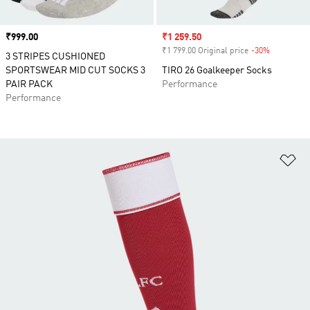
Price
₹999.00
Sale price
₹1 259.50
₹1 799.00 Original price
-30%
Discount
3 STRIPES CUSHIONED
SPORTSWEAR MID CUT SOCKS 3
TIRO 26 Goalkeeper Socks
PAIR PACK
Performance
Performance
Ad