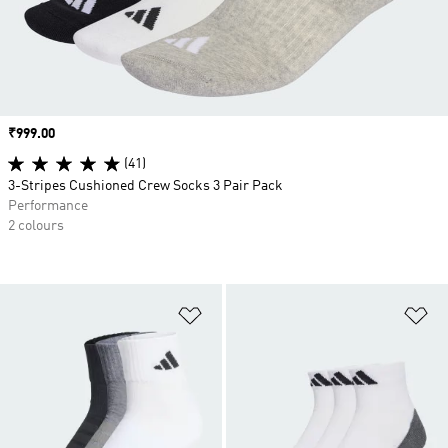
Price
₹999.00
(41)
3-Stripes Cushioned Crew Socks 3 Pair Pack
Performance
2 colours
Add to Wishlist
Ad