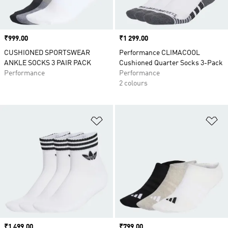
Price
₹999.00
Price
₹1 299.00
CUSHIONED SPORTSWEAR
Performance CLIMACOOL
ANKLE SOCKS 3 PAIR PACK
Cushioned Quarter Socks 3-Pack
Performance
Performance
2 colours
Add to Wishlist
Ad
Price
₹1 499.00
Price
₹799.00