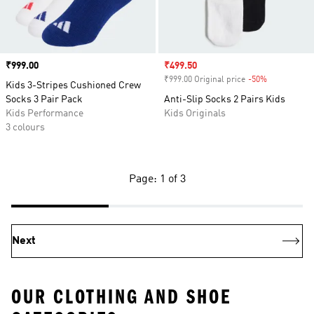
Price
₹999.00
Sale price
₹499.50
₹999.00 Original price
-50%
Discount
Kids 3-Stripes Cushioned Crew
Socks 3 Pair Pack
Anti-Slip Socks 2 Pairs Kids
Kids Performance
Kids Originals
3 colours
Page: 1 of 3
Next
OUR CLOTHING AND SHOE