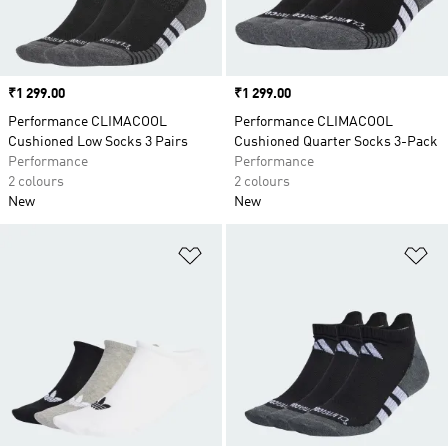
Price
₹1 299.00
Price
₹1 299.00
Performance CLIMACOOL
Performance CLIMACOOL
Cushioned Low Socks 3 Pairs
Cushioned Quarter Socks 3-Pack
Performance
Performance
2 colours
2 colours
New
New
Add to Wishlist
Ad