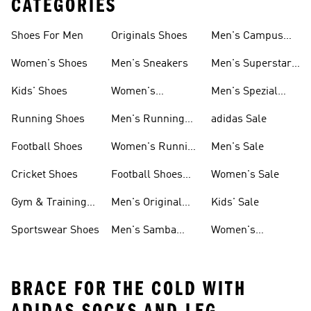
CATEGORIES
Shoes For Men
Originals Shoes
Men's Campus
Shoes
Women's Shoes
Men's Sneakers
Men's Superstar
Shoes
Kids' Shoes
Women's
Men's Spezial
Sneakers
Shoes
Running Shoes
Men's Running
adidas Sale
Shoes
Football Shoes
Women's Running
Men's Sale
Shoes
Cricket Shoes
Football Shoes
Women's Sale
For Men
Gym & Training
Men's Original
Kids' Sale
Shoes
Shoes
Sportswear Shoes
Men's Samba
Women's
Shoes
Superstar Shoes
BRACE FOR THE COLD WITH