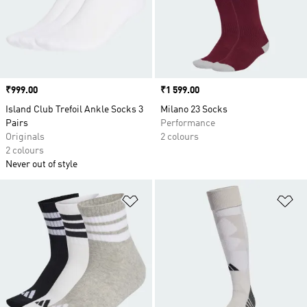
Price
₹999.00
Price
₹1 599.00
Island Club Trefoil Ankle Socks 3
Milano 23 Socks
Pairs
Performance
Originals
2 colours
2 colours
Never out of style
Add to Wishlist
Ad