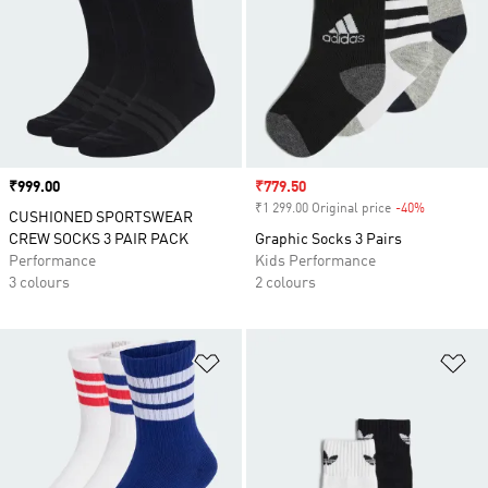
Price
₹999.00
Sale price
₹779.50
₹1 299.00 Original price
-40%
Discount
CUSHIONED SPORTSWEAR
CREW SOCKS 3 PAIR PACK
Graphic Socks 3 Pairs
Performance
Kids Performance
3 colours
2 colours
Add to Wishlist
Ad