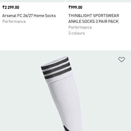
Price
₹2 299.00
Price
₹999.00
Arsenal FC 26/27 Home Socks
THIN&LIGHT SPORTSWEAR
Performance
ANKLE SOCKS 3 PAIR PACK
Performance
3 colours
Ad