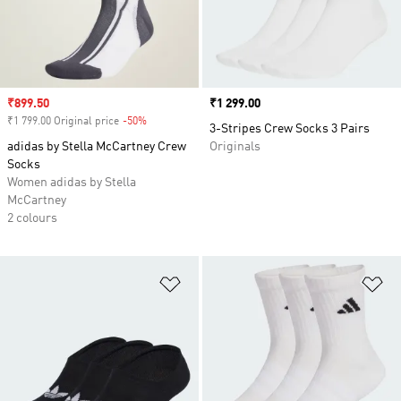
Sale price
₹899.50
Price
₹1 299.00
₹1 799.00 Original price
-50%
Discount
3-Stripes Crew Socks 3 Pairs
adidas by Stella McCartney Crew
Originals
Socks
Women adidas by Stella
McCartney
2 colours
Add to Wishlist
Ad