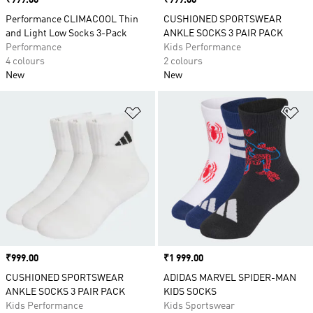
Price
₹999.00
Price
₹999.00
Performance CLIMACOOL Thin
CUSHIONED SPORTSWEAR
and Light Low Socks 3-Pack
ANKLE SOCKS 3 PAIR PACK
Performance
Kids Performance
4 colours
2 colours
New
New
Add to Wishlist
Ad
Price
₹999.00
Price
₹1 999.00
CUSHIONED SPORTSWEAR
ADIDAS MARVEL SPIDER-MAN
ANKLE SOCKS 3 PAIR PACK
KIDS SOCKS
Kids Performance
Kids Sportswear