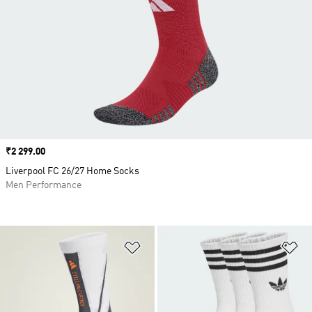
Price
₹2 299.00
Liverpool FC 26/27 Home Socks
Men Performance
Add to Wishlist
Ad