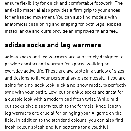
ensure flexibility for quick and comfortable footwork. The
anti-slip material also provides a firm grip to your shoes
for enhanced movement. You can also find models with
anatomical cushioning and shaping for both legs. Ribbed
instep, ankle and cuffs provide an improved fit and feel.
adidas socks and leg warmers
adidas socks and leg warmers are supremely designed to
provide comfort and warmth for sports, walking or
everyday active life. These are available in a variety of sizes
and designs to fit your personal style seamlessly. If you are
going for a no-sock look, pick a no-show model to perfectly
sync with your outfit. Low-cut or ankle socks are great for
a classic look with a modern and fresh twist. While mid-
cut socks give a sporty touch to the formals, knee-length
leg warmers are crucial for bringing your A-game on the
field. In addition to the standard colours, you can also find
fresh colour splash and fun patterns for a youthful