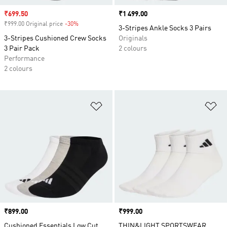
Sale price
₹699.50
Price
₹1 499.00
₹999.00 Original price
-30%
Discount
3-Stripes Ankle Socks 3 Pairs
3-Stripes Cushioned Crew Socks
Originals
3 Pair Pack
2 colours
Performance
2 colours
Add to Wishlist
Ad
Price
₹899.00
Price
₹999.00
Cushioned Essentials Low Cut
THIN&LIGHT SPORTSWEAR