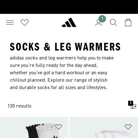
1
SOCKS & LEG WARMERS
adidas socks and leg warmers help you to make
sure you're fully ready for the day ahead,
whether you've got a hard workout or an easy
chillout planned. Explore our range of stylish
and durable socks for all sizes and lifestyles.
1
130 results
Add to Wishlist
Ad