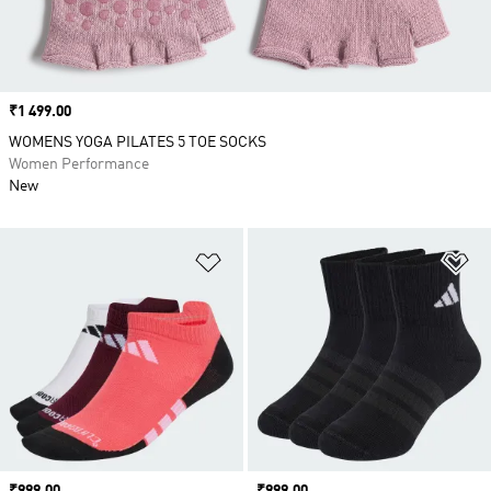
Price
₹1 499.00
WOMENS YOGA PILATES 5 TOE SOCKS
Women Performance
New
Add to Wishlist
Ad