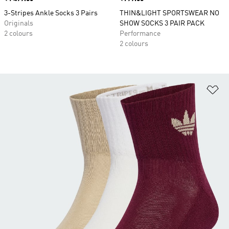
3-Stripes Ankle Socks 3 Pairs
THIN&LIGHT SPORTSWEAR NO
Originals
SHOW SOCKS 3 PAIR PACK
2 colours
Performance
2 colours
Ad