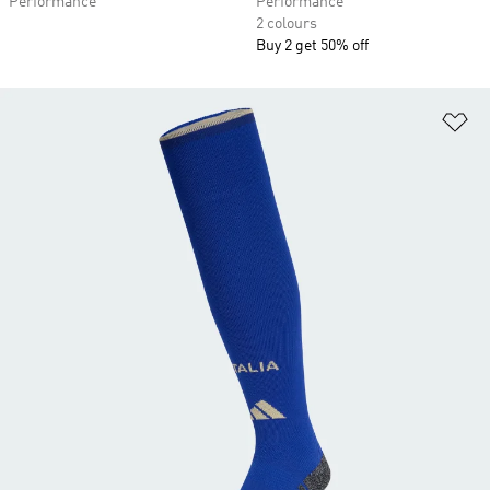
Performance
Performance
2 colours
Buy 2 get 50% off
Ad