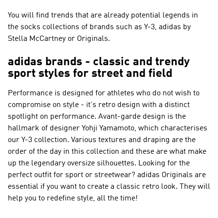
You will find trends that are already potential legends in
the socks collections of brands such as
Y-3, adidas by
Stella McCartney or Originals
.
adidas brands - classic and trendy
sport styles for street and field
Performance
is designed for athletes who do not wish to
compromise on style - it's retro design with a distinct
spotlight on performance. Avant-garde design is the
hallmark of designer Yohji Yamamoto, which characterises
our
Y-3
collection. Various textures and draping are the
order of the day in this collection and these are what make
up the legendary oversize silhouettes. Looking for the
perfect outfit for sport or streetwear?
adidas Originals
are
essential if you want to create a classic retro look. They will
help you to redefine style, all the time!