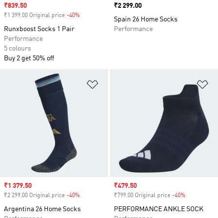
Sale price
₹839.50
Price
₹2 299.00
₹1 399.00 Original price
-40%
Discount
Spain 26 Home Socks
Runxboost Socks 1 Pair
Performance
Performance
5 colours
Buy 2 get 50% off
Add to Wishlist
Ad
Sale price
₹1 379.50
Sale price
₹479.50
₹2 299.00 Original price
-40%
Discount
₹799.00 Original price
-40%
Discount
Argentina 26 Home Socks
PERFORMANCE ANKLE SOCK