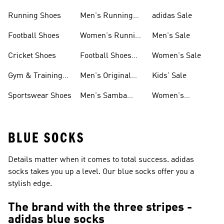
Sneakers
Shoes
Running Shoes
Men's Running
adidas Sale
Shoes
Football Shoes
Women's Running
Men's Sale
Shoes
Cricket Shoes
Football Shoes
Women's Sale
For Men
Gym & Training
Men's Original
Kids' Sale
Shoes
Shoes
Sportswear Shoes
Men's Samba
Women's
Shoes
Superstar Shoes
BLUE SOCKS
Details matter when it comes to total success. adidas
socks takes you up a level. Our blue socks offer you a
stylish edge.
The brand with the three stripes -
adidas blue socks