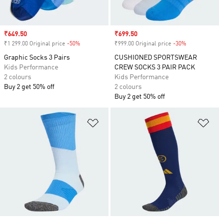
Sale price
₹649.50
Sale price
₹699.50
₹1 299.00 Original price
-50%
Discount
₹999.00 Original price
-30%
Discount
Graphic Socks 3 Pairs
CUSHIONED SPORTSWEAR
Kids Performance
CREW SOCKS 3 PAIR PACK
2 colours
Kids Performance
Buy 2 get 50% off
2 colours
Buy 2 get 50% off
Add to Wishlist
Ad