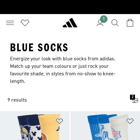
1
BLUE SOCKS
Energize your look with blue socks from adidas.
Match up your team colours or just rock your
favourite shade, in styles from no-show to knee-
length.
2
9 results
Add to Wishlist
Ad