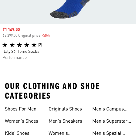
Sale price
₹1 149.50
₹2 299.00 Original price
-50%
Discount
(2)
Italy 26 Home Socks
Performance
OUR CLOTHING AND SHOE
CATEGORIES
Shoes For Men
Originals Shoes
Men's Campus
Shoes
Women's Shoes
Men's Sneakers
Men's Superstar
Shoes
Kids' Shoes
Women's
Men's Spezial