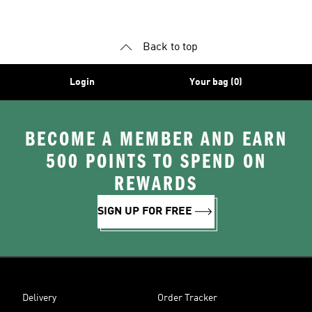
Back to top
Login
Your bag (0)
BECOME A MEMBER AND EARN
500 POINTS TO SPEND ON
REWARDS
SIGN UP FOR FREE
Delivery
Order Tracker