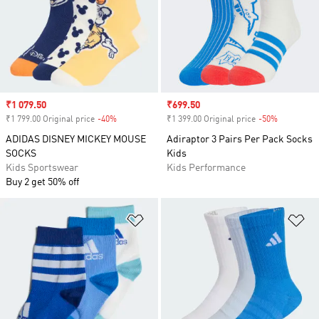
Sale price
₹1 079.50
Sale price
₹699.50
₹1 799.00 Original price
-40%
Discount
₹1 399.00 Original price
-50%
Discount
ADIDAS DISNEY MICKEY MOUSE
Adiraptor 3 Pairs Per Pack Socks
SOCKS
Kids
Kids Sportswear
Kids Performance
Buy 2 get 50% off
Add to Wishlist
Ad