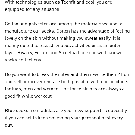
With technologies such as Techfit and cool, you are
equipped for any situation.
Cotton and polyester are among the materials we use to
manufacture our socks. Cotton has the advantage of feeling
lovely on the skin without making you sweat easily. It is
mainly suited to less strenuous activities or as an outer
layer. Rivalry, Forum and Streetball are our well-known
socks collections.
Do you want to break the rules and then rewrite them? Fun
and self-improvement are both possible with our products
for kids, men and women. The three stripes are always a
good fit while workout.
Blue socks from adidas are your new support - especially
if you are set to keep smashing your personal best every
day.