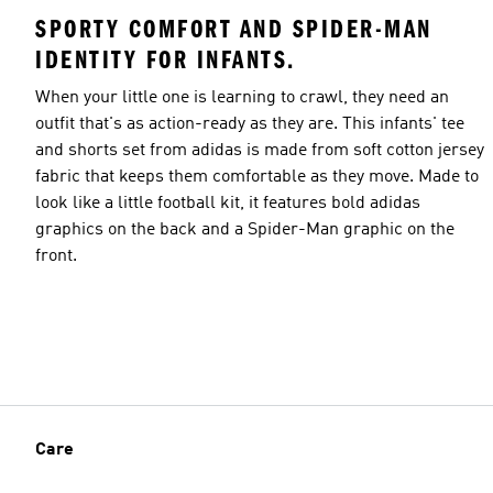
SPORTY COMFORT AND SPIDER-MAN
IDENTITY FOR INFANTS.
When your little one is learning to crawl, they need an
outfit that's as action-ready as they are. This infants' tee
and shorts set from adidas is made from soft cotton jersey
fabric that keeps them comfortable as they move. Made to
look like a little football kit, it features bold adidas
graphics on the back and a Spider-Man graphic on the
front.
Care