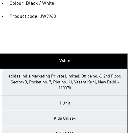
Colour: Black / White
Product code: JW9968
Value
adidas India Marketing Private Limited, Office no. 6, 2nd Floor,
Sector-B, Pocket no. 7, Plot no. 11, Vasant Kunj, New Delhi -
110070
1 Unit
Kids Unisex