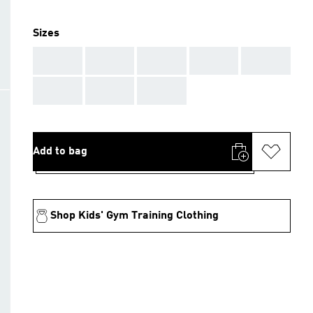
Sizes
AAA
AAA
AAA
AAA
AAA
AAA
AAA
AAA
Add to bag
Shop Kids' Gym Training Clothing