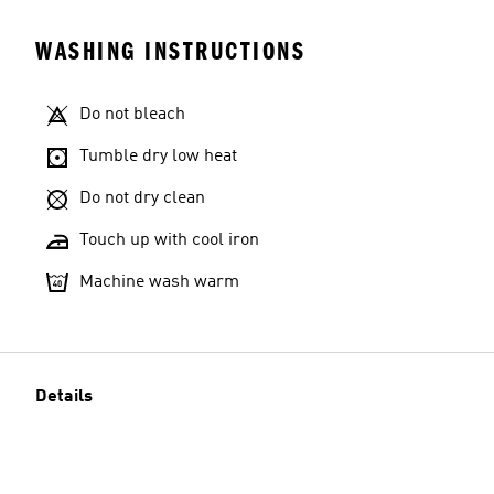
WASHING INSTRUCTIONS
Do not bleach
Tumble dry low heat
Do not dry clean
Touch up with cool iron
Machine wash warm
Details