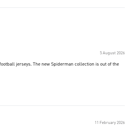
5 August 2026
football jerseys. The new Spiderman collection is out of the
11 February 2026