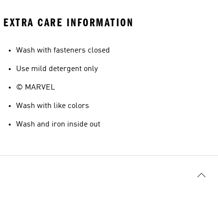
EXTRA CARE INFORMATION
Wash with fasteners closed
Use mild detergent only
© MARVEL
Wash with like colors
Wash and iron inside out