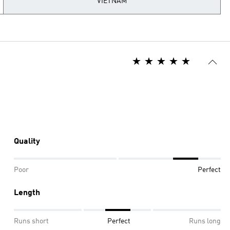
VIETNAM
Quality
Poor
Perfect
Length
Runs short
Perfect
Runs long