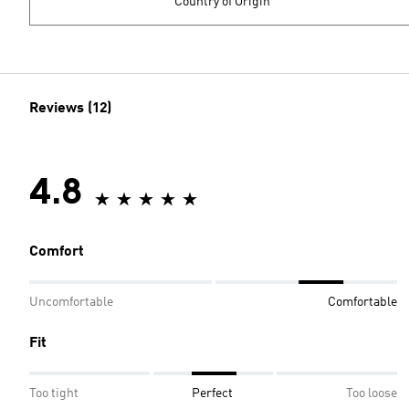
Country of Origin
Reviews (12)
4.8
Comfort
Uncomfortable
Comfortable
Fit
Too tight
Perfect
Too loose