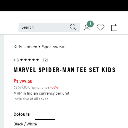
1
Kids Unisex • Sportswear
4.8
(12)
MARVEL SPIDER-MAN TEE SET KIDS
Sale price
₹1 799.50
₹3 599.00 Original price
-50%
Discount
MRP in Indian currency per unit
Inclusive of all taxes
Colours
Black / White