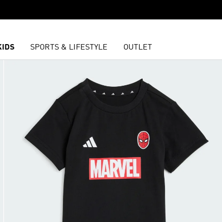
KIDS
SPORTS & LIFESTYLE
OUTLET