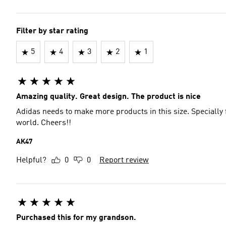
Filter by star rating
5
4
3
2
1
Amazing quality. Great design. The product is nice
Adidas needs to make more products in this size. Specially 
world. Cheers!!
AK47
Helpful?
0
0
Report review
Purchased this for my grandson.