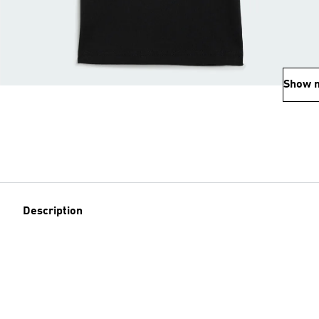
Show 
Description