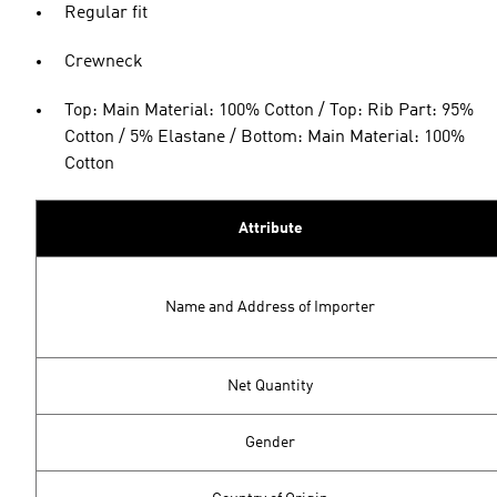
Regular fit
Crewneck
Top: Main Material: 100% Cotton / Top: Rib Part: 95%
Cotton / 5% Elastane / Bottom: Main Material: 100%
Cotton
Attribute
Name and Address of Importer
Net Quantity
Gender