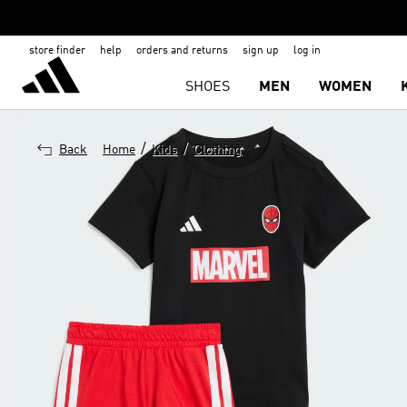
store finder
help
orders and returns
sign up
log in
SHOES
MEN
WOMEN
/
/
Back
Home
Kids
Clothing