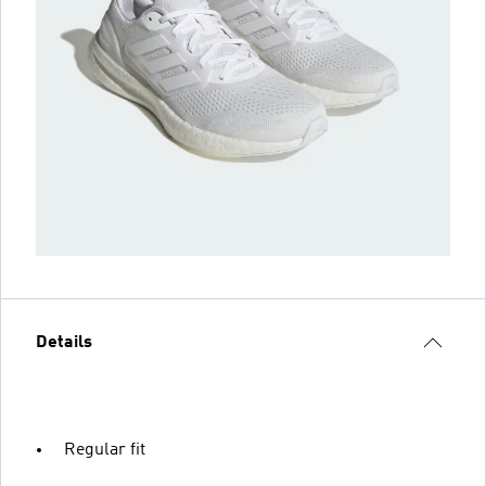
Details
Regular fit