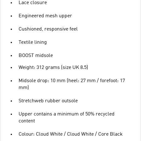
Lace closure
Engineered mesh upper
Cushioned, responsive feel
Textile lining
BOOST midsole
Weight: 312 grams (size UK 8.5)
Midsole drop: 10 mm (heel: 27 mm / forefoot: 17
mm)
Stretchweb rubber outsole
Upper contains a minimum of 50% recycled
content
Colour: Cloud White / Cloud White / Core Black