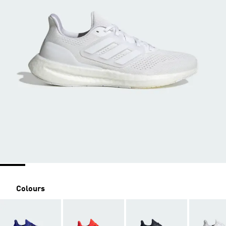
Colours