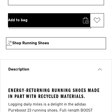
Add to bag
Shop Running Shoes
Description
ENERGY-RETURNING RUNNING SHOES MADE
IN PART WITH RECYCLED MATERIALS.
Logging daily miles is a delight in the adidas
Pureboost 23 running shoes. Full-length BOOST