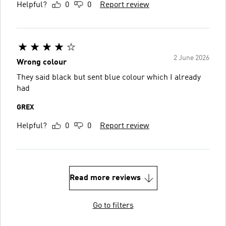
Helpful?
0
0
Report review
2 June 2026
Wrong colour
They said black but sent blue colour which I already
had
GREX
Helpful?
0
0
Report review
Read more reviews
Go to filters