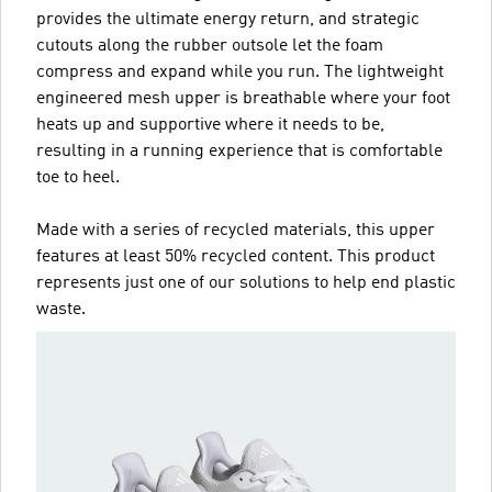
provides the ultimate energy return, and strategic
cutouts along the rubber outsole let the foam
compress and expand while you run. The lightweight
engineered mesh upper is breathable where your foot
heats up and supportive where it needs to be,
resulting in a running experience that is comfortable
toe to heel.
Made with a series of recycled materials, this upper
features at least 50% recycled content. This product
represents just one of our solutions to help end plastic
waste.