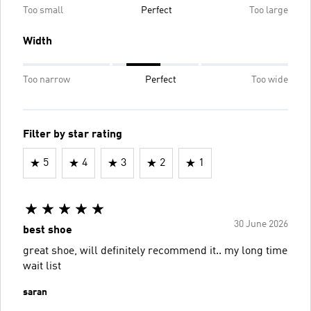
Too small
Perfect
Too large
Width
Too narrow
Perfect
Too wide
Filter by star rating
5
4
3
2
1
30 June 2026
best shoe
great shoe, will definitely recommend it.. my long time
wait list
saran