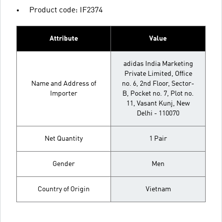
Product code: IF2374
Attribute
Value
adidas India Marketing
Private Limited, Office
Name and Address of
no. 6, 2nd Floor, Sector-
Importer
B, Pocket no. 7, Plot no.
11, Vasant Kunj, New
Delhi - 110070
Net Quantity
1 Pair
Gender
Men
Country of Origin
Vietnam