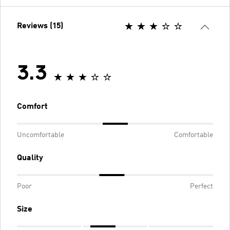
Reviews (15)
3.3
Comfort
Uncomfortable
Comfortable
Quality
Poor
Perfect
Size