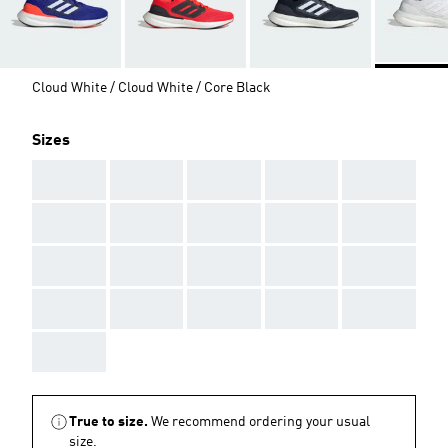
Cloud White / Cloud White / Core Black
Sizes
AAA
AAA
AAA
AAA
AAA
AAA
AAA
AAA
AAA
AAA
AAA
AAA
AAA
AAA
AAA
AAA
AAA
AAA
AAA
AAA
AAA
True to size.
We recommend ordering your usual
size.