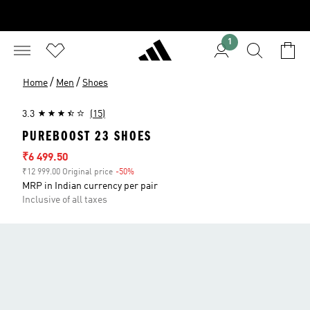
1
/
/
Home
Men
Shoes
3.3
(15)
PUREBOOST 23 SHOES
Sale price
₹6 499.50
₹12 999.00 Original price
-50%
Discount
MRP in Indian currency per pair
Inclusive of all taxes