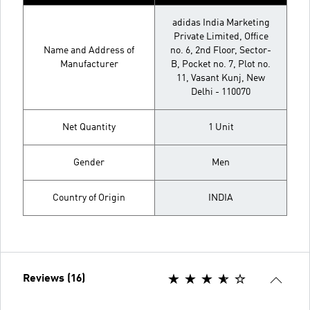
adidas India Marketing
Private Limited, Office
Name and Address of
no. 6, 2nd Floor, Sector-
Manufacturer
B, Pocket no. 7, Plot no.
11, Vasant Kunj, New
Delhi - 110070
Net Quantity
1 Unit
Gender
Men
Country of Origin
INDIA
Reviews (16)