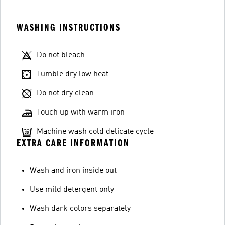
WASHING INSTRUCTIONS
Do not bleach
Tumble dry low heat
Do not dry clean
Touch up with warm iron
Machine wash cold delicate cycle
EXTRA CARE INFORMATION
Wash and iron inside out
Use mild detergent only
Wash dark colors separately