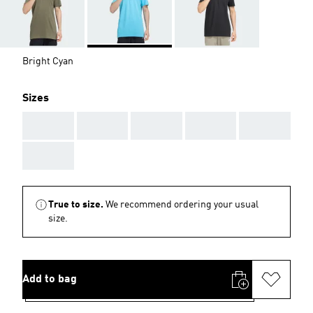
Bright Cyan
Sizes
AAA
AAA
AAA
AAA
AAA
AAA
True to size.
We recommend ordering your usual
size.
Add to bag