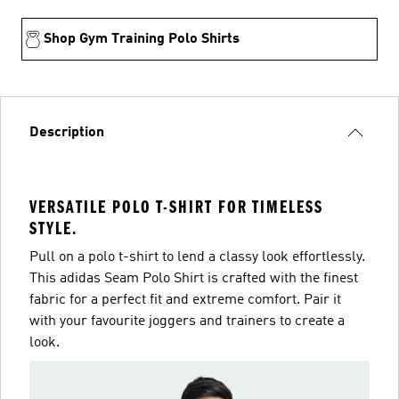
Shop Gym Training Polo Shirts
Description
VERSATILE POLO T-SHIRT FOR TIMELESS
STYLE.
Pull on a polo t-shirt to lend a classy look effortlessly.
This adidas Seam Polo Shirt is crafted with the finest
fabric for a perfect fit and extreme comfort. Pair it
with your favourite joggers and trainers to create a
look.