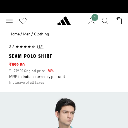
1
/
/
Home
Men
Clothing
3.6
(16)
SEAM POLO SHIRT
Sale price
₹899.50
₹1 799.00 Original price
-50%
Discount
MRP in Indian currency per unit
Inclusive of all taxes