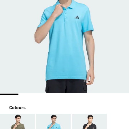
Colours