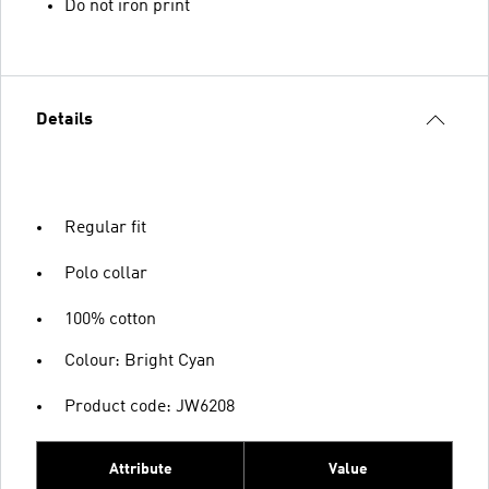
Do not iron print
Details
Regular fit
Polo collar
100% cotton
Colour: Bright Cyan
Product code: JW6208
Attribute
Value