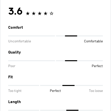
3.6
Comfort
Uncomfortable
Comfortable
Quality
Poor
Perfect
Fit
Too tight
Perfect
Too loose
Length