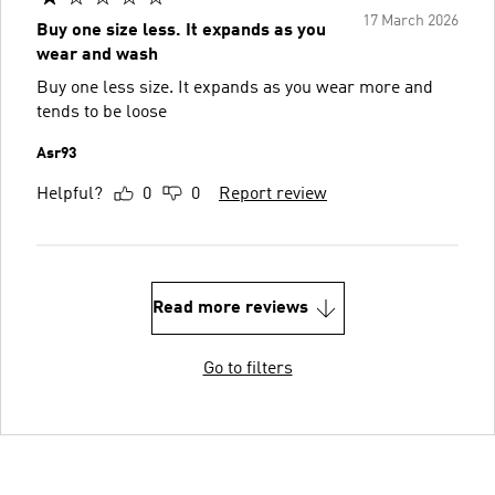
17 March 2026
Buy one size less. It expands as you
wear and wash
Buy one less size. It expands as you wear more and
tends to be loose
Asr93
Helpful?
0
0
Report review
Read more reviews
Go to filters