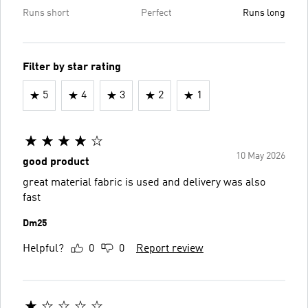
Runs short
Perfect
Runs long
Filter by star rating
5
4
3
2
1
10 May 2026
good product
great material fabric is used and delivery was also
fast
Dm25
Helpful?
0
0
Report review