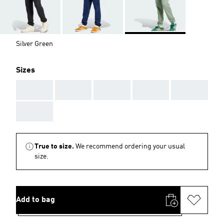
Silver Green
Sizes
AAA
AAA
AAA
AAA
AAA
AAA
True to size.
We recommend ordering your usual
size.
Add to bag