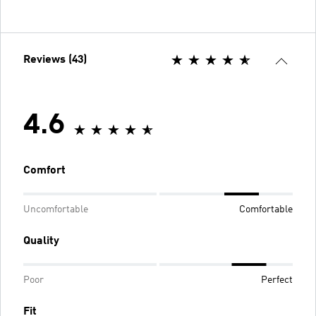
Reviews (43)
4.6
Comfort
Uncomfortable
Comfortable
Quality
Poor
Perfect
Fit