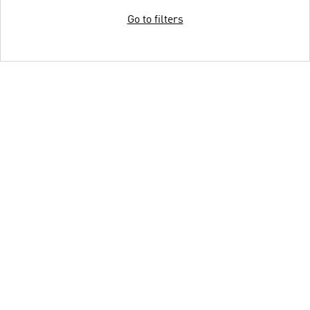
Go to filters