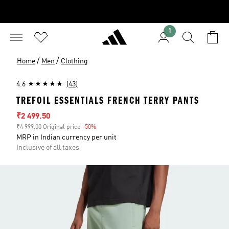
1
/
/
Home
Men
Clothing
4.6
(43)
TREFOIL ESSENTIALS FRENCH TERRY PANTS
Sale price
₹2 499.50
₹4 999.00 Original price
-50%
Discount
MRP in Indian currency per unit
Inclusive of all taxes