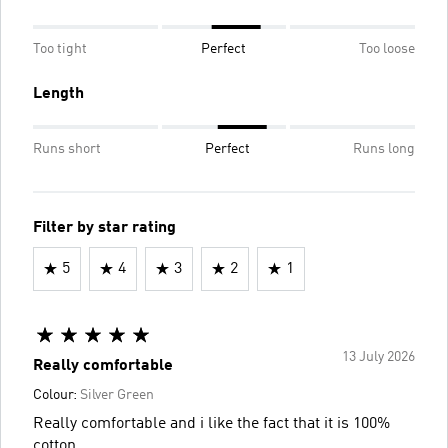
Too tight
Perfect
Too loose
Length
Runs short
Perfect
Runs long
Filter by star rating
5
4
3
2
1
13 July 2026
Really comfortable
Colour:
Silver Green
Really comfortable and i like the fact that it is 100%
cotton.