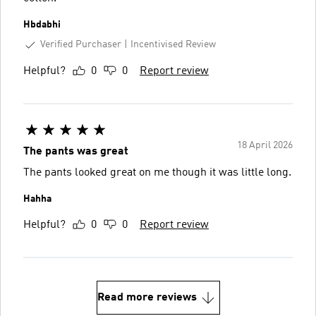
Hbdabhi
Verified Purchaser
Incentivised Review
Helpful?
0
0
Report review
18 April 2026
The pants was great
The pants looked great on me though it was little long.
Hahha
Helpful?
0
0
Report review
Read more reviews