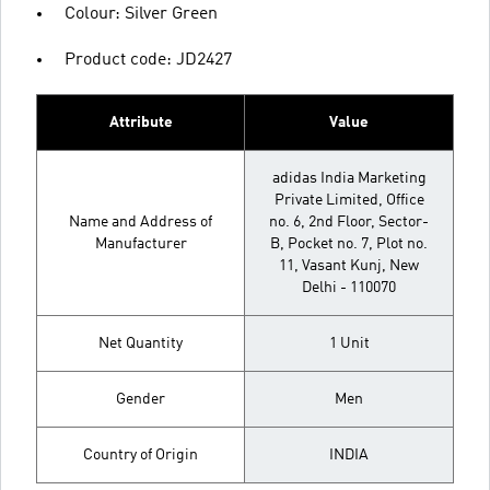
Colour: Silver Green
Product code: JD2427
Attribute
Value
adidas India Marketing
Private Limited, Office
Name and Address of
no. 6, 2nd Floor, Sector-
Manufacturer
B, Pocket no. 7, Plot no.
11, Vasant Kunj, New
Delhi - 110070
Net Quantity
1 Unit
Gender
Men
Country of Origin
INDIA