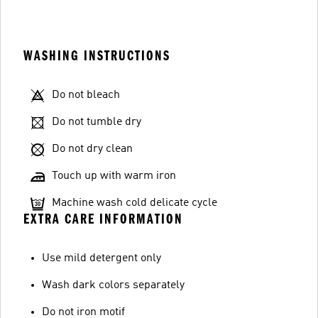
WASHING INSTRUCTIONS
Do not bleach
Do not tumble dry
Do not dry clean
Touch up with warm iron
Machine wash cold delicate cycle
EXTRA CARE INFORMATION
Use mild detergent only
Wash dark colors separately
Do not iron motif