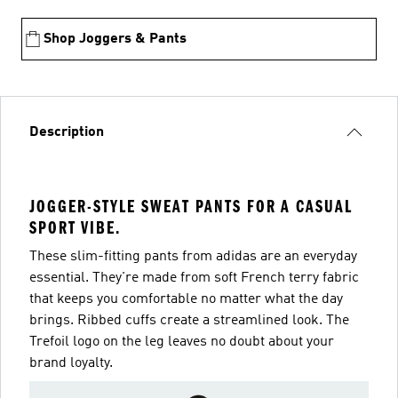
Shop Joggers & Pants
Description
JOGGER-STYLE SWEAT PANTS FOR A CASUAL
SPORT VIBE.
These slim-fitting pants from adidas are an everyday
essential. They're made from soft French terry fabric
that keeps you comfortable no matter what the day
brings. Ribbed cuffs create a streamlined look. The
Trefoil logo on the leg leaves no doubt about your
brand loyalty.