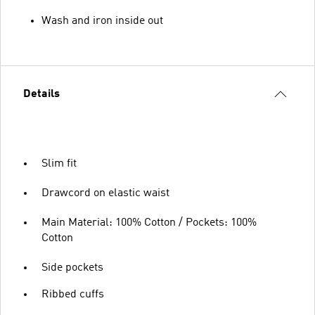
Wash and iron inside out
Details
Slim fit
Drawcord on elastic waist
Main Material: 100% Cotton / Pockets: 100%
Cotton
Side pockets
Ribbed cuffs