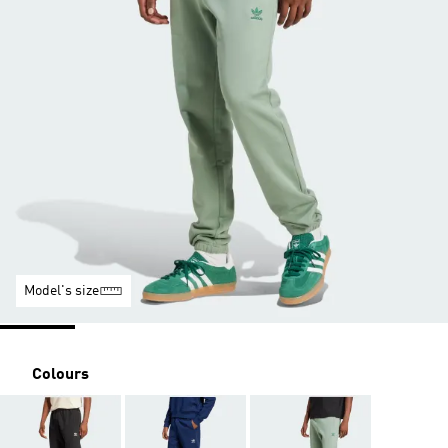
Model's size
Colours