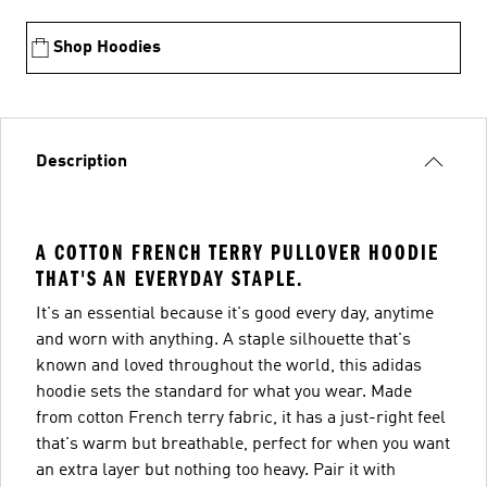
Shop Hoodies
Description
A COTTON FRENCH TERRY PULLOVER HOODIE
THAT'S AN EVERYDAY STAPLE.
It's an essential because it's good every day, anytime
and worn with anything. A staple silhouette that's
known and loved throughout the world, this adidas
hoodie sets the standard for what you wear. Made
from cotton French terry fabric, it has a just-right feel
that's warm but breathable, perfect for when you want
an extra layer but nothing too heavy. Pair it with