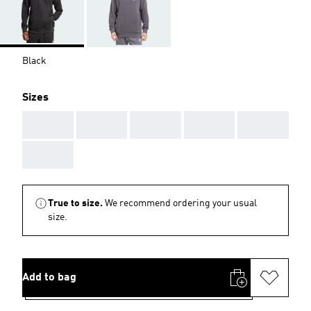
Black
Sizes
AAA
AAA
AAA
AAA
AAA
AAA
True to size.
We recommend ordering your usual
size.
Add to bag