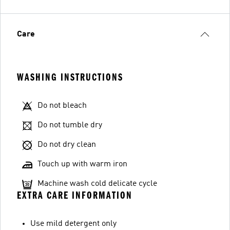
Care
WASHING INSTRUCTIONS
Do not bleach
Do not tumble dry
Do not dry clean
Touch up with warm iron
Machine wash cold delicate cycle
EXTRA CARE INFORMATION
Use mild detergent only