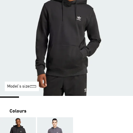
Model's size
Colours