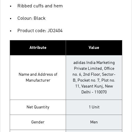
Ribbed cuffs and hem
Colour: Black
Product code: JD2404
Attribute
Value
adidas India Marketing
Private Limited, Office
Name and Address of
no. 6, 2nd Floor, Sector-
Manufacturer
B, Pocket no. 7, Plot no.
11, Vasant Kunj, New
Delhi - 110070
Net Quantity
1 Unit
Gender
Men