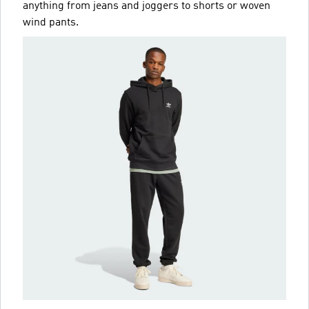
anything from jeans and joggers to shorts or woven
wind pants.