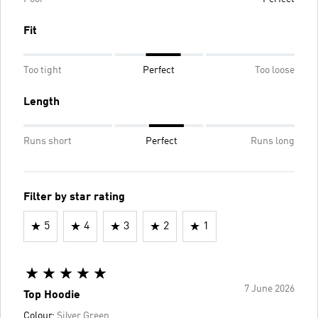
Fit
Too tight
Perfect
Too loose
Length
Runs short
Perfect
Runs long
Filter by star rating
5
4
3
2
1
7 June 2026
Top Hoodie
Colour:
Silver Green