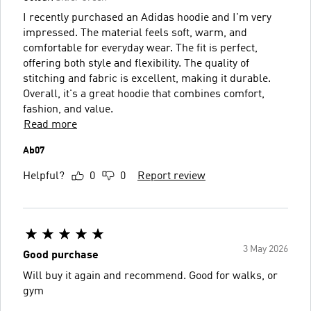
I recently purchased an Adidas hoodie and I'm very
impressed. The material feels soft, warm, and
comfortable for everyday wear. The fit is perfect,
offering both style and flexibility. The quality of
stitching and fabric is excellent, making it durable.
Overall, it's a great hoodie that combines comfort,
fashion, and value.
Read more
Ab07
Helpful?
0
0
Report review
3 May 2026
Good purchase
Will buy it again and recommend. Good for walks, or
gym