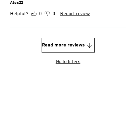
Alex22
Helpful?
0
0
Report review
Read more reviews
Go to filters