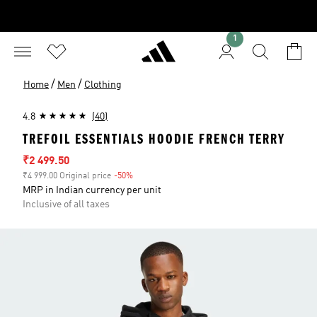
1
/
/
Home
Men
Clothing
4.8
(40)
TREFOIL ESSENTIALS HOODIE FRENCH TERRY
Sale price
₹2 499.50
₹4 999.00 Original price
-50%
Discount
MRP in Indian currency per unit
Inclusive of all taxes