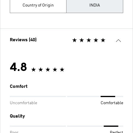
Country of Origin
INDIA
Reviews (40)
4.8
Comfort
Uncomfortable
Comfortable
Quality
Poor
Perfect