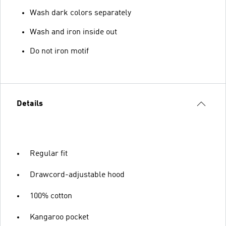
Wash dark colors separately
Wash and iron inside out
Do not iron motif
Details
Regular fit
Drawcord-adjustable hood
100% cotton
Kangaroo pocket