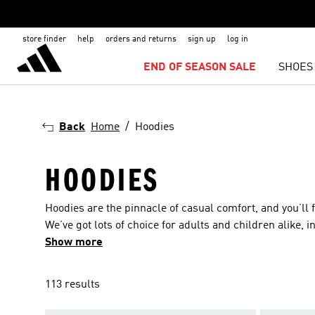
store finder
help
orders and returns
sign up
log in
END OF SEASON SALE
SHOES
Back
Home
Hoodies
HOODIES
Hoodies are the pinnacle of casual comfort, and you’ll f
We’ve got lots of choice for adults and children alike, 
the gamut from lifestyle hoodies for lounging around in 
Show more
designed to keep you warm and comfortable when you’re
the iconic and world-renowned 3-Stripes motif, the thi
113 results
friendrials they’re made from. Choose from hoodies ma
that feel cozy and look cool.