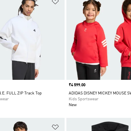
t
Add to Wishlist
Price
₹4 599.00
.E. FULL ZIP Track Top
ADIDAS DISNEY MICKEY MOUSE 
swear
Kids Sportswear
New
t
Add to Wishlist