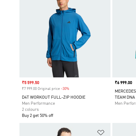
Sale price
₹5 599.50
Price
₹6 999.00
₹7 999.00 Original price
-30%
Discount
MERCEDES
D4T WORKOUT FULL-ZIP HOODIE
TEAM DNA 
Men Performance
Men Perfo
2 colours
Buy 2 get 50% off
Add to Wishlis