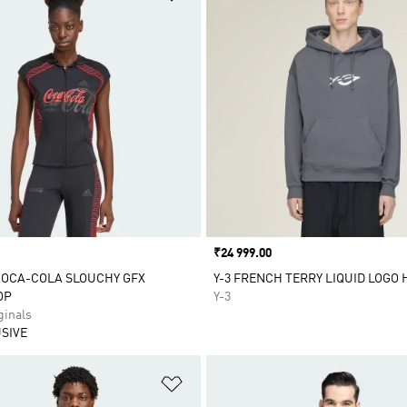
Price
₹24 999.00
COCA-COLA SLOUCHY GFX
Y-3 FRENCH TERRY LIQUID LOGO 
OP
Y-3
inals
SIVE
t
Add to Wishlist