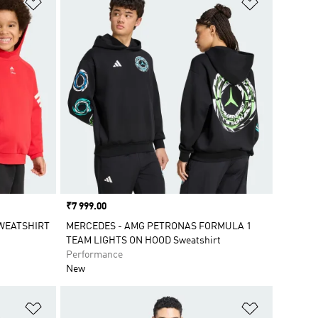
Add to Wishlist
Add to Wish
Price
₹7 999.00
SWEATSHIRT
MERCEDES - AMG PETRONAS FORMULA 1
TEAM LIGHTS ON HOOD Sweatshirt
Performance
New
Add to Wishlist
Add to Wish