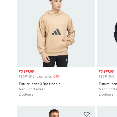
Sale price
₹3 299.50
Sale price
₹3 299.50
₹6 599.00 Original price
-50%
Discount
₹6 599.00 Ori
Future Icons 3 Bar Hoodie
Future Icon
Men Sportswear
Men Sport
2 colours
2 colours
Add to Wishlis