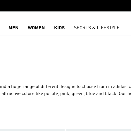
MEN
WOMEN
KIDS
SPORTS & LIFESTYLE
ind a huge range of different designs to choose from in adidas’ c
in attractive colors like purple, pink, green, blue and black. Our 
the coffee shop or visiting friends, to athletic sports hoodies th
 running, hiking or playing basketball. Apart from stylish look
ng that sets adidas’ hooded sweaters apart from the rest is the s
de of cotton, fleece, French Terry and more, for warm insulate