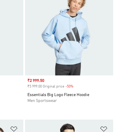
Sale price
₹2 999.50
₹5 999.00 Original price
-50%
Discount
Essentials Big Logo Fleece Hoodie
Men Sportswear
Add to Wishlist
Add to Wish