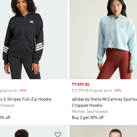
Sale price
₹9 099.50
ginal price
-30%
Discount
₹12 999.00 Original price
-30%
Discount
s 3-Stripes Full-Zip Hoodie
adidas by Stella McCartney Sport
rtswear
Cropped Hoodie
Women Sportswear
0% off
Buy 2 get 50% off
t
Add to Wishlist