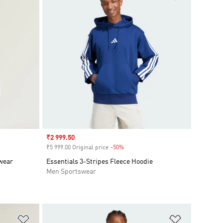
Sale price
₹2 999.50
₹5 999.00 Original price
-50%
Discount
swear
Essentials 3-Stripes Fleece Hoodie
Men Sportswear
Add to Wishlist
Add to Wish