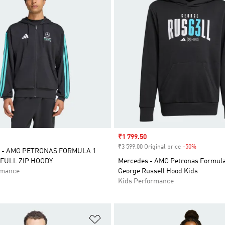
Sale price
₹1 799.50
₹3 599.00 Original price
-50%
Discount
 - AMG PETRONAS FORMULA 1
FULL ZIP HOODY
Mercedes - AMG Petronas Formul
rmance
George Russell Hood Kids
Kids Performance
t
Add to Wishlist