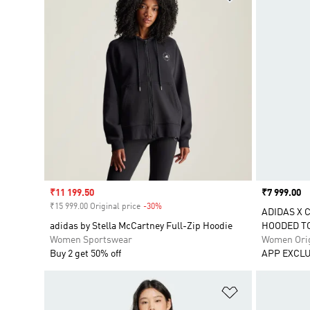
Sale price
₹11 199.50
Price
₹7 999.00
₹15 999.00 Original price
-30%
Discount
ADIDAS X 
adidas by Stella McCartney Full-Zip Hoodie
HOODED T
Women Sportswear
Women Orig
Buy 2 get 50% off
APP EXCLU
Add to Wishlis