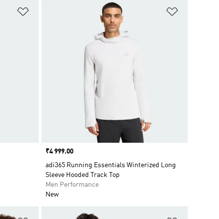
Add to Wishlist
Add to Wish
Price
₹4 999.00
adi365 Running Essentials Winterized Long
Sleeve Hooded Track Top
Men Performance
New