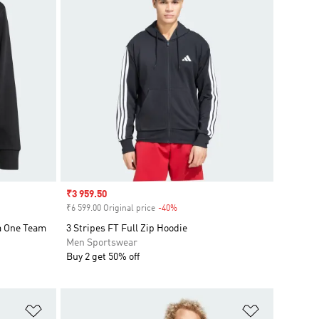
Sale price
₹3 959.50
₹6 599.00 Original price
-40%
Discount
a One Team
3 Stripes FT Full Zip Hoodie
Men Sportswear
Buy 2 get 50% off
Add to Wishlist
Add to Wish