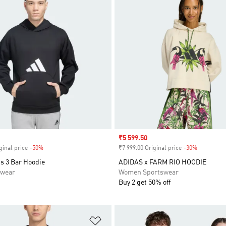
Sale price
₹5 599.50
ginal price
-50%
Discount
₹7 999.00 Original price
-30%
Discount
s 3 Bar Hoodie
ADIDAS x FARM RIO HOODIE
swear
Women Sportswear
Buy 2 get 50% off
t
Add to Wishlist