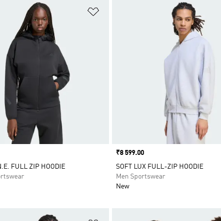
t
Add to Wishlist
Price
₹8 599.00
.E. FULL ZIP HOODIE
SOFT LUX FULL-ZIP HOODIE
rtswear
Men Sportswear
New