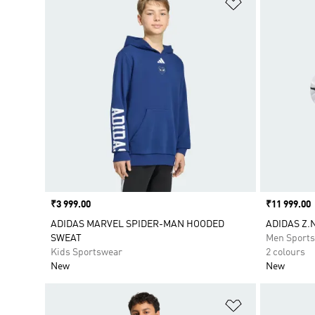
Add to Wishlis
Price
₹3 999.00
Price
₹11 999.00
ADIDAS MARVEL SPIDER-MAN HOODED
ADIDAS Z.N
SWEAT
Men Sport
Kids Sportswear
2 colours
New
New
Add to Wishlis