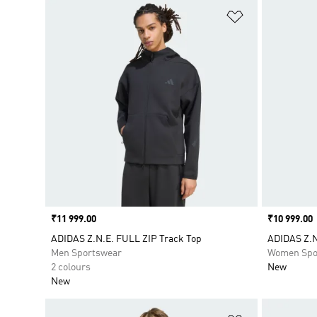
Add to Wishlis
Price
₹11 999.00
Price
₹10 999.00
ADIDAS Z.N.E. FULL ZIP Track Top
ADIDAS Z.N
Men Sportswear
Women Spo
2 colours
New
New