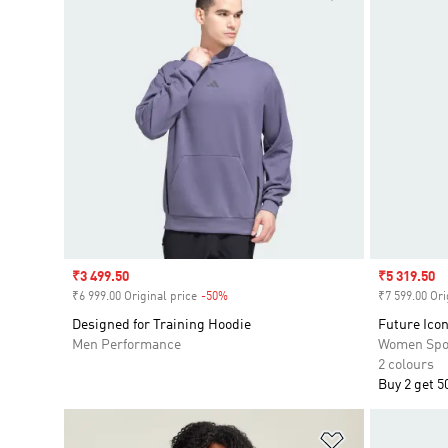
Sale price
₹3 499.50
Sale price
₹5 319.50
₹6 999.00 Original price
-50%
Discount
₹7 599.00 Ori
Designed for Training Hoodie
Future Icon
Men Performance
Women Spo
2 colours
Buy 2 get 5
Add to Wishlis