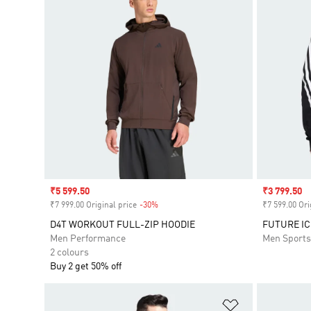
Sale price
₹5 599.50
Sale price
₹3 799.50
₹7 999.00 Original price
-30%
Discount
₹7 599.00 Ori
D4T WORKOUT FULL-ZIP HOODIE
FUTURE IC
Men Performance
Men Sport
2 colours
Buy 2 get 50% off
Add to Wishlis