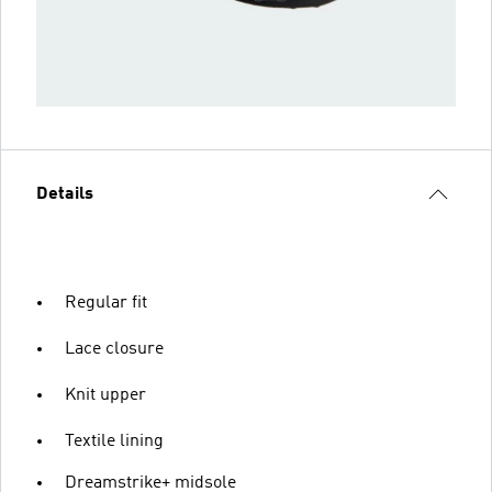
Details
Regular fit
Lace closure
Knit upper
Textile lining
Dreamstrike+ midsole