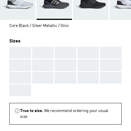
Core Black / Silver Metallic / Onix
Sizes
AAA
AAA
AAA
AAA
AAA
AAA
AAA
AAA
AAA
AAA
AAA
AAA
AAA
AAA
AAA
AAA
True to size.
We recommend ordering your usual
size.