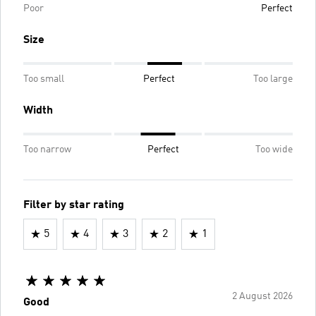
Poor
Perfect
Size
Too small
Perfect
Too large
Width
Too narrow
Perfect
Too wide
Filter by star rating
5
4
3
2
1
2 August 2026
Good