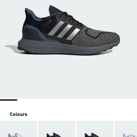
Colours