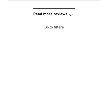
Read more reviews
Go to filters