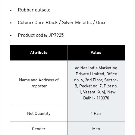
Rubber outsole
Colour: Core Black / Silver Metallic / Onix
Product code: JP7925
Attribute
Value
adidas India Marketing
Private Limited, Office
Name and Address of
no. 6, 2nd Floor, Sector-
Importer
B, Pocket no. 7, Plot no.
11, Vasant Kunj, New
Delhi - 110070
Net Quantity
1 Pair
Gender
Men