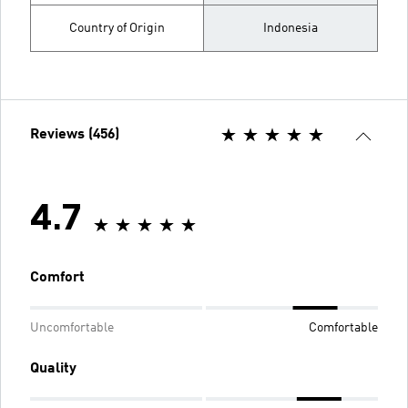
Country of Origin
Indonesia
Reviews (456)
4.7
Comfort
Uncomfortable
Comfortable
Quality