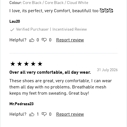
Colour:
Core Black / Core Black / Cloud White
I love, its perfect, very Comfort, beautifull too 🥰🥰🥰
Lau20
Verified Purchaser
Incentivised Review
Helpful?
0
0
Report review
31 July 2026
Over all very comfortable, all day wear.
These shoes are great, very comfortable, I can wear
them all day with no problems. Breathable mesh
keeps my feet from sweating. Great buy!
Mr.Pedraza23
Helpful?
1
0
Report review