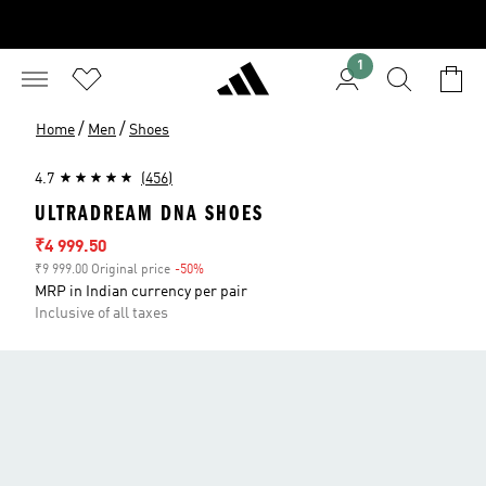
1
/
/
Home
Men
Shoes
4.7
(456)
ULTRADREAM DNA SHOES
Sale price
₹4 999.50
₹9 999.00 Original price
-50%
Discount
MRP in Indian currency per pair
Inclusive of all taxes