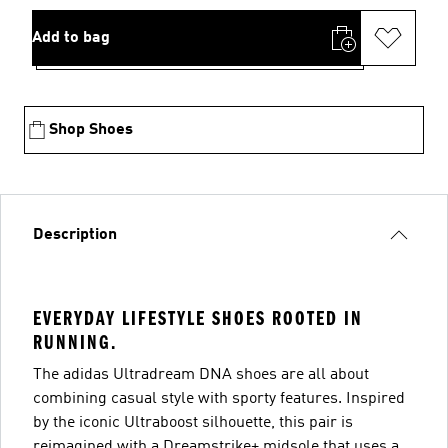
Add to bag
Shop Shoes
Description
EVERYDAY LIFESTYLE SHOES ROOTED IN
RUNNING.
The adidas Ultradream DNA shoes are all about
combining casual style with sporty features. Inspired
by the iconic Ultraboost silhouette, this pair is
reimagined with a Dreamstrike+ midsole that uses a