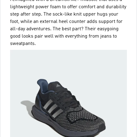
lightweight power foam to offer comfort and durability
step after step. The sock-like knit upper hugs your
foot, while an external heel counter adds support for
all-day adventures. The best part? Their easygoing
good looks pair well with everything from jeans to
sweatpants.