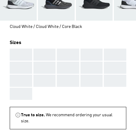
Cloud White / Cloud White / Core Black
Sizes
AAA
AAA
AAA
AAA
AAA
AAA
AAA
AAA
AAA
AAA
AAA
AAA
AAA
AAA
AAA
AAA
True to size.
We recommend ordering your usual
size.