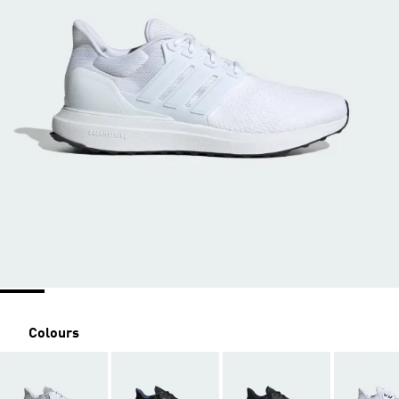
Colours