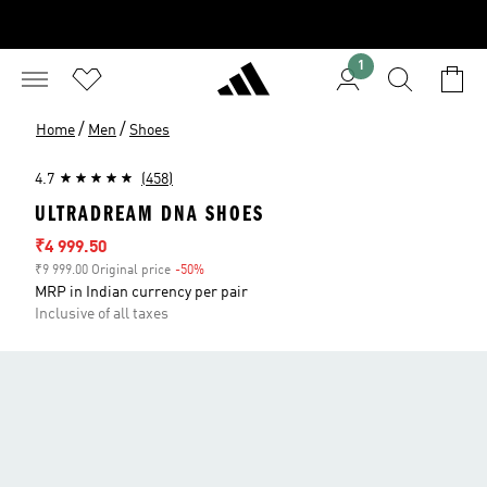
1
/
/
Home
Men
Shoes
4.7
(458)
ULTRADREAM DNA SHOES
Sale price
₹4 999.50
₹9 999.00 Original price
-50%
Discount
MRP in Indian currency per pair
Inclusive of all taxes