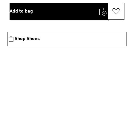
Add to bag
Shop Shoes