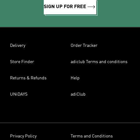
SIGN UP FOR FREE
Delivery
Order Tracker
Store Finder
adiclub Terms and conditions
Returns & Refunds
Help
UNiDAYS
adiClub
Privacy Policy
Terms and Conditions