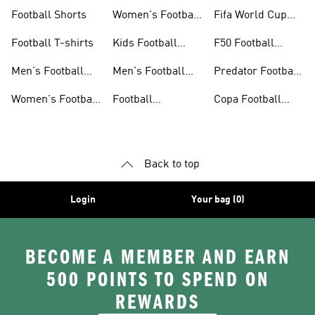
Jerseys
Gloves
Football Shorts
Women's Football
Fifa World Cup
Jerseys
26™
Football T-shirts
Kids Football
F50 Football
Jerseys
Shoes
Men's Football
Men's Football
Predator Football
Shoes
Shorts
Shoes
Women's Football
Football
Copa Football
Shoes
Accessories
Shoes
Back to top
Login
Your bag (0)
BECOME A MEMBER AND EARN
500 POINTS TO SPEND ON
REWARDS