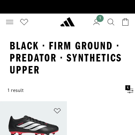
1
BLACK · FIRM GROUND ·
PREDATOR · SYNTHETICS
UPPER
4
1 result
Add to Wishlist