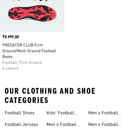
Price
₹5 999.00
PREDATOR CLUB Firm
Ground/Multi Ground Football
Boots
Football, Firm Ground
4 colours
OUR CLOTHING AND SHOE
CATEGORIES
Football Shoes
Kids' Football
Men's Football
Shoes
Balls
Football Jerseys
Men's Football
Men's Football