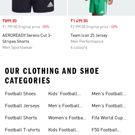
Sale price
₹899.50
Sale price
₹1 499.50
₹1 799.00 Original price
-50%
Discount
₹2 999.00 Original price
-50%
Discount
AEROREADY Sereno Cut 3-
Team Icon 25 Jersey
Stripes Shorts
Men Performance
Men Sportswear
4 colours
OUR CLOTHING AND SHOE
CATEGORIES
Football Shoes
Kids' Football
Men's Football
Shoes
Balls
Football Jerseys
Men's Football
Men's Football
Jerseys
Gloves
Football Shorts
Women's Football
Fifa World Cup
Jerseys
26™
Football T-shirts
Kids Football
F50 Football