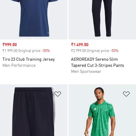
Sale price
₹999.50
Sale price
₹1 499.50
₹1 999.00 Original price
-50%
Discount
₹2 999.00 Original price
-50%
Discount
Tiro 23 Club Training Jersey
AEROREADY Sereno Slim
Men Performance
Tapered Cut 3-Stripes Pants
Men Sportswear
Add to Wishlist
Ad