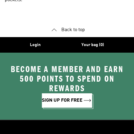
pockets.
Back to top
Login
Your bag (0)
BECOME A MEMBER AND EARN
500 POINTS TO SPEND ON
REWARDS
SIGN UP FOR FREE