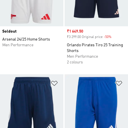
Soldout
Sale price
₹1 649.50
₹3 299.00 Original price
-50%
Discount
Arsenal 24/25 Home Shorts
Men Performance
Orlando Pirates Tiro 25 Training
Shorts
Men Performance
2 colours
Add to Wishlist
Ad