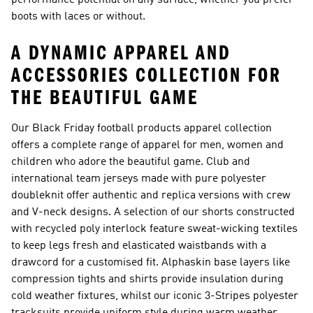
performance potential on any surface, whether you prefer
boots with laces or without.
A DYNAMIC APPAREL AND
ACCESSORIES COLLECTION FOR
THE BEAUTIFUL GAME
Our Black Friday football products apparel collection
offers a complete range of apparel for men, women and
children who adore the beautiful game. Club and
international team jerseys made with pure polyester
doubleknit offer authentic and replica versions with crew
and V-neck designs. A selection of our shorts constructed
with recycled poly interlock feature sweat-wicking textiles
to keep legs fresh and elasticated waistbands with a
drawcord for a customised fit. Alphaskin base layers like
compression tights and shirts provide insulation during
cold weather fixtures, whilst our iconic 3-Stripes polyester