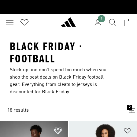
1
BLACK FRIDAY ·
FOOTBALL
Stock up and don't spend too much when you
shop the best deals on Black Friday football
gear. Everything from cleats to jerseys is
discounted for Black Friday.
2
18 results
Add to Wishlist
Ad