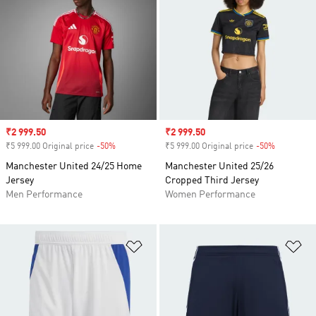
Sale price
₹2 999.50
Sale price
₹2 999.50
₹5 999.00 Original price
-50%
Discount
₹5 999.00 Original price
-50%
Discount
Manchester United 24/25 Home
Manchester United 25/26
Jersey
Cropped Third Jersey
Men Performance
Women Performance
Add to Wishlist
Ad