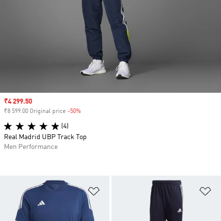
Sale price
₹4 299.50
₹8 599.00 Original price
-50%
Discount
(4)
Real Madrid UBP Track Top
Men Performance
Add to Wishlist
Ad