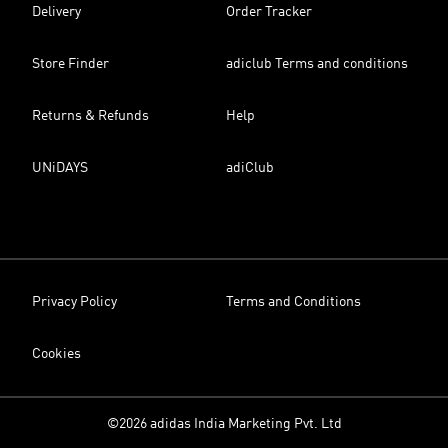
Delivery
Order Tracker
Store Finder
adiclub Terms and conditions
Returns & Refunds
Help
UNiDAYS
adiClub
Privacy Policy
Terms and Conditions
Cookies
©2026 adidas India Marketing Pvt. Ltd