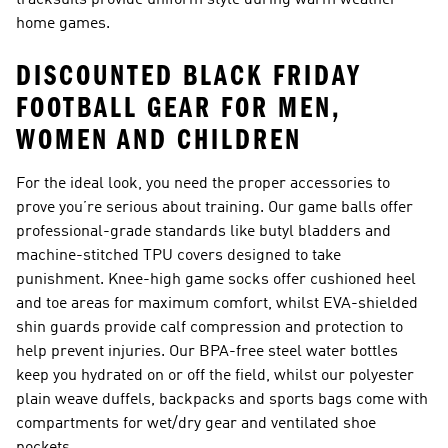
tracksuits provide uniform style during warm weather
home games.
DISCOUNTED BLACK FRIDAY
FOOTBALL GEAR FOR MEN,
WOMEN AND CHILDREN
For the ideal look, you need the proper accessories to
prove you’re serious about training. Our game balls offer
professional-grade standards like butyl bladders and
machine-stitched TPU covers designed to take
punishment. Knee-high game socks offer cushioned heel
and toe areas for maximum comfort, whilst EVA-shielded
shin guards provide calf compression and protection to
help prevent injuries. Our BPA-free steel water bottles
keep you hydrated on or off the field, whilst our polyester
plain weave duffels, backpacks and sports bags come with
compartments for wet/dry gear and ventilated shoe