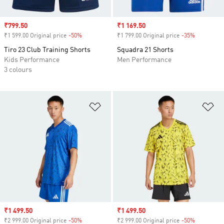
Sale price
₹799.50
Sale price
₹1 169.50
₹1 599.00 Original price
-50%
Discount
₹1 799.00 Original price
-35%
Discount
Tiro 23 Club Training Shorts
Squadra 21 Shorts
Kids Performance
Men Performance
3 colours
Add to Wishlist
Ad
Sale price
₹1 499.50
Sale price
₹1 499.50
₹2 999.00 Original price
-50%
Discount
₹2 999.00 Original price
-50%
Discount