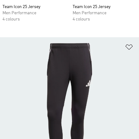
Team Icon 25 Jersey
Team Icon 25 Jersey
Men Performance
Men Performance
4 colours
4 colours
Ad