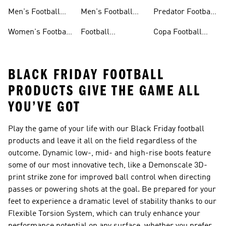
Jerseys
Shoes
Men's Football
Men's Football
Predator Football
Shoes
Shorts
Shoes
Women's Football
Football
Copa Football
Shoes
Accessories
Shoes
BLACK FRIDAY FOOTBALL
PRODUCTS GIVE THE GAME ALL
YOU’VE GOT
Play the game of your life with our Black Friday football
products and leave it all on the field regardless of the
outcome. Dynamic low-, mid- and high-rise boots feature
some of our most innovative tech, like a Demonscale 3D-
print strike zone for improved ball control when directing
passes or powering shots at the goal. Be prepared for your
feet to experience a dramatic level of stability thanks to our
Flexible Torsion System, which can truly enhance your