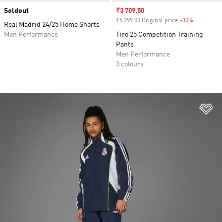
Soldout
Sale price
₹3 709.50
₹5 299.00 Original price
-30%
Discount
Real Madrid 24/25 Home Shorts
Men Performance
Tiro 25 Competition Training
Pants
Men Performance
3 colours
Ad