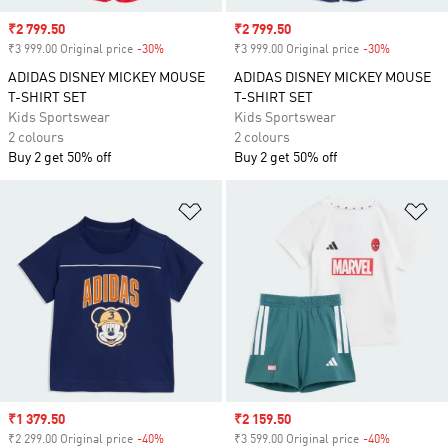
Sale price
₹2 799.50
Sale price
₹2 799.50
₹3 999.00 Original price
-30%
Discount
₹3 999.00 Original price
-30%
Discount
ADIDAS DISNEY MICKEY MOUSE
ADIDAS DISNEY MICKEY MOUSE
T-SHIRT SET
T-SHIRT SET
Kids Sportswear
Kids Sportswear
2 colours
2 colours
Buy 2 get 50% off
Buy 2 get 50% off
Add to Wishlist
Ad
Sale price
₹1 379.50
Sale price
₹2 159.50
₹2 299.00 Original price
-40%
Discount
₹3 599.00 Original price
-40%
Discount