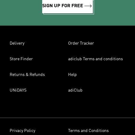
SIGN UP FOR FREE
Delivery
Order Tracker
Store Finder
adiclub Terms and conditions
Returns & Refunds
Help
UNiDAYS
adiClub
Privacy Policy
Terms and Conditions