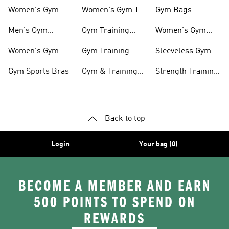
shirts
Accessories
Women's Gym
Women's Gym T-
Gym Bags
Shoes
shirts
Men's Gym
Gym Training
Women's Gym
Clothing
Shorts
Bags
Women's Gym
Gym Training
Sleeveless Gym
Clothing
Pants
Tanks
Gym Sports Bras
Gym & Training
Strength Training
Accessories
Shoes
Back to top
Login
Your bag (0)
BECOME A MEMBER AND EARN
500 POINTS TO SPEND ON
REWARDS