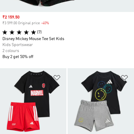
Sale price
₹2 159.50
₹3 599.00 Original price
-40%
Discount
(7)
Disney Mickey Mouse Tee Set Kids
Kids Sportswear
2 colours
Buy 2 get 50% off
Add to Wishlist
Ad