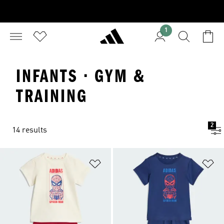
1
INFANTS · GYM &
TRAINING
2
14 results
Add to Wishlist
Ad