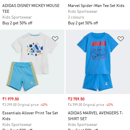
ADIDAS DISNEY MICKEY MOUSE
Marvel Spider-Man Tee Set Kids
TEE
Kids Sportswear
Kids Sportswear
2 colours
Buy 2 get 50% off
Buy 2 get 50% off
Add to Wishlist
Ad
Sale price
₹1 979.50
Sale price
₹2 759.50
₹3 299.00 Original price
-40%
Discount
₹4 599.00 Original price
-40%
Discount
Essentials Allover Print Tee Set
ADIDAS MARVEL AVENGERS T-
Kids
SHIRT SET
Kids Sportswear
Kids Sportswear