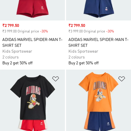
Sale price
₹2 799.50
Sale price
₹2 799.50
₹3 999.00 Original price
-30%
Discount
₹3 999.00 Original price
-30%
Discount
ADIDAS MARVEL SPIDER-MAN T-
ADIDAS MARVEL SPIDER-MAN T-
SHIRT SET
SHIRT SET
Kids Sportswear
Kids Sportswear
2 colours
2 colours
Buy 2 get 50% off
Buy 2 get 50% off
Add to Wishlist
Ad