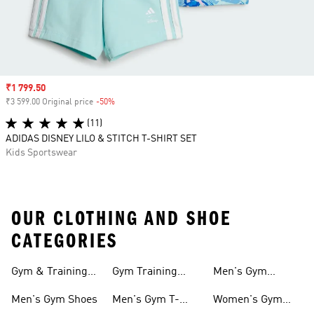
Sale price
₹1 799.50
₹3 599.00 Original price
-50%
Discount
(11)
ADIDAS DISNEY LILO & STITCH T-SHIRT SET
Kids Sportswear
OUR CLOTHING AND SHOE
CATEGORIES
Gym & Training
Gym Training
Men's Gym
Shoes
Tights
Accessories
Men's Gym Shoes
Men's Gym T-
Women's Gym