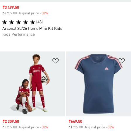
Sale price
₹3 499.50
₹4 999.00 Original price
-30%
Discount
(48)
Arsenal 25/26 Home Mini Kit Kids
Kids Performance
Add to Wishlist
Ad
Sale price
₹2 309.50
Sale price
₹649.50
₹3 299.00 Original price
-30%
Discount
₹1 299.00 Original price
-50%
Discount