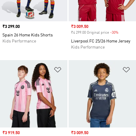
Price
₹3 299.00
Sale price
₹3 009.50
₹4 299.00 Original price
-30%
Discount
Spain 26 Home Kids Shorts
Kids Performance
Liverpool FC 25/26 Home Jersey
Kids Performance
Add to Wishlist
Ad
Sale price
₹3 919.50
Sale price
₹3 009.50