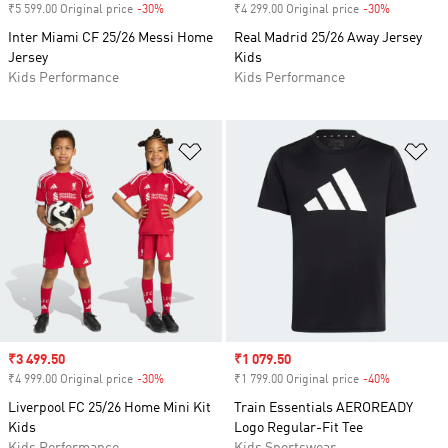
₹5 599.00 Original price
-30%
Discount
₹4 299.00 Original price
-30%
Discount
Inter Miami CF 25/26 Messi Home
Real Madrid 25/26 Away Jersey
Jersey
Kids
Kids Performance
Kids Performance
Add to Wishlist
Ad
Sale price
₹3 499.50
Sale price
₹1 079.50
₹4 999.00 Original price
-30%
Discount
₹1 799.00 Original price
-40%
Discount
Liverpool FC 25/26 Home Mini Kit
Train Essentials AEROREADY
Kids
Logo Regular-Fit Tee