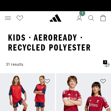
1
KIDS · AEROREADY ·
RECYCLED POLYESTER
3
31 results
Add to Wishlist
Ad