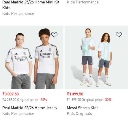
Real Madrid 25/26 Home Mini Kit
Kids Performance
Kids
Kids Performance
Add to Wishlist
Ad
Sale price
₹3 009.50
Sale price
₹1 399.50
₹4 299.00 Original price
-30%
Discount
₹1 999.00 Original price
-30%
Discount
Real Madrid 25/26 Home Jersey
Messi Shorts Kids
Kids Performance
Kids Originals