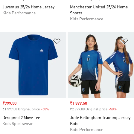
Juventus 25/26 Home Jersey
Manchester United 25/26 Home
Kids Performance
Shorts
Kids Performance
Add to Wishlist
Ad
Sale price
₹799.50
Sale price
₹1 399.50
₹1 599.00 Original price
-50%
Discount
₹2 799.00 Original price
-50%
Discount
Designed 2 Move Tee
Jude Bellingham Training Jersey
Kids Sportswear
Kids
Kids Performance