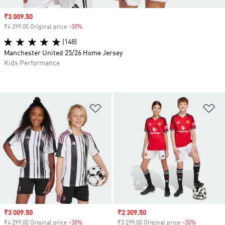
Sale price
₹3 009.50
₹4 299.00 Original price
-30%
Discount
(148)
Manchester United 25/26 Home Jersey
Kids Performance
Add to Wishlist
Ad
Sale price
₹3 009.50
Sale price
₹2 309.50
₹4 299.00 Original price
-30%
Discount
₹3 299.00 Original price
-30%
Discount