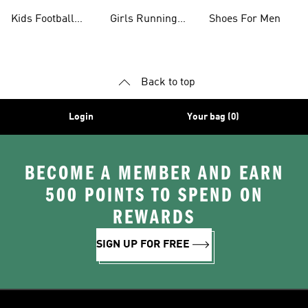
Shoes
Kids Football
Girls Running
Shoes For Men
Shoes
Shoes
Back to top
Login
Your bag (0)
BECOME A MEMBER AND EARN
500 POINTS TO SPEND ON
REWARDS
SIGN UP FOR FREE