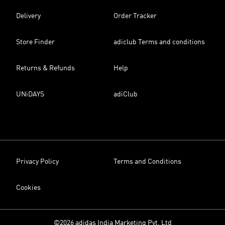
Delivery
Order Tracker
Store Finder
adiclub Terms and conditions
Returns & Refunds
Help
UNiDAYS
adiClub
Privacy Policy
Terms and Conditions
Cookies
©2026 adidas India Marketing Pvt. Ltd