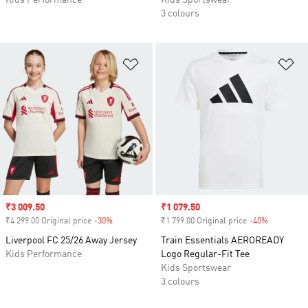
Kids Performance
Kids Sportswear
3 colours
Add to Wishlist
Ad
Sale price
₹3 009.50
Sale price
₹1 079.50
₹4 299.00 Original price
-30%
Discount
₹1 799.00 Original price
-40%
Discount
Liverpool FC 25/26 Away Jersey
Train Essentials AEROREADY
Kids Performance
Logo Regular-Fit Tee
Kids Sportswear
3 colours