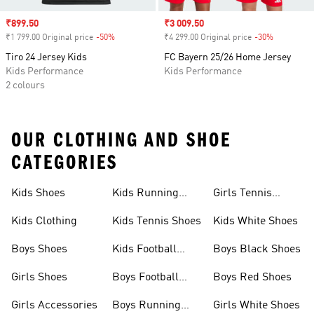
Sale price
₹899.50
Sale price
₹3 009.50
₹1 799.00 Original price
-50%
Discount
₹4 299.00 Original price
-30%
Discount
Tiro 24 Jersey Kids
FC Bayern 25/26 Home Jersey
Kids Performance
Kids Performance
2 colours
OUR CLOTHING AND SHOE
CATEGORIES
Kids Shoes
Kids Running
Girls Tennis
Shoes
Shoes
Kids Clothing
Kids Tennis Shoes
Kids White Shoes
Boys Shoes
Kids Football
Boys Black Shoes
Jerseys
Girls Shoes
Boys Football
Boys Red Shoes
Boots
Girls Accessories
Boys Running
Girls White Shoes