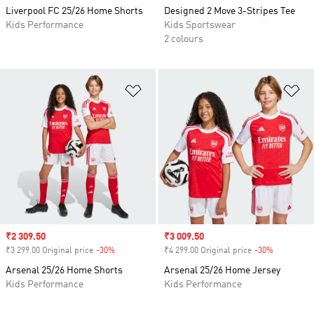
Liverpool FC 25/26 Home Shorts
Designed 2 Move 3-Stripes Tee
Kids Performance
Kids Sportswear
2 colours
Add to Wishlist
Ad
Sale price
₹2 309.50
Sale price
₹3 009.50
₹3 299.00 Original price
-30%
Discount
₹4 299.00 Original price
-30%
Discount
Arsenal 25/26 Home Shorts
Arsenal 25/26 Home Jersey
Kids Performance
Kids Performance