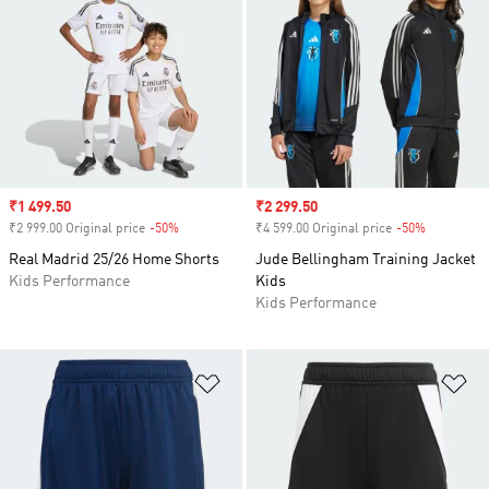
Sale price
₹1 499.50
Sale price
₹2 299.50
₹2 999.00 Original price
-50%
Discount
₹4 599.00 Original price
-50%
Discount
Real Madrid 25/26 Home Shorts
Jude Bellingham Training Jacket
Kids Performance
Kids
Kids Performance
Add to Wishlist
Ad