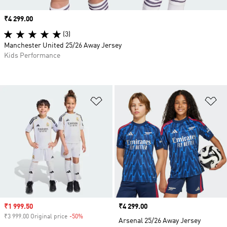
Price
₹4 299.00
(3)
Manchester United 25/26 Away Jersey
Kids Performance
Add to Wishlist
Ad
Sale price
₹1 999.50
Price
₹4 299.00
₹3 999.00 Original price
-50%
Discount
Arsenal 25/26 Away Jersey