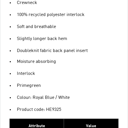
Crewneck
100% recycled polyester interlock
Soft and breathable
Slightly longer back hem
Doubleknit fabric back panel insert
Moisture absorbing
Interlock
Primegreen
Colour: Royal Blue / White
Product code: HE9325
Attribute
Value