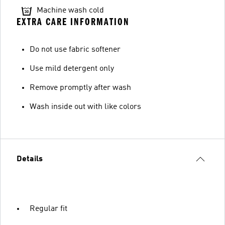
Machine wash cold
EXTRA CARE INFORMATION
Do not use fabric softener
Use mild detergent only
Remove promptly after wash
Wash inside out with like colors
Details
Regular fit