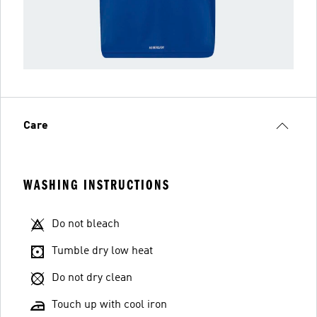
Care
WASHING INSTRUCTIONS
Do not bleach
Tumble dry low heat
Do not dry clean
Touch up with cool iron