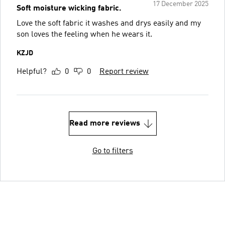
17 December 2025
Soft moisture wicking fabric.
Love the soft fabric it washes and drys easily and my
son loves the feeling when he wears it.
KZJD
Helpful?
0
0
Report review
Read more reviews
Go to filters