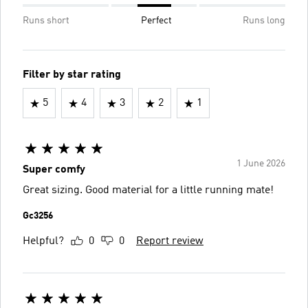
Runs short
Perfect
Runs long
Filter by star rating
5
4
3
2
1
1 June 2026
Super comfy
Great sizing. Good material for a little running mate!
Gc3256
Helpful?
0
0
Report review