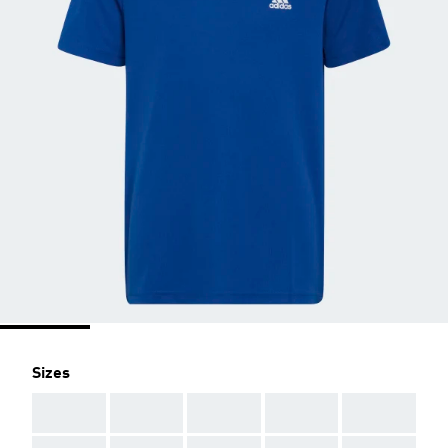
Sizes
AAA
AAA
AAA
AAA
AAA