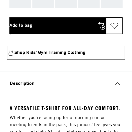
AAA
AAA
AAA
AAA
AAA
Add to bag
Shop Kids' Gym Training Clothing
Description
A VERSATILE T-SHIRT FOR ALL-DAY COMFORT.
Whether you're lacing up for a morning run or
meeting friends in the park, this juniors' tee gives you