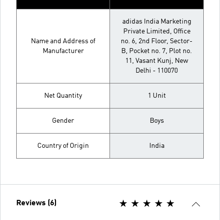
adidas India Marketing
Private Limited, Office
Name and Address of
no. 6, 2nd Floor, Sector-
Manufacturer
B, Pocket no. 7, Plot no.
11, Vasant Kunj, New
Delhi - 110070
Net Quantity
1 Unit
Gender
Boys
Country of Origin
India
Reviews (6)