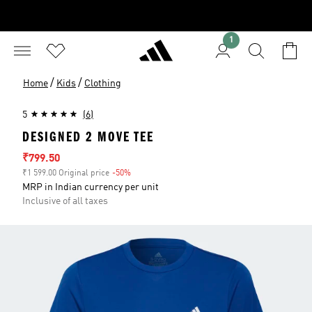
1
/
/
Home
Kids
Clothing
5
(6)
DESIGNED 2 MOVE TEE
Sale price
₹799.50
₹1 599.00 Original price
-50%
Discount
MRP in Indian currency per unit
Inclusive of all taxes