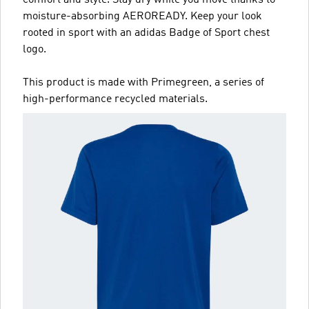
comfort and style. Stay dry while you move thanks to
moisture-absorbing AEROREADY. Keep your look
rooted in sport with an adidas Badge of Sport chest
logo.
This product is made with Primegreen, a series of
high-performance recycled materials.