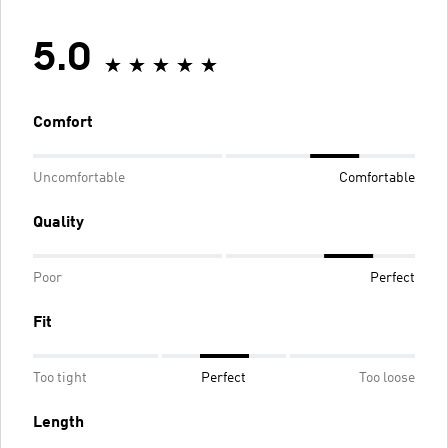
5.0
Comfort
Uncomfortable
Comfortable
Quality
Poor
Perfect
Fit
Too tight
Perfect
Too loose
Length