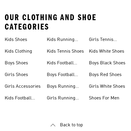
OUR CLOTHING AND SHOE
CATEGORIES
Kids Shoes
Kids Running
Girls Tennis
Shoes
Shoes
Kids Clothing
Kids Tennis Shoes
Kids White Shoes
Boys Shoes
Kids Football
Boys Black Shoes
Jerseys
Girls Shoes
Boys Football
Boys Red Shoes
Boots
Girls Accessories
Boys Running
Girls White Shoes
Shoes
Kids Football
Girls Running
Shoes For Men
Shoes
Shoes
Back to top