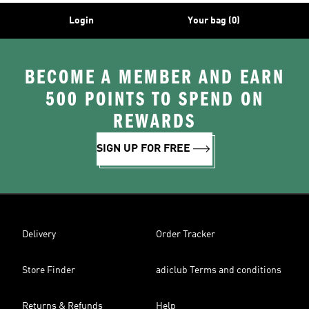
Login
Your bag (0)
BECOME A MEMBER AND EARN
500 POINTS TO SPEND ON
REWARDS
SIGN UP FOR FREE
Delivery
Order Tracker
Store Finder
adiclub Terms and conditions
Returns & Refunds
Help