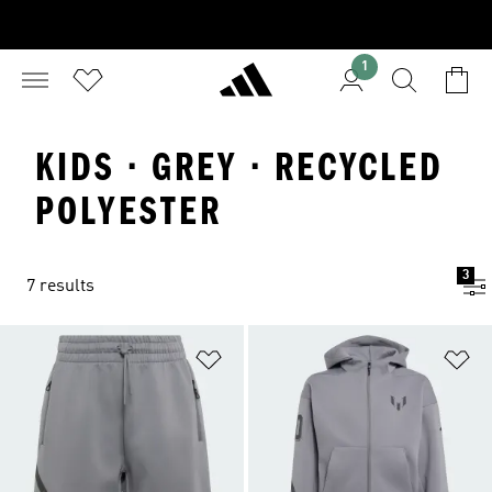
1
KIDS · GREY · RECYCLED
POLYESTER
3
7 results
Add to Wishlist
Ad