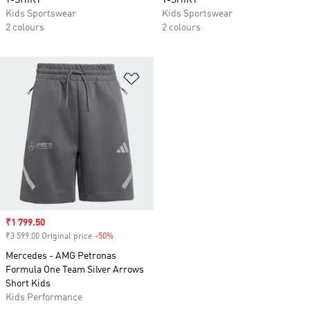
T-SHIRT
T-SHIRT
Kids Sportswear
Kids Sportswear
2 colours
2 colours
Add to Wishlist
Sale price
₹1 799.50
₹3 599.00 Original price
-50%
Discount
Mercedes - AMG Petronas
Formula One Team Silver Arrows
Short Kids
Kids Performance