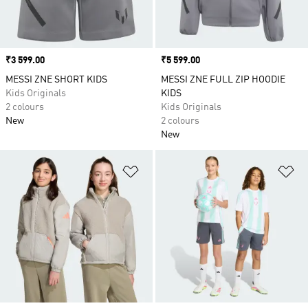
Price
₹3 599.00
Price
₹5 599.00
MESSI ZNE SHORT KIDS
MESSI ZNE FULL ZIP HOODIE
Kids Originals
KIDS
2 colours
Kids Originals
New
2 colours
New
Add to Wishlist
Ad