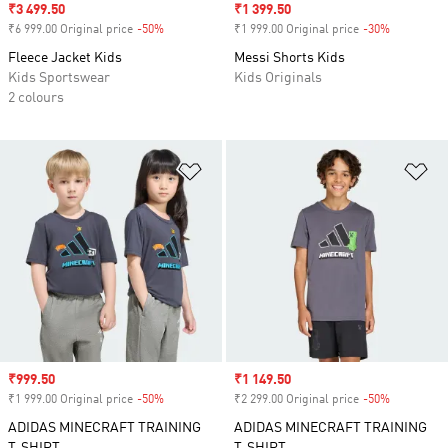
Sale price
₹3 499.50
Sale price
₹1 399.50
₹6 999.00 Original price
-50%
Discount
₹1 999.00 Original price
-30%
Discount
Fleece Jacket Kids
Messi Shorts Kids
Kids Sportswear
Kids Originals
2 colours
Add to Wishlist
Ad
Sale price
₹999.50
Sale price
₹1 149.50
₹1 999.00 Original price
-50%
Discount
₹2 299.00 Original price
-50%
Discount
ADIDAS MINECRAFT TRAINING
ADIDAS MINECRAFT TRAINING