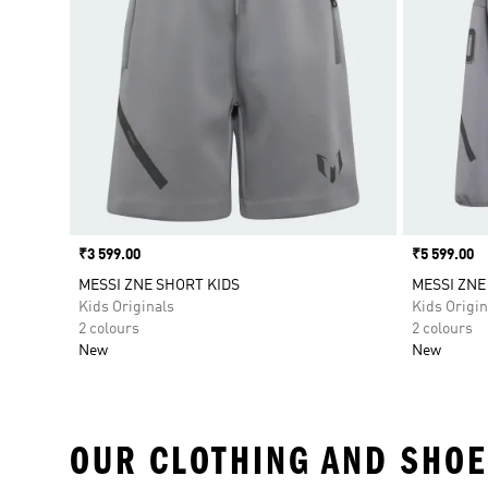
Price
₹3 599.00
Price
₹5 599.00
MESSI ZNE SHORT KIDS
MESSI ZNE
Kids Originals
Kids Origin
2 colours
2 colours
New
New
OUR CLOTHING AND SHOE