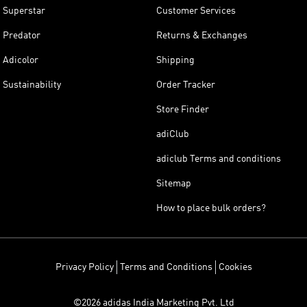
Superstar
Customer Services
Predator
Returns & Exchanges
Adicolor
Shipping
Sustainability
Order Tracker
Store Finder
adiClub
adiclub Terms and conditions
Sitemap
How to place bulk orders?
Privacy Policy
Terms and Conditions
Cookies
©2026 adidas India Marketing Pvt. Ltd