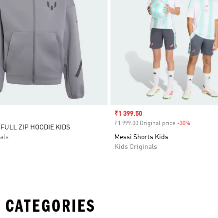
Sale price
₹1 399.50
₹1 999.00 Original price
-30%
Discount
 FULL ZIP HOODIE KIDS
als
Messi Shorts Kids
Kids Originals
 CATEGORIES