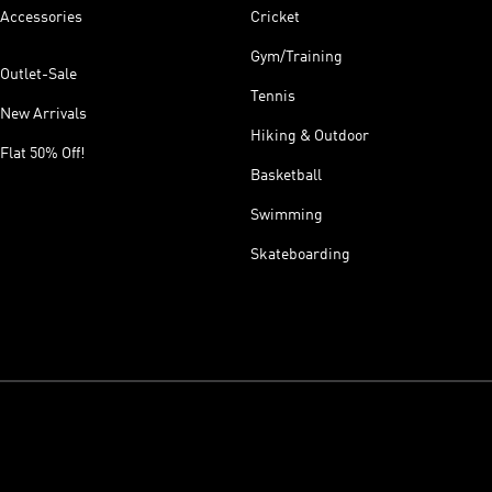
Accessories
Cricket
Gym/Training
Outlet-Sale
Tennis
New Arrivals
Hiking & Outdoor
Flat 50% Off!
Basketball
Swimming
Skateboarding