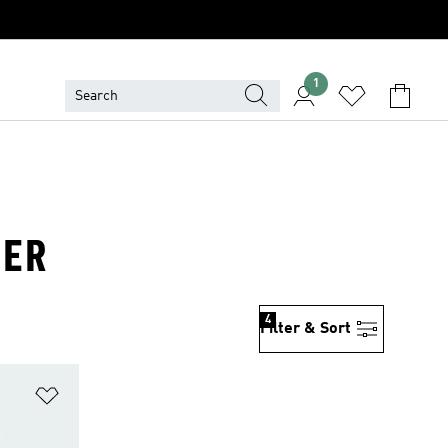
1
TER
4
Filter & Sort
Add to Wishlist