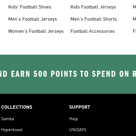
Kids' Football Shoes
Kids Football Jerseys
M
Men's Football Jerseys
Men's Football Shorts
M
Women's Football Jerseys
Football Accessories
F
D EARN 500 POINTS TO SPEND ON
COLLECTIONS
SUPPORT
Samba
Help
Hyperboost
UNiDAYS