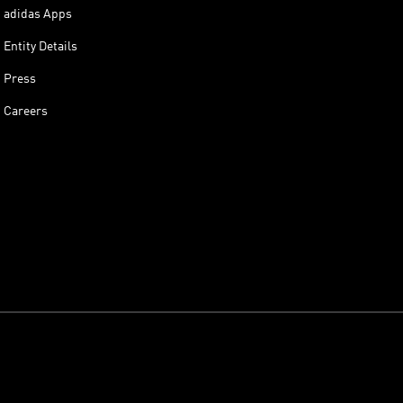
adidas Apps
Entity Details
Press
Careers