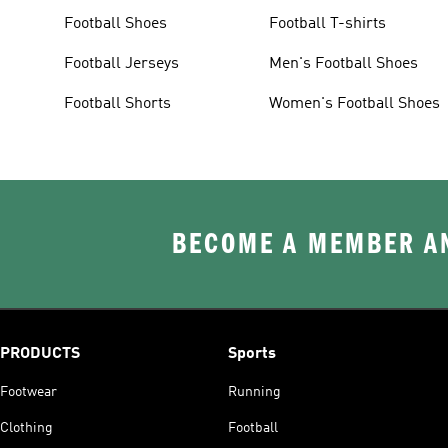
Football Shoes
Football T-shirts
Football Jerseys
Men's Football Shoes
Football Shorts
Women's Football Shoes
BECOME A MEMBER AN
PRODUCTS
Sports
Footwear
Running
Clothing
Football