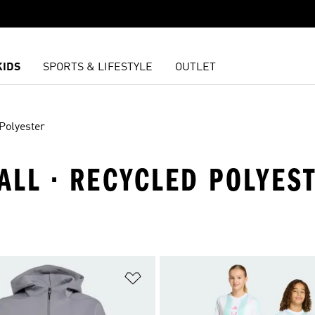
KIDS
SPORTS & LIFESTYLE
OUTLET
Polyester
BALL · RECYCLED POLYES
t
Add to Wishlist