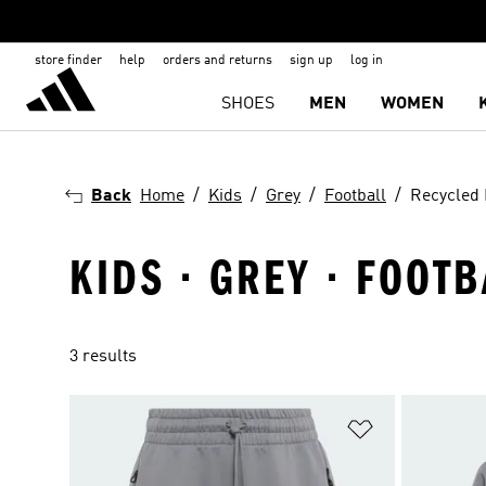
store finder
help
orders and returns
sign up
log in
SHOES
MEN
WOMEN
Back
Home
Kids
Grey
Football
Recycled 
KIDS · GREY · FOOT
3 results
Add to Wishlis