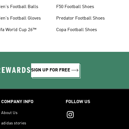
en's Football Balls
F50 Football Shoes
en's Football Gloves
Predator Football Shoes
ifa World Cup 26™
Copa Football Shoes
 REWARDS
SIGN UP FOR FREE
COMPANY INFO
FOLLOW US
About Us
adidas stories